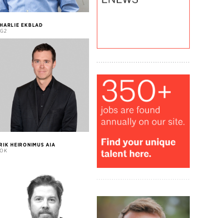
HARLIE EKBLAD
G2
RIK HEIRONIMUS AIA
OK