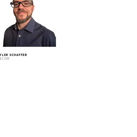
YLER SCHAFFER
ECOM