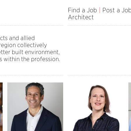
Find a Job
|
Post a Jo
Architect
cts and allied
egion collectively
tter built environment,
s within the profession.