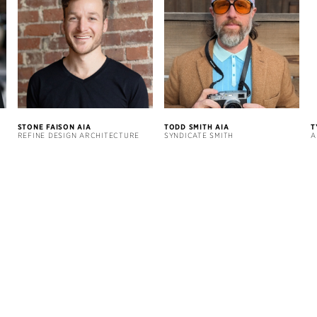
STONE FAISON AIA
TODD SMITH AIA
T
REFINE DESIGN ARCHITECTURE
SYNDICATE SMITH
A