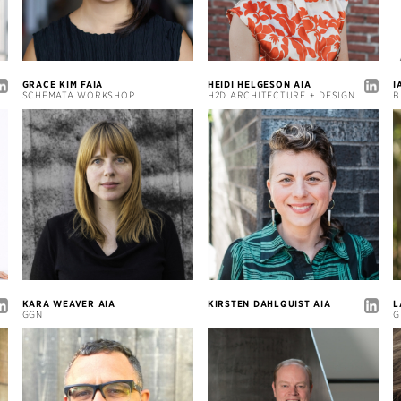
GRACE KIM FAIA
HEIDI HELGESON AIA
I
SCHEMATA WORKSHOP
H2D ARCHITECTURE + DESIGN
B
KARA WEAVER AIA
KIRSTEN DAHLQUIST AIA
L
GGN
G