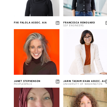
FIKI FALOLA ASSOC. AIA
FRANCESCA RENOUARD
SSF ENGINEERS
JANET STEPHENSON
JARIN TASNIM KHAN ASSOC. AIA
PEOPLESPACE
UNIVERSITY OF WASHINGTON