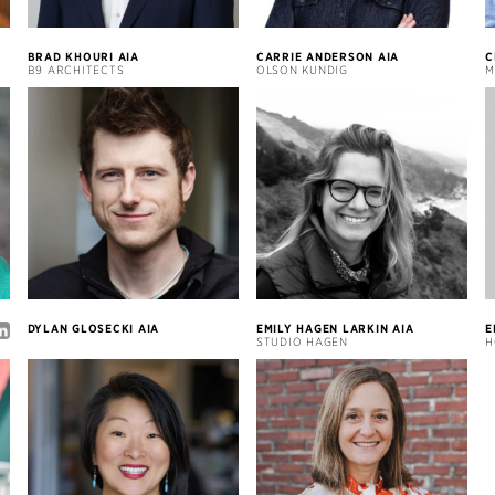
BRAD KHOURI AIA
CARRIE ANDERSON AIA
C
B9 ARCHITECTS
OLSON KUNDIG
M
DYLAN GLOSECKI AIA
EMILY HAGEN LARKIN AIA
E
STUDIO HAGEN
H