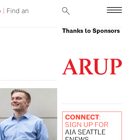
b
|
Find an
Thanks to Sponsors