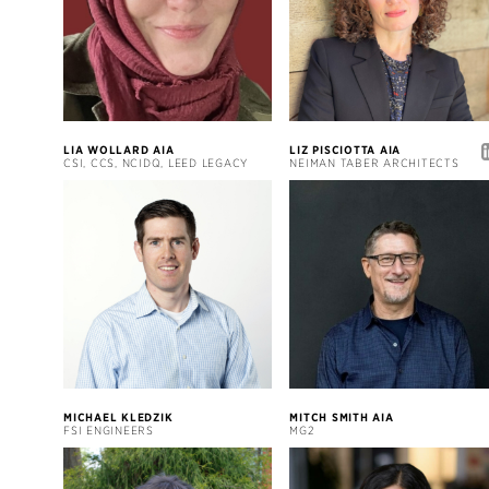
LIA WOLLARD AIA
LIZ PISCIOTTA AIA
CSI, CCS, NCIDQ, LEED LEGACY
NEIMAN TABER ARCHITECTS
MICHAEL KLEDZIK
MITCH SMITH AIA
FSI ENGINEERS
MG2