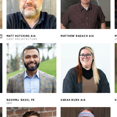
MATT HUTCHINS AIA
MATTHEW RADACH AIA
M
CAST ARCHITECTURE
Z
RASHPAL BASSI, PE
SARAH BURK AIA
S
EBD