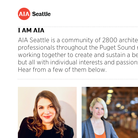
I AM AIA
AIA Seattle is a community of 2800 archite
professionals throughout the Puget Sound r
working together to create and sustain a be
but all with individual interests and passion
Hear from a few of them below.