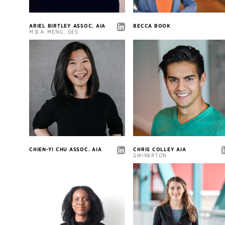
ARIEL BIRTLEY ASSOC. AIA
BECCA BOOK
M.B.A. MENG., DES
CHIEN-YI CHU ASSOC. AIA
CHRIS COLLEY AIA
SWINERTON