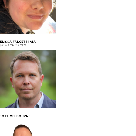
ELISSA FALCETTI AIA
GF ARCHITECTS
COTT MELBOURNE