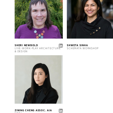
SHERI NEWBOLD
SHWETA SINHA
LIVE-WORK-PLAY ARCHITECTURE
SCHEMATA WORKSHOP
& DESIGN
ZINING CHENG ASSOC. AIA