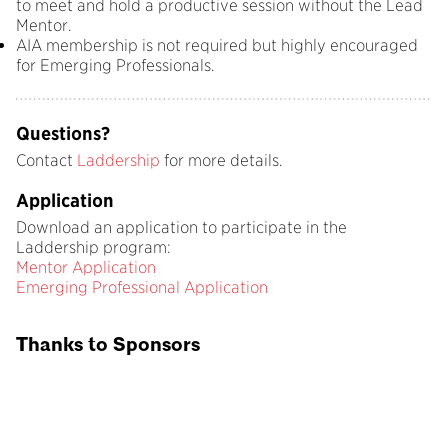
to meet and hold a productive session without the Lead
Mentor.
AIA membership is not required but highly encouraged
for Emerging Professionals.
Questions?
Contact
Laddership
for more details.
Application
Download an application to participate in the
Laddership program:
Mentor Application
Emerging Professional Application
Thanks to Sponsors