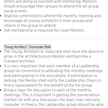
others are doing to succeed with mentoring. Mentors
should encourage their groups to attend the all-group
social events.
Shall be committed to attend the monthly meeting and
encourage all young architects in their groups and
interns in the group to attend.
AIA membership is required for Lead Mentors.
Young Architect / Associate Role
The Young Architect or Associate shall have the desire to
grow in the architecture profession and become a
licensed architect.
It is very important that each member of a Laddership
group be committed to attending the monthly meetings
and participating in the discussions. If participation is
lacking, the Mentor shall notify the Laddership Chairs to
find a replacement for the benefit of the full group.
Bring a topic for discussion to each of the monthly
meetings. This is important in getting the conversation
started. As with any discussion, the topic may naturally
meander. In theory, the Laddership group should be able