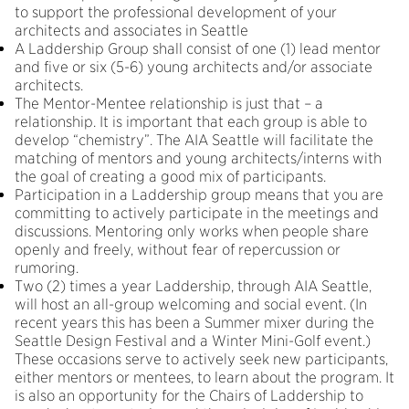
to support the professional development of your
architects and associates in Seattle
A Laddership Group shall consist of one (1) lead mentor
and five or six (5-6) young architects and/or associate
architects.
The Mentor-Mentee relationship is just that – a
relationship. It is important that each group is able to
develop “chemistry”. The AIA Seattle will facilitate the
matching of mentors and young architects/interns with
the goal of creating a good mix of participants.
Participation in a Laddership group means that you are
committing to actively participate in the meetings and
discussions. Mentoring only works when people share
openly and freely, without fear of repercussion or
rumoring.
Two (2) times a year Laddership, through AIA Seattle,
will host an all-group welcoming and social event. (In
recent years this has been a Summer mixer during the
Seattle Design Festival and a Winter Mini-Golf event.)
These occasions serve to actively seek new participants,
either mentors or mentees, to learn about the program. It
is also an opportunity for the Chairs of Laddership to