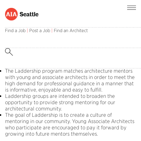
Find a Job
|
Post a Job
|
Find an Architect
Laddership groups are intended to broaden
opportunities to provide strong mentoring for
our architectural community.
What is Laddership?
The Laddership program matches architecture mentors
with young and associate architects in order to meet the
high demand for professional guidance in a manner that
is informative, enjoyable and easy to fulfill.
Laddership groups are intended to broaden the
opportunity to provide strong mentoring for our
architectural community.
The goal of Laddership is to create a culture of
mentoring in our community. Young Associate Architects
who participate are encouraged to pay it forward by
growing into future mentors themselves.