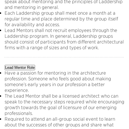
speak about mentoring and the principles of Laddership
and mentoring in general.
Each Laddership group shall meet once a month at a
regular time and place determined by the group itself
for availability and access.
Lead Mentors shall not recruit employees through the
Laddership program. In general, Laddership groups
should consist of participants from different architectural
firms with a range of sizes and types of work.
Lead Mentor Role
Have a passion for mentoring in the architecture
profession. Someone who feels good about making
someone’s early years in our profession a better
experience.
The Lead Mentor shall be a licensed architect who can
speak to the necessary steps required while encouraging
growth towards the goal of licensure of our emerging
professionals.
Required to attend an all-group social event to learn
about the successes of other groups and share what