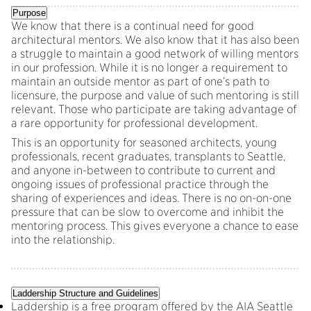
Purpose
We know that there is a continual need for good
architectural mentors. We also know that it has also been
a struggle to maintain a good network of willing mentors
in our profession. While it is no longer a requirement to
maintain an outside mentor as part of one’s path to
licensure, the purpose and value of such mentoring is still
relevant. Those who participate are taking advantage of
a rare opportunity for professional development.
This is an opportunity for seasoned architects, young
professionals, recent graduates, transplants to Seattle,
and anyone in-between to contribute to current and
ongoing issues of professional practice through the
sharing of experiences and ideas. There is no on-on-one
pressure that can be slow to overcome and inhibit the
mentoring process. This gives everyone a chance to ease
into the relationship.
Laddership Structure and Guidelines
Laddership is a free program offered by the AIA Seattle