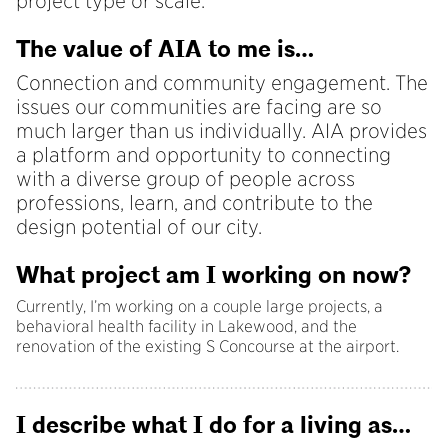
project type or scale.
The value of AIA to me is…
Connection and community engagement. The
issues our communities are facing are so
much larger than us individually. AIA provides
a platform and opportunity to connecting
with a diverse group of people across
professions, learn, and contribute to the
design potential of our city.
What project am I working on now?
Currently, I’m working on a couple large projects, a
behavioral health facility in Lakewood, and the
renovation of the existing S Concourse at the airport.
I describe what I do for a living as…