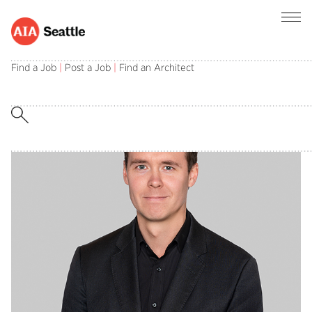
I AM AIA
Find a Job
|
Post a Job
|
Find an Architect
Erik Heironimus AIA