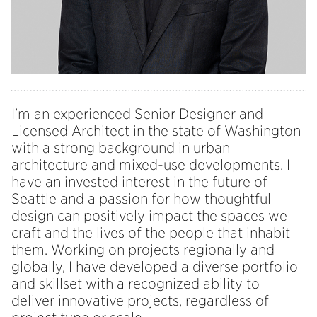
I’m an experienced Senior Designer and
Licensed Architect in the state of Washington
with a strong background in urban
architecture and mixed-use developments. I
have an invested interest in the future of
Seattle and a passion for how thoughtful
design can positively impact the spaces we
craft and the lives of the people that inhabit
them. Working on projects regionally and
globally, I have developed a diverse portfolio
and skillset with a recognized ability to
deliver innovative projects, regardless of