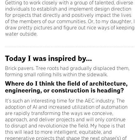
Getting to work closely with a group of talented, diverse
individuals to establish and implement design direction
for projects that directly and positively impact the lives
of the members of our communities. Or, to my daughter, I
draw pretty pictures and figure out nice ways of keeping
water outside.
Today I was inspired by…
Brick pavers. Tree roots had gradually displaced them,
forming small rolling hills within the sidewalk.
Where do I think the field of architecture,
engineering, or construction is heading?
It’s such an interesting time for the AEC industry. The
adoption of AI and increased utilization of automation
are rapidly transforming the ways we conceive,
approach, and deliver projects and will only continue
to disrupt and revolutionize the field. My hope is that
this will lead to more intelligent, equitable, and
regenerative projects that shape the next phase(s) of