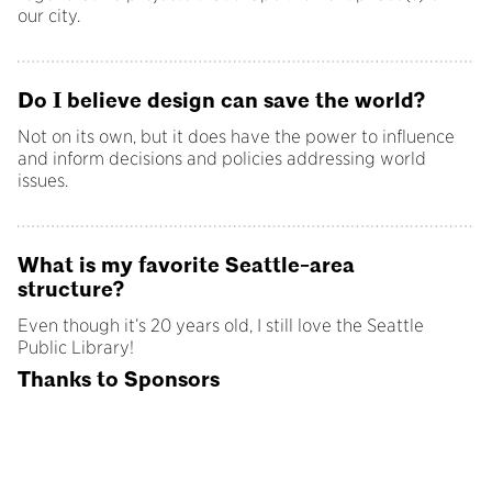
our city.
Do I believe design can save the world?
Not on its own, but it does have the power to influence
and inform decisions and policies addressing world
issues.
What is my favorite Seattle-area
structure?
Even though it’s 20 years old, I still love the Seattle
Public Library!
Thanks to Sponsors