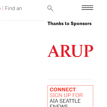
b
|
Find an
Thanks to Sponsors