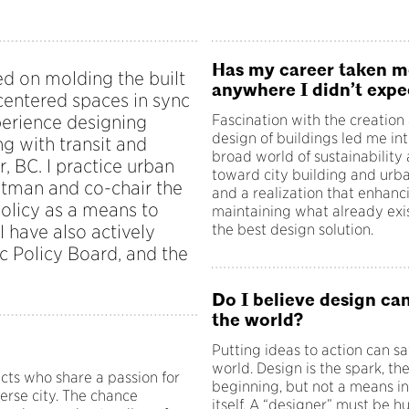
Has my career taken m
ed on molding the built
anywhere I didn’t expe
centered spaces in sync
xperience designing
Fascination with the creation
design of buildings led me int
ng with transit and
broad world of sustainability
, BC. I practice urban
toward city building and urb
astman and co-chair the
and a realization that enhanc
olicy as a means to
maintaining what already exi
I have also actively
the best design solution.
ic Policy Board, and the
Do I believe design ca
the world?
Putting ideas to action can s
world. Design is the spark, th
cts who share a passion for
beginning, but not a means in
erse city. The chance
itself. A “designer” must be 