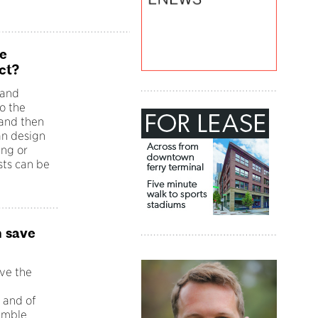
e
ct?
 and
o the
 and then
an design
ing or
sts can be
n save
ave the
e
 and of
humble