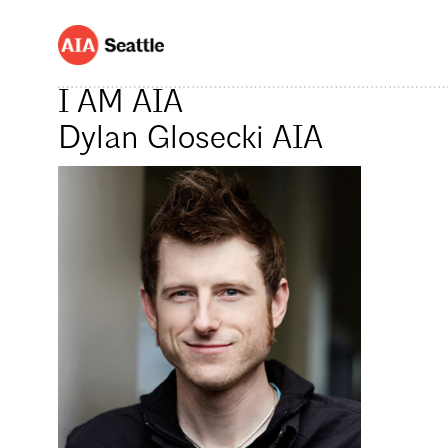
I AM AIA
Dylan Glosecki AIA