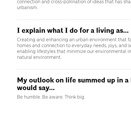
connection and cross-pollination of ideas that has s
urbanism.
I explain what I do for a living as…
Creating and enhancing an urban environment that fac
homes and connection to everyday needs, joys, and s
enabling lifestyles that minimize our environmental 
natural environment.
My outlook on life summed up in a
would say…
Be humble. Be aware. Think big.