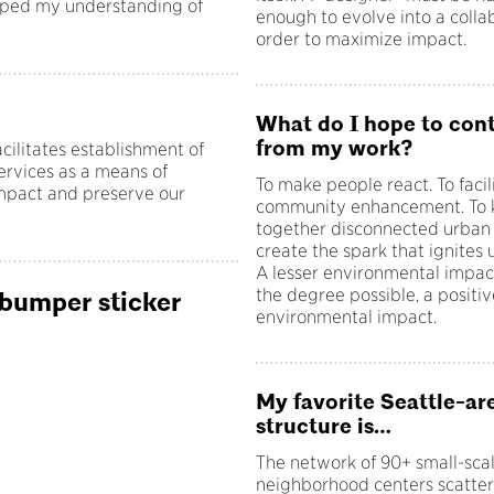
haped my understanding of
enough to evolve into a colla
order to maximize impact.
What do I hope to con
from my work?
ilitates establishment of
ervices as a means of
To make people react. To facil
impact and preserve our
community enhancement. To k
together disconnected urban f
create the spark that ignites u
A lesser environmental impac
the degree possible, a positiv
 bumper sticker
environmental impact.
My favorite Seattle-ar
structure is…
The network of 90+ small-sca
neighborhood centers scatte