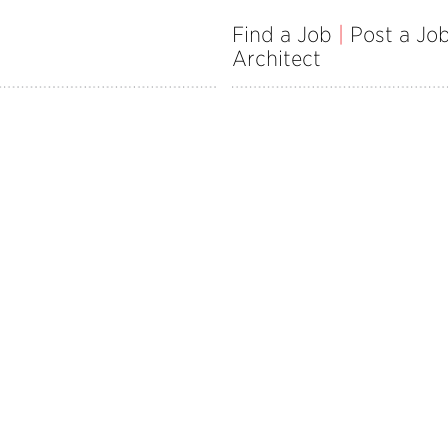
Find a Job
|
Post a Jo
Architect