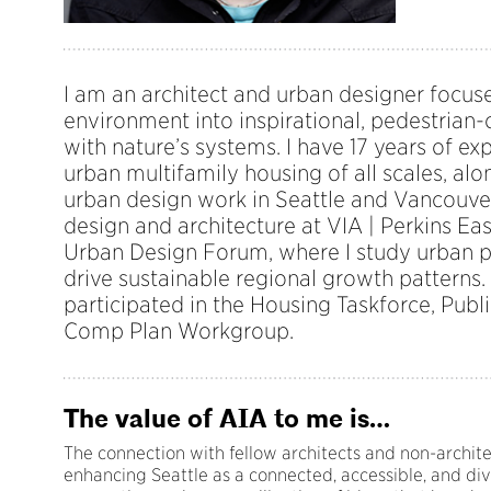
I am an architect and urban designer focus
environment into inspirational, pedestrian-
with nature’s systems. I have 17 years of e
urban multifamily housing of all scales, alo
urban design work in Seattle and Vancouver
design and architecture at VIA | Perkins E
Urban Design Forum, where I study urban p
drive sustainable regional growth patterns. 
participated in the Housing Taskforce, Publ
Comp Plan Workgroup.
The value of AIA to me is…
The connection with fellow architects and non-archite
enhancing Seattle as a connected, accessible, and div