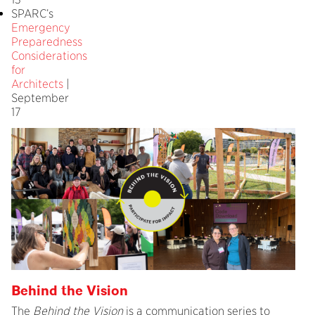
SPARC’s
Emergency
Preparedness
Considerations
for
Architects
|
September
17
Behind the Vision
The
Behind the Vision
is a communication series to