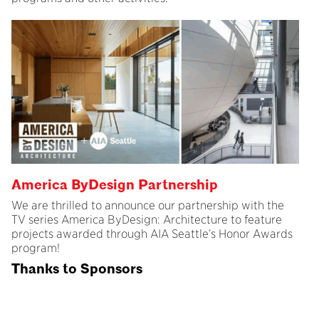
America ByDesign Partnership
We are thrilled to announce our partnership with the
TV series America ByDesign: Architecture to feature
projects awarded through AIA Seattle’s Honor Awards
program!
Thanks to Sponsors