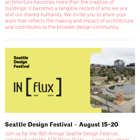
architecture becomes more than the creation of
buildings; it becomes a tangible record of who we are
and our shared humanity. We invite you to share your
work that reflects the making and impact of architecture
and contributes to the broader design community.
Seattle Design Festival – August 15-20
Join us for the 16th Annual Seattle Design Festival,
kicking of with the SDF Block Party — a two-day street