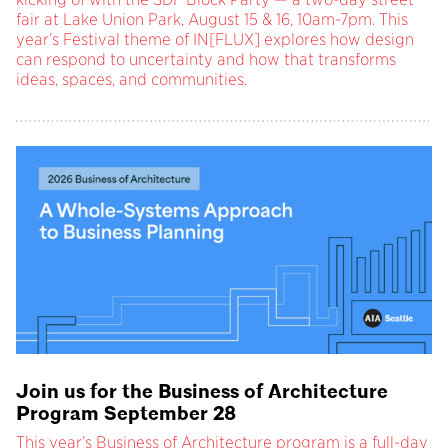
fair at Lake Union Park, August 15 & 16, 10am-7pm. This
year’s Festival theme of IN[FLUX] explores how design
can respond to uncertainty and how that transforms
ideas, spaces, and communities.
Join us for the Business of Architecture
Program September 28
This year’s Business of Architecture program is a full-day