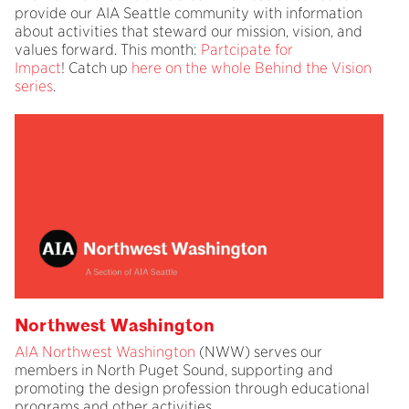
provide our AIA Seattle community with information
about activities that steward our mission, vision, and
values forward. This month:
Partcipate for
Impact
! Catch up
here on the whole Behind the Vision
series
.
Northwest Washington
AIA Northwest Washington
(NWW) serves our
members in North Puget Sound, supporting and
promoting the design profession through educational
programs and other activities.