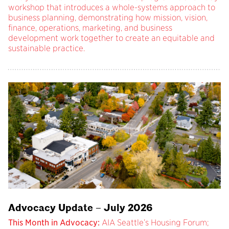
workshop that introduces a whole-systems approach to
business planning, demonstrating how mission, vision,
finance, operations, marketing, and business
development work together to create an equitable and
sustainable practice.
Advocacy Update – July 2026
This Month in Advocacy:
AIA Seattle’s Housing Forum;