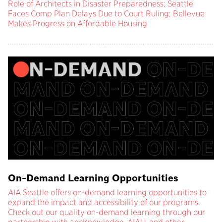
Role of Architects in Disaster Preparedness; Seattle
Faces Comp Plan Delays Due to Court Ruling; Bellevue
Makes Progress on Affordable Housing
On-Demand Learning Opportunities
AIA Seattle offers on-demand learning opportunities to
expand the impact and accessibility of our programs.
Check out our quality on-demand learning through our