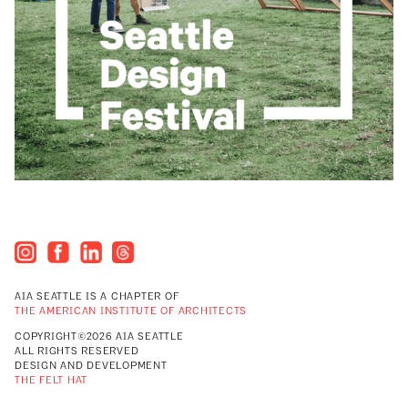
AIA SEATTLE IS A CHAPTER OF
THE AMERICAN INSTITUTE OF ARCHITECTS
COPYRIGHT©2026 AIA SEATTLE
ALL RIGHTS RESERVED
DESIGN AND DEVELOPMENT
THE FELT HAT