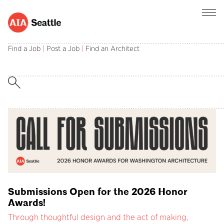
AIA Seattle champions the central role of
architects in creating and sustaining a better
Find a Job
|
Post a Job
|
Find an Architect
built environment.
Submissions Open for the 2026 Honor
Awards!
Through thoughtful design and the act of making,