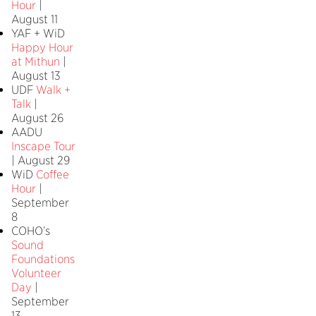
Hour
|
August 11
YAF + WiD
Happy Hour
at Mithun
|
August 13
UDF
Walk +
Talk
|
August 26
AADU
Inscape Tour
| August 29
WiD
Coffee
Hour
|
September
8
COHO’s
Sound
Foundations
Volunteer
Day
|
September
13