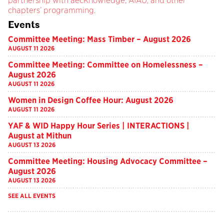
partnership with aecKnowledge, AIAU, and other
chapters’ programming.
Events
Committee Meeting: Mass Timber – August 2026
AUGUST 11 2026
Committee Meeting: Committee on Homelessness –
August 2026
AUGUST 11 2026
Women in Design Coffee Hour: August 2026
AUGUST 11 2026
YAF & WID Happy Hour Series | INTERACTIONS |
August at Mithun
AUGUST 13 2026
Committee Meeting: Housing Advocacy Committee –
August 2026
AUGUST 13 2026
SEE ALL EVENTS