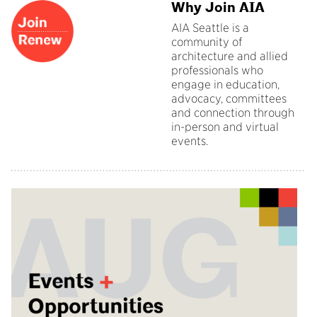
Why Join AIA
AIA Seattle is a
community of
architecture and allied
professionals who
engage in education,
advocacy, committees
and connection through
in-person and virtual
events.