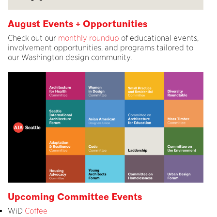
August Events + Opportunities
Check out our
monthly roundup
of educational events,
involvement opportunities, and programs tailored to
our Washington design community.
Upcoming Committee Events
WiD
Coffee