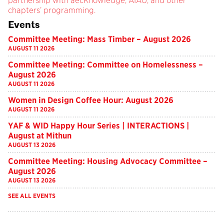
partnership with aecKnowledge, AIAU, and other
chapters’ programming.
Events
Committee Meeting: Mass Timber – August 2026
AUGUST 11 2026
Committee Meeting: Committee on Homelessness –
August 2026
AUGUST 11 2026
Women in Design Coffee Hour: August 2026
AUGUST 11 2026
YAF & WID Happy Hour Series | INTERACTIONS |
August at Mithun
AUGUST 13 2026
Committee Meeting: Housing Advocacy Committee –
August 2026
AUGUST 13 2026
SEE ALL EVENTS