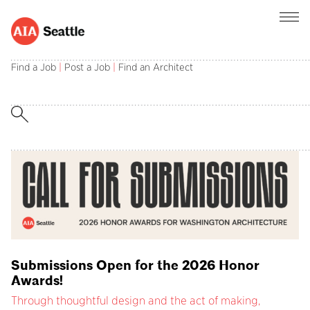
AIA Seattle champions the central role of
architects in creating and sustaining a better
Find a Job
|
Post a Job
|
Find an Architect
built environment.
Submissions Open for the 2026 Honor
Awards!
Through thoughtful design and the act of making,