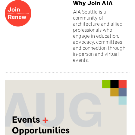
Why Join AIA
AIA Seattle is a
community of
architecture and allied
professionals who
engage in education,
advocacy, committees
and connection through
in-person and virtual
events.