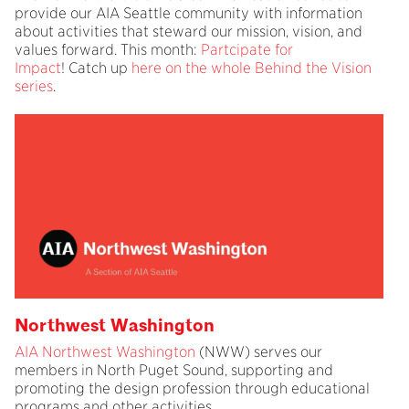
provide our AIA Seattle community with information
about activities that steward our mission, vision, and
values forward. This month:
Partcipate for
Impact
! Catch up
here on the whole Behind the Vision
series
.
Northwest Washington
AIA Northwest Washington
(NWW) serves our
members in North Puget Sound, supporting and
promoting the design profession through educational
programs and other activities.