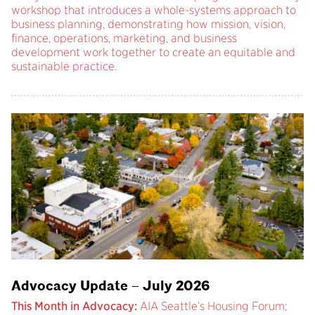
workshop that introduces a whole-systems approach to
business planning, demonstrating how mission, vision,
finance, operations, marketing, and business
development work together to create an equitable and
sustainable practice.
Advocacy Update – July 2026
This Month in Advocacy:
AIA Seattle’s Housing Forum;