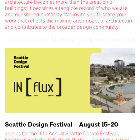
architecture becomes more than the creation of
buildings; it becomes a tangible record of who we are
and our shared humanity. We invite you to share your
work that reflects the making and impact of architecture
and contributes to the broader design community.
Seattle Design Festival – August 15-20
Join us for the 16th Annual Seattle Design Festival,
kicking of with the SDF Block Party — a two-day street