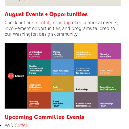
August Events + Opportunities
Check out our
monthly roundup
of educational events,
involvement opportunities, and programs tailored to
our Washington design community.
Upcoming Committee Events
WiD
Coffee