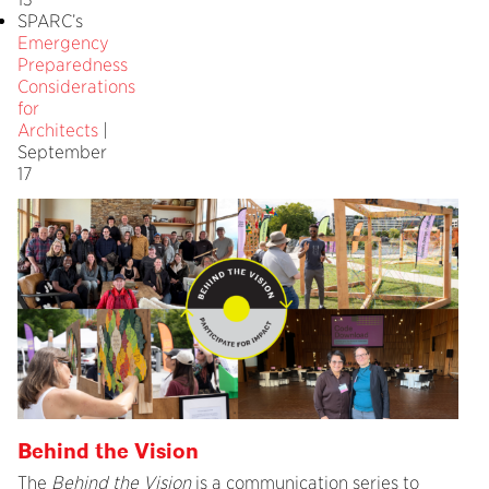
SPARC’s
Emergency
Preparedness
Considerations
for
Architects
|
September
17
Behind the Vision
The
Behind the Vision
is a communication series to