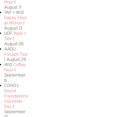
Hour
|
August 11
YAF + WiD
Happy Hour
at Mithun
|
August 13
UDF
Walk +
Talk
|
August 26
AADU
Inscape Tour
| August 29
WiD
Coffee
Hour
|
September
8
COHO’s
Sound
Foundations
Volunteer
Day
|
September
13