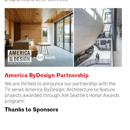
America ByDesign Partnership
We are thrilled to announce our partnership with the
TV series America ByDesign: Architecture to feature
projects awarded through AIA Seattle’s Honor Awards
program!
Thanks to Sponsors