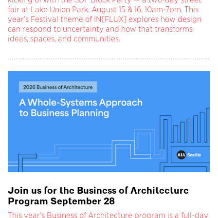
fair at Lake Union Park, August 15 & 16, 10am-7pm. This
year’s Festival theme of IN[FLUX] explores how design
can respond to uncertainty and how that transforms
ideas, spaces, and communities.
Join us for the Business of Architecture
Program September 28
This year’s Business of Architecture program is a full-day