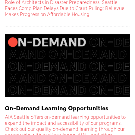
Role of Architects in Disaster Preparedness; Seattle
Faces Comp Plan Delays Due to Court Ruling; Bellevue
Makes Progress on Affordable Housing
On-Demand Learning Opportunities
AIA Seattle offers on-demand learning opportunities to
expand the impact and accessibility of our programs.
Check out our quality on-demand learning through our