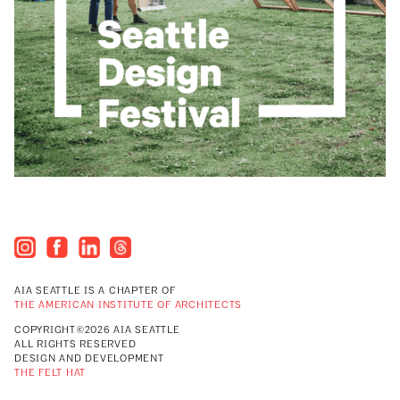
AIA SEATTLE IS A CHAPTER OF
THE AMERICAN INSTITUTE OF ARCHITECTS
COPYRIGHT©2026 AIA SEATTLE
ALL RIGHTS RESERVED
DESIGN AND DEVELOPMENT
THE FELT HAT