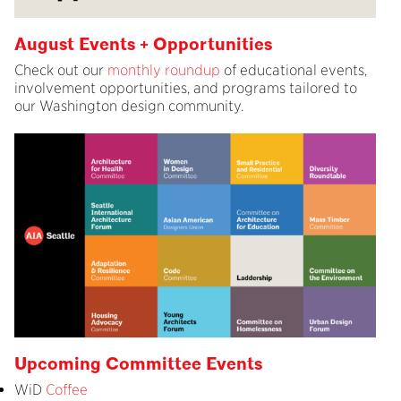
August Events + Opportunities
Check out our
monthly roundup
of educational events,
involvement opportunities, and programs tailored to
our Washington design community.
Upcoming Committee Events
WiD
Coffee