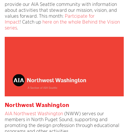
provide our AIA Seattle community with information
about activities that steward our mission, vision, and
values forward. This month:
Partcipate for
Impact
! Catch up
here on the whole Behind the Vision
series
.
Northwest Washington
AIA Northwest Washington
(NWW) serves our
members in North Puget Sound, supporting and
promoting the design profession through educational
programs and other activities.