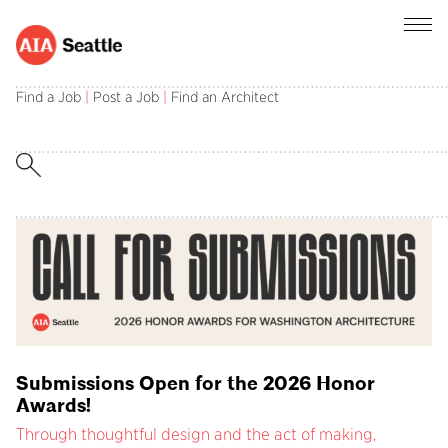
AIA Seattle champions the central role of
architects in creating and sustaining a better
Find a Job
|
Post a Job
|
Find an Architect
built environment.
Submissions Open for the 2026 Honor
Awards!
Through thoughtful design and the act of making,