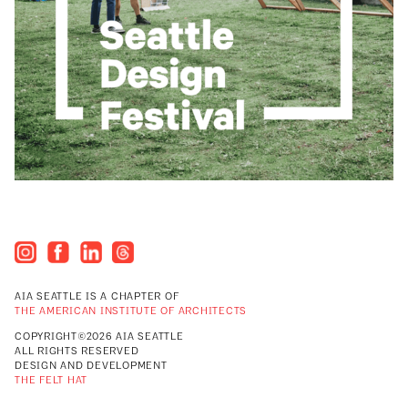
AIA SEATTLE IS A CHAPTER OF
THE AMERICAN INSTITUTE OF ARCHITECTS
COPYRIGHT©2026 AIA SEATTLE
ALL RIGHTS RESERVED
DESIGN AND DEVELOPMENT
THE FELT HAT