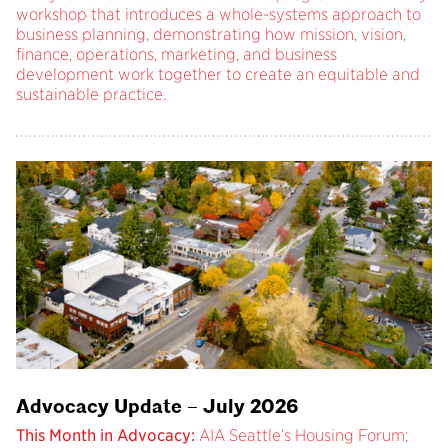
workshop that introduces a whole-systems approach to
business planning, demonstrating how mission, vision,
finance, operations, marketing, and business
development work together to create an equitable and
sustainable practice.
Advocacy Update – July 2026
This Month in Advocacy:
AIA Seattle’s Housing Forum;