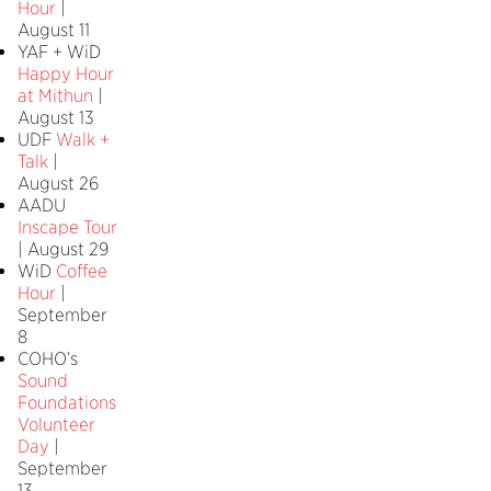
Hour
|
August 11
YAF + WiD
Happy Hour
at Mithun
|
August 13
UDF
Walk +
Talk
|
August 26
AADU
Inscape Tour
| August 29
WiD
Coffee
Hour
|
September
8
COHO’s
Sound
Foundations
Volunteer
Day
|
September
13