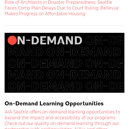
Role of Architects in Disaster Preparedness; Seattle
Faces Comp Plan Delays Due to Court Ruling; Bellevue
Makes Progress on Affordable Housing
On-Demand Learning Opportunities
AIA Seattle offers on-demand learning opportunities to
expand the impact and accessibility of our programs.
Check out our quality on-demand learning through our