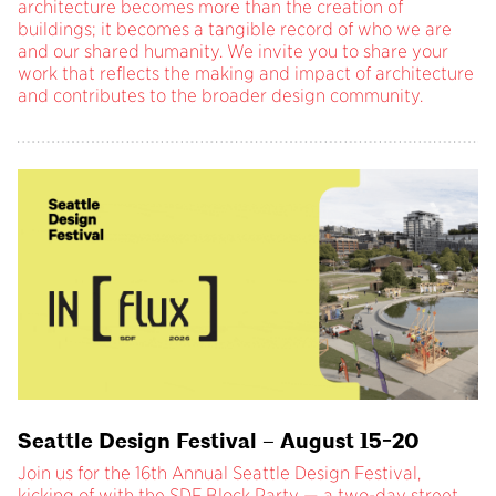
architecture becomes more than the creation of
buildings; it becomes a tangible record of who we are
and our shared humanity. We invite you to share your
work that reflects the making and impact of architecture
and contributes to the broader design community.
Seattle Design Festival – August 15-20
Join us for the 16th Annual Seattle Design Festival,
kicking of with the SDF Block Party — a two-day street