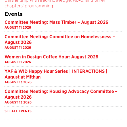
partnership with aecKnowledge, AIAU, and other
chapters’ programming.
Events
Committee Meeting: Mass Timber – August 2026
AUGUST 11 2026
Committee Meeting: Committee on Homelessness –
August 2026
AUGUST 11 2026
Women in Design Coffee Hour: August 2026
AUGUST 11 2026
YAF & WID Happy Hour Series | INTERACTIONS |
August at Mithun
AUGUST 13 2026
Committee Meeting: Housing Advocacy Committee –
August 2026
AUGUST 13 2026
SEE ALL EVENTS