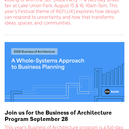
fair at Lake Union Park, August 15 & 16, 10am-7pm. This
year’s Festival theme of IN[FLUX] explores how design
can respond to uncertainty and how that transforms
ideas, spaces, and communities.
Join us for the Business of Architecture
Program September 28
This year’s Business of Architecture program is a full-day