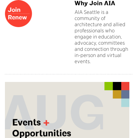
Why Join AIA
AIA Seattle is a
community of
architecture and allied
professionals who
engage in education,
advocacy, committees
and connection through
in-person and virtual
events.