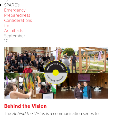
SPARC’s
Emergency
Preparedness
Considerations
for
Architects
|
September
17
Behind the Vision
The
Behind the Vision
is a communication series to