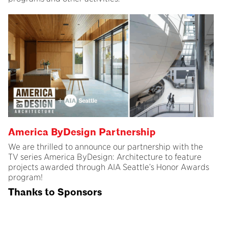
America ByDesign Partnership
We are thrilled to announce our partnership with the
TV series America ByDesign: Architecture to feature
projects awarded through AIA Seattle’s Honor Awards
program!
Thanks to Sponsors