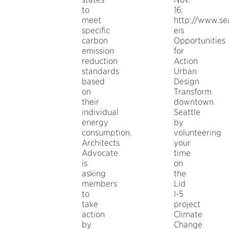
to
16:
meet
http://www.sea
specific
eis
carbon
Opportunities
emission
for
reduction
Action
standards
Urban
based
Design
on
Transform
their
downtown
individual
Seattle
energy
by
consumption.
volunteering
Architects
your
Advocate
time
is
on
asking
the
members
Lid
to
I-5
take
project
action
Climate
by
Change