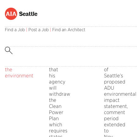
Architects
Tuesday,
Public
Comments
EPA
Champions
Wednesday,
Public
Comments
Opportunities
asked
October
Policy
Off
Administrator
for
September
Policy
Off
to
Find a Job
|
Post a Job
|
Find an Architect
on
on
to
10,
Board
Scott
Change:
20,
Board
Comment
Architects
Champions
respond
2017
Pruitt
AIA
2017
ADUs/DADUs
asked
for
to
in
announced
Advocacy
in
Comment
to
Change:
EPA’s
on
Opportunities
on
respond
AIA
assault
Oct.
the
to
Advocacy
on
10
scope
EPA’s
Opportunities
the
that
of
assault
environment
his
Seattle’s
on
agency
proposed
the
will
ADU
environment
withdraw
environmental
the
impact
Clean
statement,
Power
comment
Plan
period
which
extended
requires
to
states
Nov.