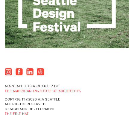
AIA SEATTLE IS A CHAPTER OF
THE AMERICAN INSTITUTE OF ARCHITECTS
COPYRIGHT©2026 AIA SEATTLE
ALL RIGHTS RESERVED
DESIGN AND DEVELOPMENT
THE FELT HAT