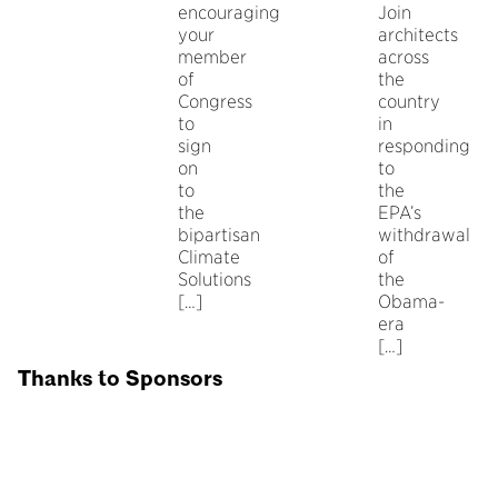
encouraging
Join
your
architects
member
across
of
the
Congress
country
to
in
sign
responding
on
to
to
the
the
EPA’s
bipartisan
withdrawal
Climate
of
Solutions
the
[…]
Obama-
era
[…]
Thanks to Sponsors