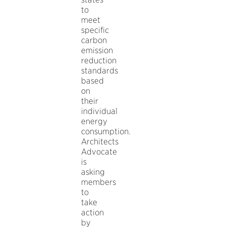
to
meet
specific
carbon
emission
reduction
standards
based
on
their
individual
energy
consumption.
Architects
Advocate
is
asking
members
to
take
action
by