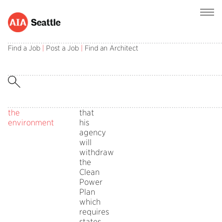
Architects
Tuesday,
Public
Comments
EPA
asked
October
Policy
Off
Administrator
Find a Job
|
Post a Job
|
Find an Architect
on
to
10,
Board
Scott
Architects
respond
2017
Pruitt
asked
to
in
announced
to
EPA’s
on
respond
assault
Oct.
to
on
10
EPA’s
the
that
assault
environment
his
on
agency
the
will
environment
withdraw
the
Clean
Power
Plan
which
requires
states