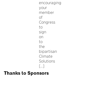
encouraging
your
member
of
Congress
to
sign
on
to
the
bipartisan
Climate
Solutions
[…]
Thanks to Sponsors