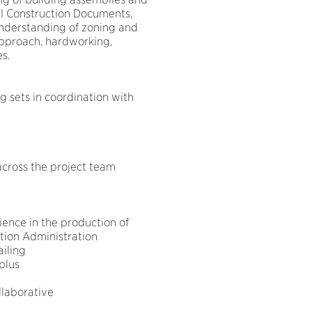
ral Construction Documents,
understanding of zoning and
approach, hardworking,
s.
 sets in coordination with
across the project team
ience in the production of
tion Administration
iling
plus
llaborative