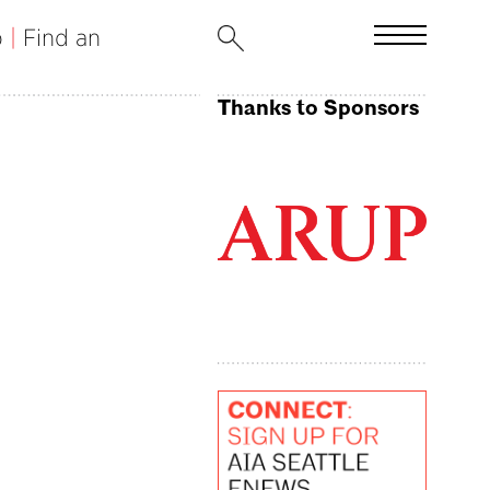
b
|
Find an
Thanks to Sponsors