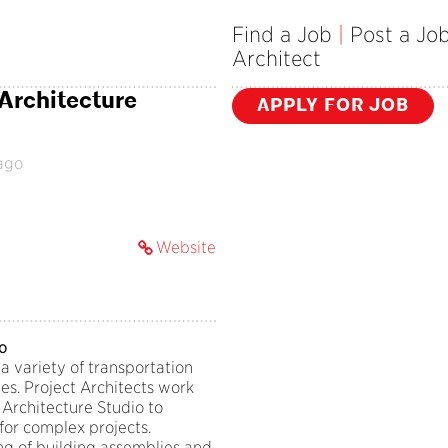
Find a Job
|
Post a Jo
Architect
 Architecture
APPLY FOR JOB
ago
Website
io
a variety of transportation
es. Project Architects work
 Architecture Studio to
for complex projects.
ng of building assemblies and