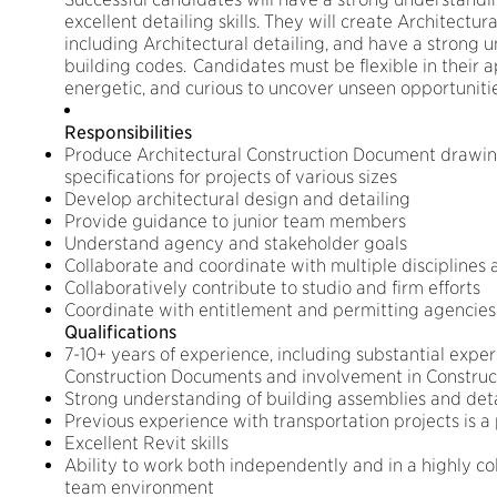
excellent detailing skills. They will create Architectu
including Architectural detailing, and have a strong 
building codes. Candidates must be flexible in their 
energetic, and curious to uncover unseen opportunitie
Responsibilities
Produce Architectural Construction Document drawing
specifications for projects of various sizes
Develop architectural design and detailing
Provide guidance to junior team members
Understand agency and stakeholder goals
Collaborate and coordinate with multiple disciplines 
Collaboratively contribute to studio and firm efforts
Coordinate with entitlement and permitting agencies
Qualifications
7-10+ years of experience, including substantial exper
Construction Documents and involvement in Construc
Strong understanding of building assemblies and deta
Previous experience with transportation projects is a 
Excellent Revit skills
Ability to work both independently and in a highly co
team environment