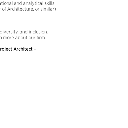
ional and analytical skills
of Architecture, or similar)
iversity, and inclusion.
n more about our firm.
roject Architect –