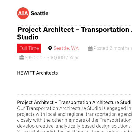
Project Architect – Transportation
Studio
Full Time
Seattle, WA
Posted 2 months 
$95,000 - $110,000 / Year
HEWITT Architects
Project Architect – Transportation Architecture Stud
Our Transportation Architecture Studio is engaged in 
projects with local and regional transportation agenci
closely with the other members of the Transportation
develop creative, analytically based design solutions 
Successful candidates will have a strong understandi