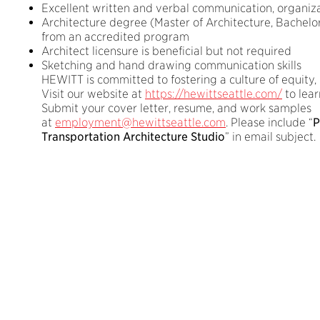
Excellent written and verbal communication, organizat
Architecture degree (Master of Architecture, Bachelor 
from an accredited program
Architect licensure is beneficial but not required
Sketching and hand drawing communication skills
HEWITT is committed to fostering a culture of equity, d
Visit our website at
https://hewittseattle.com/
to lear
Submit your cover letter, resume, and work samples
at
employment@hewittseattle.com
. Please include “
P
Transportation Architecture Studio
” in email subject.