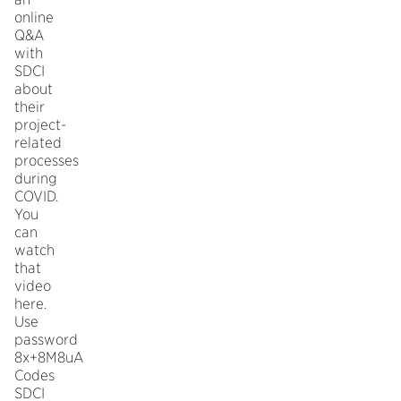
online
Q&A
with
SDCI
about
their
project-
related
processes
during
COVID.
You
can
watch
that
video
here.
Use
password
8x+8M8uA
Codes
SDCI