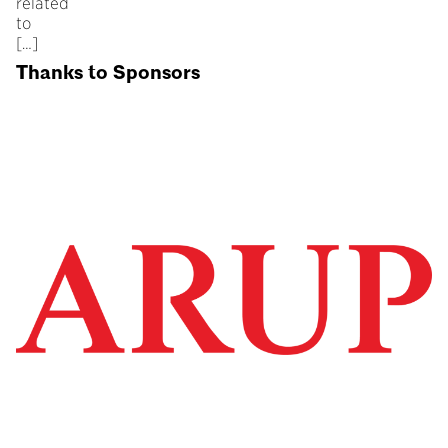
related
to
[…]
Thanks to Sponsors