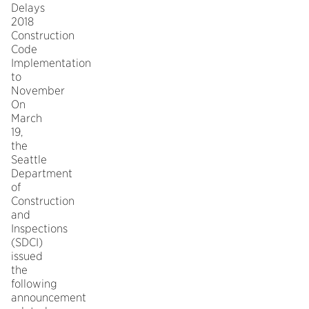
Delays
2018
Construction
Code
Implementation
to
November
On
March
19,
the
Seattle
Department
of
Construction
and
Inspections
(SDCI)
issued
the
following
announcement