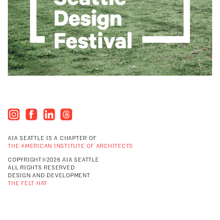
AIA SEATTLE IS A CHAPTER OF
THE AMERICAN INSTITUTE OF ARCHITECTS
COPYRIGHT©2026 AIA SEATTLE
ALL RIGHTS RESERVED
DESIGN AND DEVELOPMENT
THE FELT HAT