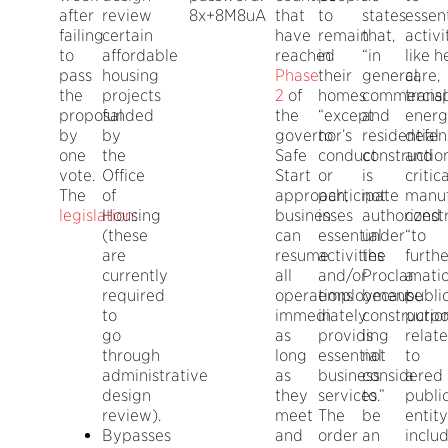
after
review
8x+8M8uA
that
to
states
essent
failing
certain
have
remain
that,
activi
to
affordable
reached
in
“in
like h
pass
housing
Phase
their
general,
care,
the
projects
2
of
homes
commercial
transp
proposal
funded
the
“except
and
energ
by
by
governor’s
to
residential
defen
one
the
Safe
conduct
constructio
and
vote.
Office
Start
or
is
critica
The
of
approach,
participate
not
manuf
legislation
Housing
:
businesses
in
authorized
const
(these
can
essential
under
“to
are
resume
activities
the
furthe
currently
all
and/or
Proclamati
a
required
operations
employment
because
publi
to
immediately
in
constructio
purpo
go
as
providing
is
relat
through
long
essential
not
to
administrative
as
business
considered
a
design
they
services.”
to
publi
review).
meet
The
be
entity
Bypasses
and
order
an
inclu