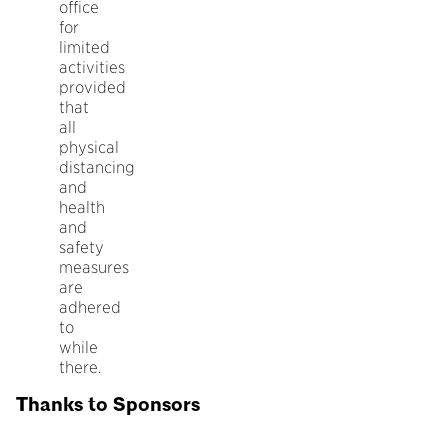
office
for
limited
activities
provided
that
all
physical
distancing
and
health
and
safety
measures
are
adhered
to
while
there.
Thanks to Sponsors