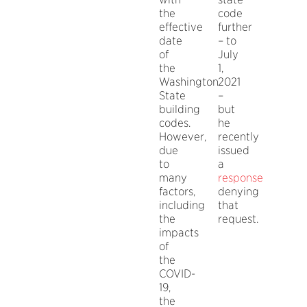
the
code
effective
further
date
– to
of
July
the
1,
Washington
2021
State
–
building
but
codes.
he
However,
recently
due
issued
to
a
many
response
factors,
denying
including
that
the
request.
impacts
of
the
COVID-
19,
the