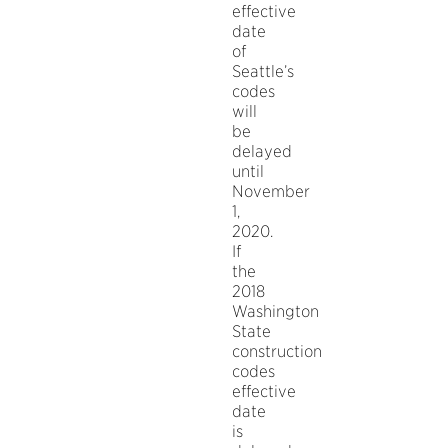
effective
date
of
Seattle’s
codes
will
be
delayed
until
November
1,
2020.
If
the
2018
Washington
State
construction
codes
effective
date
is