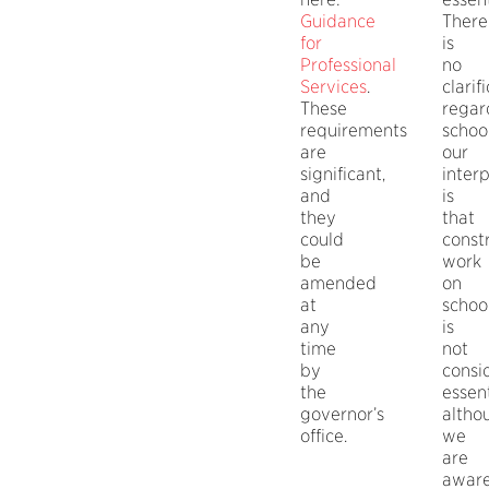
Guidance
There
for
is
Professional
no
Services
.
clarif
These
regar
requirements
school
are
our
significant,
inter
and
is
they
that
could
const
be
work
amended
on
at
schoo
any
is
time
not
by
consi
the
essent
governor’s
altho
office.
we
are
awar