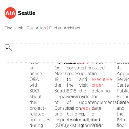
Codes
Permitting
SDCI
SDCI
SDCI
Please
State
SDCI
Q&A
Delays
is
read
Code
Close
Find a Job
|
Post a Job
|
Find an Architect
On
2018
in
the
Delay
Publi
May
Construction
the
latest
On
Facin
20,
Code
process
message
April
Resou
AIA
Implementation
of
from
2,
SDCI
Seattle
to
updating
SDCI
Gov.
has
held
November
Seattle’s
here
Inslee
close
an
On
construction
for
issued
its
online
March
codes
updates,
an
Appli
Q&A
19,
to
and
executive
Servi
with
the
the
visit
order
Cente
SDCI
Seattle
2018
the
delaying
Publi
about
Department
versions
code
the
Resou
their
of
of
update
implementation
Cente
project-
Construction
the
website
date
and
related
and
building,
for
of
the
processes
Inspections
residential,
continued
the
19th
during
(SDCI)
existing
information
2018
floor