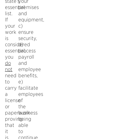
state’s
your
essential
premises
list.
and
If
equipment,
your
c)
work
ensure
is
security,
considered
d)
essential,
process
you
payroll
do
and
not
employee
need
benefits,
to
e)
carry
facilitate
a
employees
license
of
or
the
paperwork
business
proving
being
that
able
it
to
is.
continue