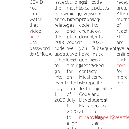
COVID.
issued
buildings,
and
code
recep
You
the
mechanical,
to
updates
area.
can
following
energy,
review
from
Alter
watch
announcement
fuel
proposed
July
meth
that
related
gas,
code
1 to
of
video
to
and
change
Nov.
reach
here
.
the
plumbing
documents.
1,
SDCI
Use
2018
codes.
If
2020.
are
password
code
We
you
Subsequently,
avail
8x+8M8uA
update
have
have
Inslee
online
scheduled
been
questions,
was
Click
to
aiming
please
asked
here
go
for
contact
by
for
into
an
Micah
some
more
event
effective
Chappell,
state
info.
July
date
Technical
legislators
1,
of
Code
and
2020:
July
Development
interest
1,
Manager,
groups
2020,
at
to
to
micah.chappell@seattl
delay
align
the
with
state