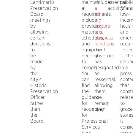
Landmarks
maintain
includes
essential
publi
Preservation
all
a
activity.”
finan
Board
requirements,
list
low-
meetings
including
of
inco
by
providing
sectors
housi
allowing
materials,
and
and
certain
schedules,
business
emer
decisions
and
functions
repair
to
equipment
the
Insle
be
needed
governor
furthe
made
to
has
clarif
by
comply.
designated
in a
the
You
as
press
city’s
can
“essential,”
confe
Historic
find
allowing
that
Preservation
the
them
const
Officer
guidance
to
relat
rather
for
remain
to
than
reopening
open.
groce
the
for
store
Board.
Professional
is
Services
consi
here:
essent