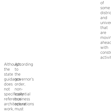
of
some
distri
and
univer
that
are
movi
ahea
with
const
activi
Although
According
the
to
state
the
guidance
governor’s
does
order,
not
non-
specifically
essential
reference
business
architecture
operations
work,
must