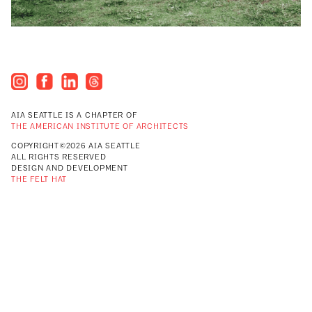
AIA SEATTLE IS A CHAPTER OF
THE AMERICAN INSTITUTE OF ARCHITECTS
COPYRIGHT©2026 AIA SEATTLE
ALL RIGHTS RESERVED
DESIGN AND DEVELOPMENT
THE FELT HAT