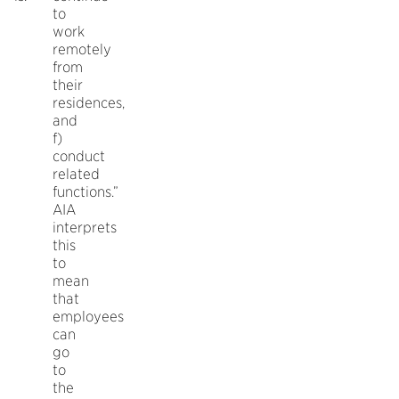
to
work
remotely
from
their
residences,
and
f)
conduct
related
functions.”
AIA
interprets
this
to
mean
that
employees
can
go
to
the