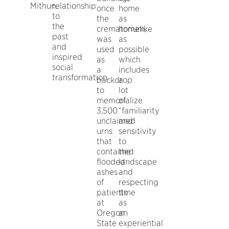
Mithun.
relationship
once
home
to
the
as
the
crematorium,
homelike
past
was
as
and
used
possible
inspired
as
which
social
a
includes
transformation.
backdrop
a
to
lot
memorialize
of
3,500
“familiarity
unclaimed
and
urns
sensitivity
that
to
contained
the
flooded
landscape
ashes
and
of
respecting
patients
time
at
as
Oregon
an
State
experiential