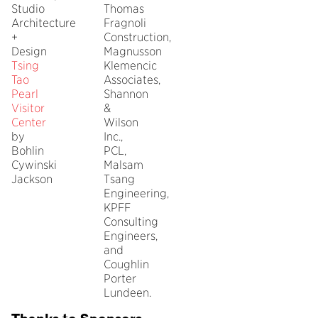
Studio
Thomas
Architecture
Fragnoli
+
Construction,
Design
Magnusson
Tsing
Klemencic
Tao
Associates,
Pearl
Shannon
Visitor
&
Center
Wilson
by
Inc.,
Bohlin
PCL,
Cywinski
Malsam
Jackson
Tsang
Engineering,
KPFF
Consulting
Engineers,
and
Coughlin
Porter
Lundeen.