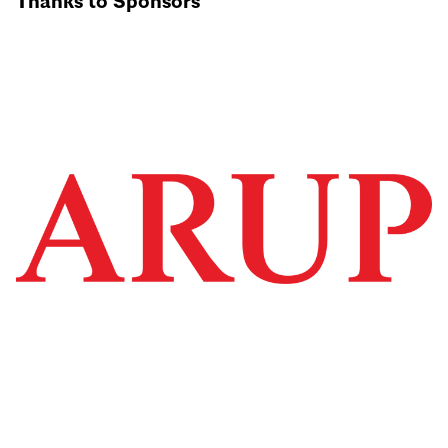
Thanks to Sponsors