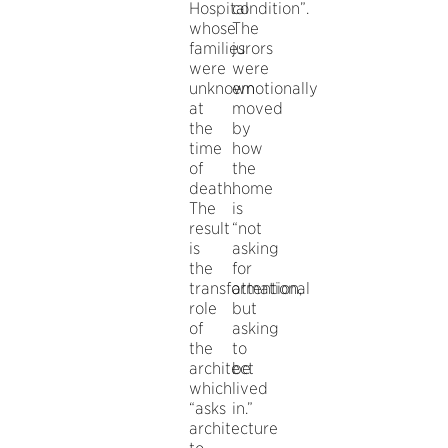
Hospital
condition”.
whose
The
families
jurors
were
were
unknown
emotionally
at
moved
the
by
time
how
of
the
death.
home
The
is
result
“not
is
asking
the
for
transformational
attention,
role
but
of
asking
the
to
architect
be
which
lived
“asks
in.”
architecture