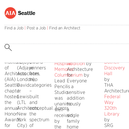
SEATTLE,
The
From
AWARD
AWARD
Muckleshoo
HON
November
three-
over
OF
OF
Smokehous
MENT
Find a Job
|
Post a Job
|
Find an Architect
4,
person
150
HONOR
MERIT
by
2014
distinguished
submittals,
Mahlum
–
jury
the
University
The
included
jury
of
Oregon
American
David
chose
Washingto
State
Stevens
Institute
Adjaye
award
Bothell
Hospital
Addition
by
of
(Adjaye
winners
Discovery
Memorial
Architecture
Architects
Associates,
from
Hall
Columbarium
for
by
(AIA)
London),
two
by
Lead
Everyone
Seattle
David
categories
THA
Pencil
is a
chapter
J.
–
Architectur
Studio
sensitive
hosted
Lewis
built
Federal
was
addition
the
(LTL
and
Way
unanimously
to
annual
Architects,
conceptual. Across
320th
well-
a
Honor
New
the
Library
received
single
Awards
York
spectrum
by
by
family
for
City)
of
SRG
the
home