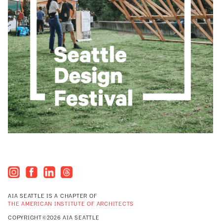
AIA SEATTLE IS A CHAPTER OF
THE AMERICAN INSTITUTE OF ARCHITECTS
COPYRIGHT©2026 AIA SEATTLE