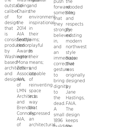
push
the
outstanding
Co-
and
forward
wooded
caliber
Chairs
the
something
site
of
for
environment;
that
and
design
the
inspirational
they
respects
that
2014
in
strongly
the
is
AIA
their
believed
existing
consistently
Seattle
aims;
in,
modern
produced
Honor
playful
and
northwest
by
Awards
in
an
style
Washington-
were
their
immediate
house
based
Mona
means;
corrective
that
architects
Zellers,
and
gesture
was
and
Associate
capable
to
originally
designers.
AIA,
of
bring
designed
of
reinventing
dignity
by
LMN
space
to
Jane
Architects
in a
the
Hastings,
and
way
dead.
FAIA.
Brendan
that
A
The
Connolly,
expressed
small
design
AIA,
an
1896
keeps
of
architectural
building,
the