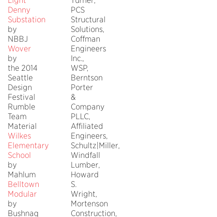
Light
Turner,
Denny
PCS
Substation
Structural
by
Solutions,
NBBJ
Coffman
Wover
Engineers
by
Inc.,
the 2014
WSP,
Seattle
Berntson
Design
Porter
Festival
&
Rumble
Company
Team
PLLC,
Material
Affiliated
Wilkes
Engineers,
Elementary
Schultz|Miller,
School
Windfall
by
Lumber,
Mahlum
Howard
Belltown
S.
Modular
Wright,
by
Mortenson
Bushnaq
Construction,