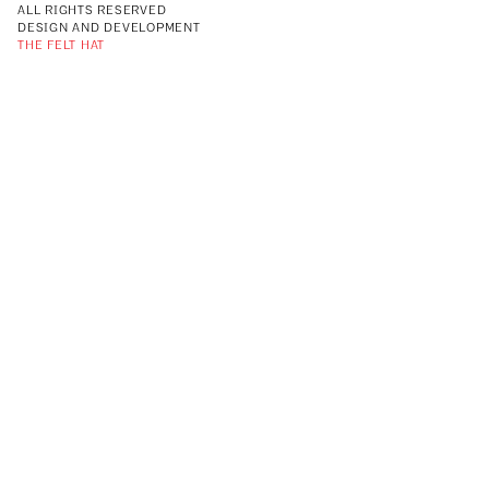
ALL RIGHTS RESERVED
DESIGN AND DEVELOPMENT
THE FELT HAT