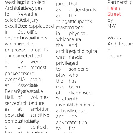
Washington
and
project
Partnership
jurors
that
Architecture
Catie
types,
Helen
as
understands
to
Newell
the
Street
an
the
celebrate
(Alibi
jury
by
“elegant
occupant’s
excellence
Studio,
applauded
MW
masterpiece”
basic
in
Detroit).
the
|
in
physical,
design. Award-
The
winners
Works
which
neural
winning
event
for
Architectur
the
and
projects,
was
projects
+
architect
psychological
announced
moderated
that
Design
was
needs
at
by
were
privileged
as
a
Rob
modest
to
someone
packed
Corser
in
play
who
event
AIA,
scale
the
has
at
Associate
but
role
been
Benaroya
Professor
spoke
of
diagnosed
Hall,
of
volumes
“crafter,
with
served
Architecture
in
inventor,
Alzheimer’s
as
at
ambition;
activist
disease.
powerful
the
sensitive
and
The
demonstrations
University
to
advocate”
addition
of
of
context,
to
fits
the
Washington.
material