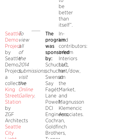
to
be
better
than
itself”.
Seattle
To
The
In-
Demo
view
program
kind
Project
all
was
contributors:
by
of
sponsored
Inform
Seattle
the
by:
Interiors
Demo
2014
Schuchart,
LLC,
Project,
submissions,
schuchart/dow,
Inn
a
visit
Swenson
at
collective
the
Say
the
King
Online
Fagét,
Market,
Street
Gallery
.
Lane
and
Station
Powell,
Magnusson
by
DCI
Klemencic
ZGF
Engineers,
Associates.
Architects
Cochran,
Seattle
Goldfinch
City
Brothers,