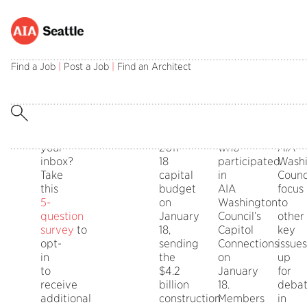
ADVOCACY
STATE
Capital
Capitol
2018
Interested
The
Thanks
The
Budget
Connections
State
in
State
also
pass
INTERESTS
NEWS
Find a Job
|
Post a Job
|
Find an Architect
Passes
Legislativ
receiving
Legislature
to
of
SURVEY
Priorities
advocacy
finally
those
the
information
approved
AIA
capita
straight
the
Seattle
budg
to
state’s
members
shifts
your
2017-
who
AIA
inbox?
18
participated
Wash
Take
capital
in
Counci
this
budget
AIA
focus
5-
on
Washington
to
question
January
Council’s
other
survey
to
18,
Capitol
key
opt-
sending
Connections
issues
in
the
on
up
to
$4.2
January
for
receive
billion
18.
deba
additional
construction
Members
in