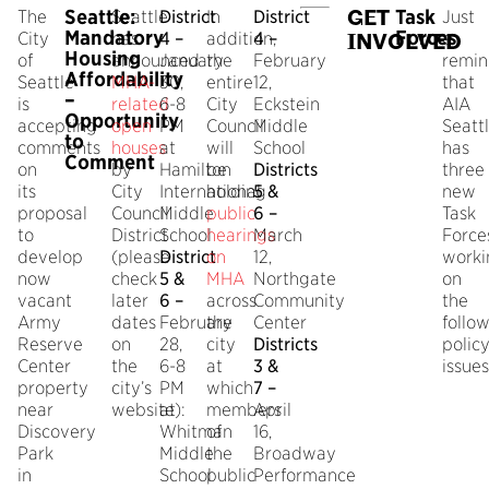
Seattle:
GET
Task
The
Seattle
District
In
District
Just
Mandatory
Forces
City
has
4 –
addition,
4 –
a
INVOLVED
Housing
of
announced
January
the
February
remin
Affordability
Seattle
MHA-
30,
entire
12,
that
–
is
related
6-8
City
Eckstein
AIA
Opportunity
accepting
open
PM
Council
Middle
Seatt
to
comments
houses
at
will
School
has
Comment
on
by
Hamilton
be
Districts
three
its
City
International
holding
5 &
new
proposal
Council
Middle
public
6 –
Task
to
District
School
hearings
March
Force
develop
(please
District
on
12,
worki
now
check
5 &
MHA
Northgate
on
vacant
later
6 –
across
Community
the
Army
dates
February
the
Center
follo
Reserve
on
28,
city
Districts
polic
Center
the
6-8
at
3 &
issues
property
city’s
PM
which
7 –
near
website):
at
members
April
Discovery
Whitman
of
16,
Park
Middle
the
Broadway
in
School
public
Performance