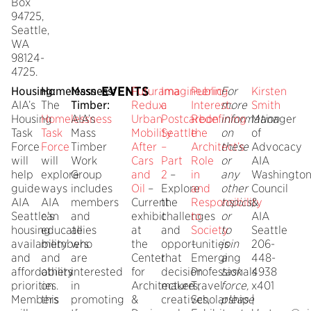
Box
94725,
Seattle,
WA
98124-
4725.
EVENTS
Housing:
Homelessness:
Mass
Futurama
Imagineering
Public
For
Kirsten
AIA’s
The
Timber:
Redux:
a
Interest:
more
Smith
Housing
Homelessness
AIA’s
Urban
Postcarbon
Redefining
information
Manager
Task
Task
Mass
Mobility
Seattle
the
on
of
Force
Force
Timber
After
–
Architect’s
these
Advocacy
will
will
Work
Cars
Part
Role
or
AIA
help
explore
Group
and
2
–
in
any
Washingto
guide
ways
includes
Oil
–
Explore
and
other
Council
AIA
AIA
members
Current
the
Responsibility
topics,
&
Seattle’s
can
and
exhibit
challenges
to
or
AIA
housing
educate
allies
at
and
Society
to
Seattle
availability
members
who
the
opportunities
–
join
206-
and
and
are
Center
that
Emerging
a
448-
affordability
others
interested
for
decision
Professionals
task
4938
priorities.
on
in
Architecture
makers,
Travel
force,
x401
Members
this
promoting
&
creatives,
Scholarship
please
|