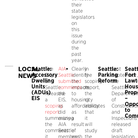
their
state
legislators
on
this
issue
during
the
past
year.
LOCAL
Seattle:
Seattle:
Seatt
The
AIA
Clearly
In
Last
Accessory
Parking
Fort
City
Seattle
identify
the
September,
NEWS
Dwelling
Reform
Lawt
of
submitted
the
scoping
the
Units
Hous
Seattle
comments
impacts
on
report,
Seattle
(ADUs)
Prop
released
the
to
the
Departmen
EIS
–
a
EIS,
housing
city
of
Oppo
scoping
as
affordability
indicates
Constructio
to
report
did
as
that
and
Com
summarizing
many
a
it
Inspections
the
AIA
result
will
released
comments
Seattle
of
study
draft
it
members.
each
the
legislation