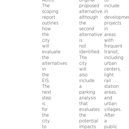
The
proposed
include
scoping
alternative,
in
report
although
developme
outlines
the
projects
how
second
in
the
alternative
areas
city
is
with
will
not
frequent
evaluate
identified.
transit,
the
The
including
alternatives
city
urban
in
will
centers,
the
also
light
EIS.
include
rail
The
a
station
next
parking
areas,
step
analysis
and
is
that
urban
for
evaluates
villages.
the
the
After
city
potential
a
to
impacts
public