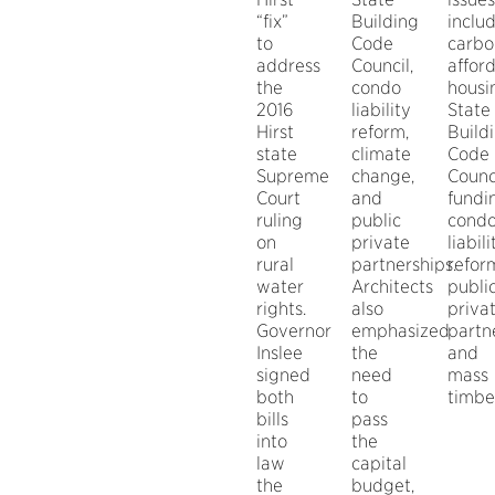
“fix”
Building
inclu
to
Code
carbo
address
Council,
affor
the
condo
housi
2016
liability
State
Hirst
reform,
Build
state
climate
Code
Supreme
change,
Counc
Court
and
fundi
ruling
public
cond
on
private
liabili
rural
partnerships.
refor
water
Architects
publi
rights.
also
priva
Governor
emphasized
partn
Inslee
the
and
signed
need
mass
both
to
timbe
bills
pass
into
the
law
capital
the
budget,