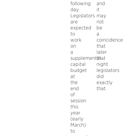
following
and
day.
it
Legislators
may
are
not
expected
be
to
a
work
coincidence
on
that
a
later
supplemental
that
capital
night
budget
legislators
at
did
the
exactly
end
that.
of
session
this
year
(early
March)
to