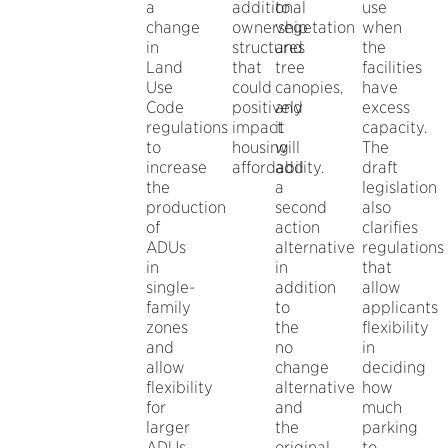
a
additional
to
use
change
ownership
vegetation
when
in
structures
and
the
Land
that
tree
facilities
Use
could
canopies,
have
Code
positively
and
excess
regulations
impact
it
capacity.
to
housing
will
The
increase
affordability.
add
draft
the
a
legislation
production
second
also
of
action
clarifies
ADUs
alternative
regulations
in
in
that
single-
addition
allow
family
to
applicants
zones
the
flexibility
and
no
in
allow
change
deciding
flexibility
alternative
how
for
and
much
larger
the
parking
ADUs.
original
to