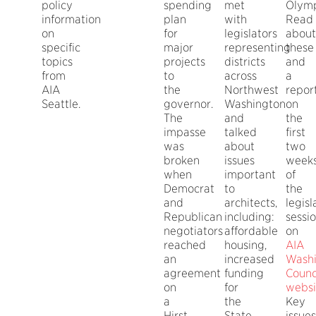
policy
spending
met
Olymp
information
plan
with
Read
on
for
legislators
about
specific
major
representing
these
topics
projects
districts
and
from
to
across
a
AIA
the
Northwest
repor
Seattle.
governor.
Washington
on
The
and
the
impasse
talked
first
was
about
two
broken
issues
week
when
important
of
Democrat
to
the
and
architects,
legisl
Republican
including:
sessi
negotiators
affordable
on
reached
housing,
AIA
an
increased
Wash
agreement
funding
Counci
on
for
websi
a
the
Key
Hirst
State
issues