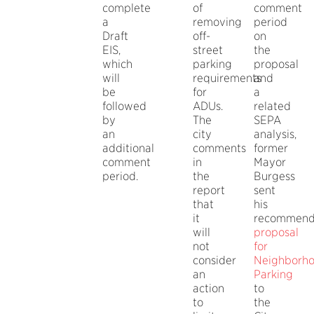
complete
of
comment
a
removing
period
Draft
off-
on
EIS,
street
the
which
parking
proposal
will
requirements
and
be
for
a
followed
ADUs.
related
by
The
SEPA
an
city
analysis,
additional
comments
former
comment
in
Mayor
period.
the
Burgess
report
sent
that
his
it
recommen
will
proposal
not
for
consider
Neighborh
an
Parking
action
to
to
the