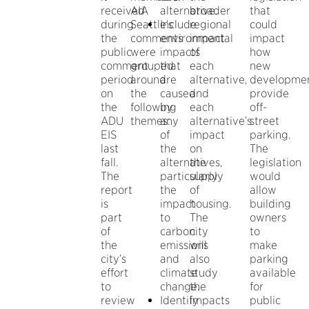
received
AIA
alternative.
broader
that
during
Seattle’s
Include
regional
could
the
comments
environmental
impact
impact
public
were
impacts
of
how
comment
grouped
that
each
new
period
around
are
alternative,
developme
on
the
caused
and
provide
the
following
by
each
off-
ADU
themes:
any
alternative’s
street
EIS
of
impact
parking.
last
the
on
The
fall.
alternatives,
the
legislation
The
particularly
supply
would
report
the
of
allow
is
impact
housing.
building
part
to
The
owners
of
carbon
city
to
the
emissions
will
make
city’s
and
also
parking
effort
climate
study
available
to
change.
the
for
review
Identify
impacts
public