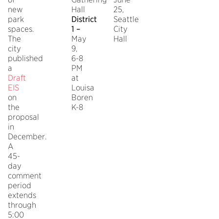
new
Hall
25,
park
District
Seattle
spaces.
1 –
City
The
May
Hall
city
9,
published
6-8
a
PM
Draft
at
EIS
Louisa
on
Boren
the
K-8
proposal
in
December.
A
45-
day
comment
period
extends
through
5:00