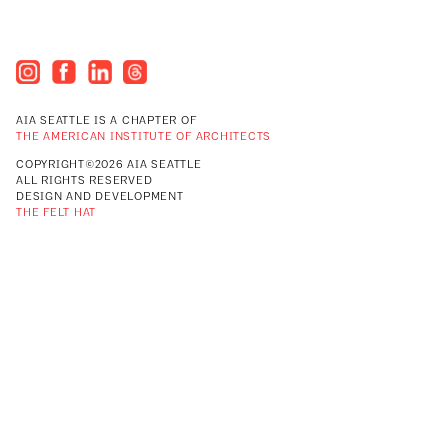
AIA SEATTLE IS A CHAPTER OF
THE AMERICAN INSTITUTE OF ARCHITECTS
COPYRIGHT©2026 AIA SEATTLE
ALL RIGHTS RESERVED
DESIGN AND DEVELOPMENT
THE FELT HAT