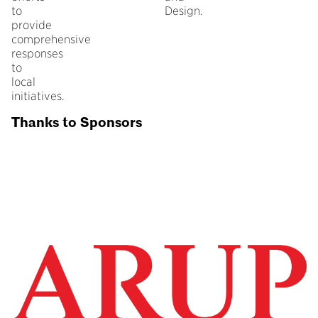
to
Design.
provide
comprehensive
responses
to
local
initiatives.
Thanks to Sponsors