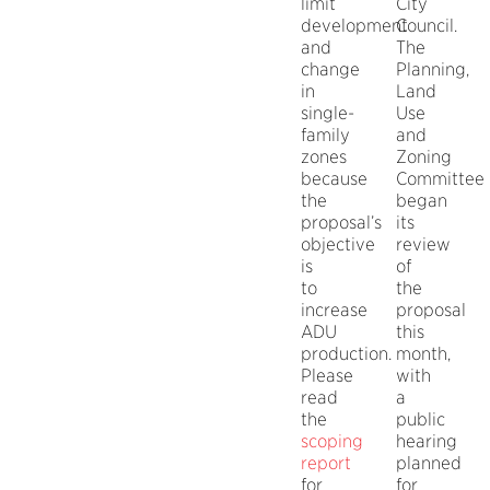
limit
City
development
Council.
and
The
change
Planning,
in
Land
single-
Use
family
and
zones
Zoning
because
Committee
the
began
proposal’s
its
objective
review
is
of
to
the
increase
proposal
ADU
this
production.
month,
Please
with
read
a
the
public
scoping
hearing
report
planned
for
for