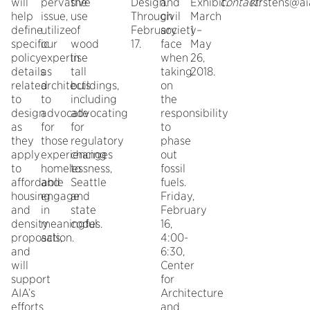
will
pervasive
the
Design.
and
Exhibit.
contact:
kirstens@ai
help
issue,
use
Through
civil
March
define
utilize
of
February
society
1 –
specific
our
wood
17.
face
May
policy
expertise
in
when
26,
details
as
tall
taking
2018.
related
architects
buildings,
on
to
to
including
the
design
advocate
advocating
responsibility
as
for
for
to
they
those
regulatory
phase
apply
experiencing
changes
out
to
homelessness,
to
fossil
affordable
and
Seattle
fuels.
housing
engage
and
Friday,
and
in
state
February
density
meaningful
codes.
16,
proposals,
action.
4:00-
and
6:30,
will
Center
support
for
AIA’s
Architecture
efforts
and