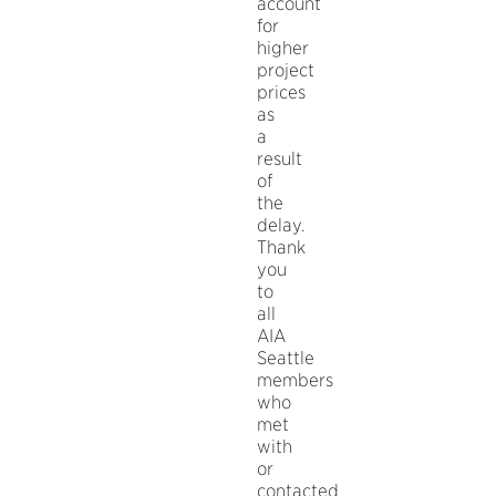
account
for
higher
project
prices
as
a
result
of
the
delay.
Thank
you
to
all
AIA
Seattle
members
who
met
with
or
contacted