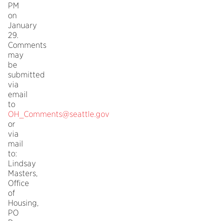
PM
on
January
29.
Comments
may
be
submitted
via
email
to
OH_Comments@seattle.gov
or
via
mail
to:
Lindsay
Masters,
Office
of
Housing,
PO