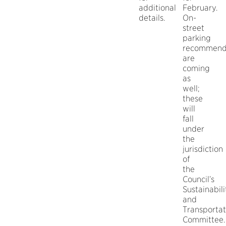
additional
February.
details.
On-
street
parking
recommend
are
coming
as
well;
these
will
fall
under
the
jurisdiction
of
the
Council’s
Sustainabili
and
Transportat
Committee.