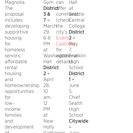
Magnolia.
Gym
can
Hall
The
District
offer
at
proposal
3 &
comments
Seattle
includes
7 –
(check
Central
developing
March
the
College
supportive
29,
city’s
District
housing
6-8
Event
2 –
for
PM
Calendar
May
homeless
at
for
7,
seniors,
Washington
additional
Franklin
affordable
Hall
details):
High
rental
District
School
housing
2 –
District
and
April
1 –
homeownership
28,
June
opportunities
10
5,
for
am-
Chief
low-
12
Sealth
income
PM
High
families,
at
School
and
New
Citywide
development
Holly
–
of
Gathering
June