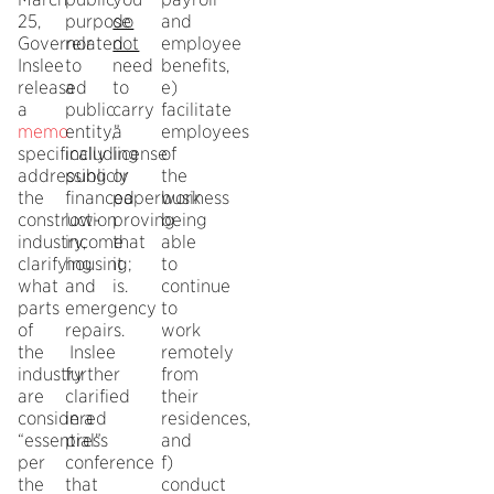
25,
purpose
do
and
Governor
related
not
employee
Inslee
to
need
benefits,
released
a
to
e)
a
public
carry
facilitate
memo
entity,”
a
employees
specifically
including
license
of
addressing
publicly
or
the
the
financed
paperwork
business
construction
low-
proving
being
industry,
income
that
able
clarifying
housing;
it
to
what
and
is.
continue
parts
emergency
to
of
repairs.
work
the
Inslee
remotely
industry
further
from
are
clarified
their
considered
in a
residences,
“essential”
press
and
per
conference
f)
the
that
conduct