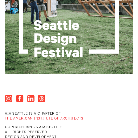
AIA SEATTLE IS A CHAPTER OF
THE AMERICAN INSTITUTE OF ARCHITECTS
COPYRIGHT©2026 AIA SEATTLE
ALL RIGHTS RESERVED
DESIGN AND DEVELOPMENT