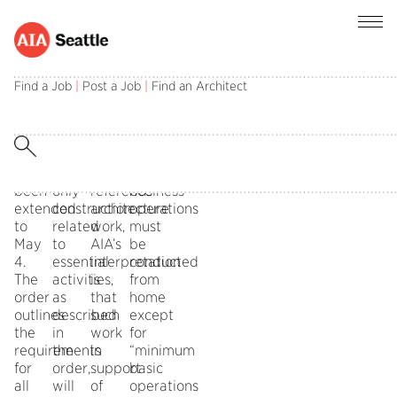
Gov.
The
Although
According
Inslee’s
memo
the
to
Find a Job
|
Post a Job
|
Find an Architect
Stay
goes
state
the
Home
on
guidance
governor’s
Stay
to
does
order,
Healthy
state
not
non-
has
that
specifically
essential
been
only
reference
business
extended
construction
architecture
operations
to
related
work,
must
May
to
AIA’s
be
4.
essential
interpretation
conducted
The
activities,
is
from
order
as
that
home
outlines
described
such
except
the
in
work
for
requirements
the
in
“minimum
for
order,
support
basic
all
will
of
operations