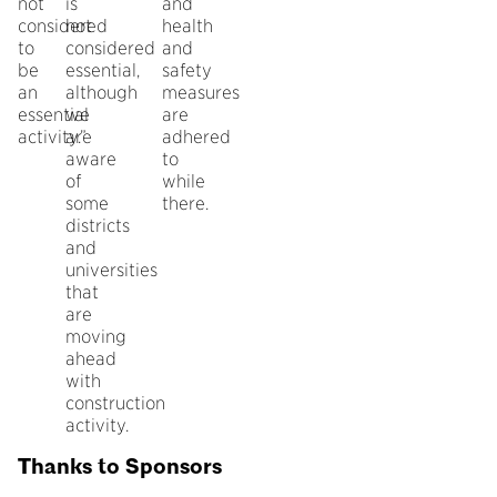
not
is
and
considered
not
health
to
considered
and
be
essential,
safety
an
although
measures
essential
we
are
activity.”
are
adhered
aware
to
of
while
some
there.
districts
and
universities
that
are
moving
ahead
with
construction
activity.
Thanks to Sponsors