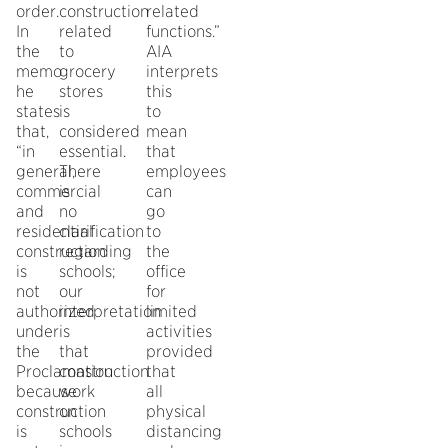
order.
construction
related
In
related
functions.”
the
to
AIA
memo
grocery
interprets
he
stores
this
states
is
to
that,
considered
mean
“in
essential.
that
general,
There
employees
commercial
is
can
and
no
go
residential
clarification
to
construction
regarding
the
is
schools;
office
not
our
for
authorized
interpretation
limited
under
is
activities
the
that
provided
Proclamation
construction
that
because
work
all
construction
on
physical
is
schools
distancing