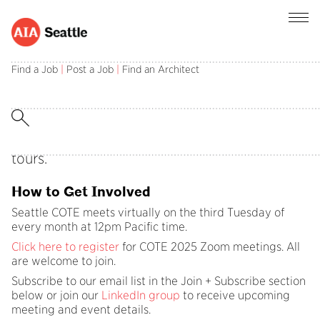
Find a Job
|
Post a Job
|
Find an Architect
The Committee on the Environment (COTE)
focuses on information and resource sharing
among professionals in the local sustainable
design community through monthly
presentations, case studies, discussions and
tours.
How to Get Involved
Seattle COTE meets virtually on the third Tuesday of
every month at 12pm Pacific time.
Click here to register
for COTE 2025 Zoom meetings. All
are welcome to join.
Subscribe to our email list in the Join + Subscribe section
below or join our
LinkedIn group
to receive upcoming
meeting and event details.