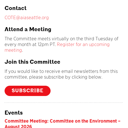
Contact
COTE@aiaseattle.org
Attend a Meeting
The Committee meets virtually on the third Tuesday of
every month at 12pm PT.
Register for an upcoming
meeting
.
Join this Committee
If you would like to receive email newsletters from this
committee, please subscribe by clicking below.
SUBSCRIBE
Events
Committee Meeting: Committee on the Environment –
August 2026