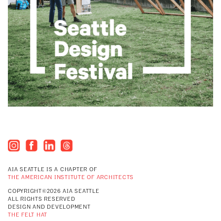
AIA SEATTLE IS A CHAPTER OF
THE AMERICAN INSTITUTE OF ARCHITECTS
COPYRIGHT©2026 AIA SEATTLE
ALL RIGHTS RESERVED
DESIGN AND DEVELOPMENT
THE FELT HAT