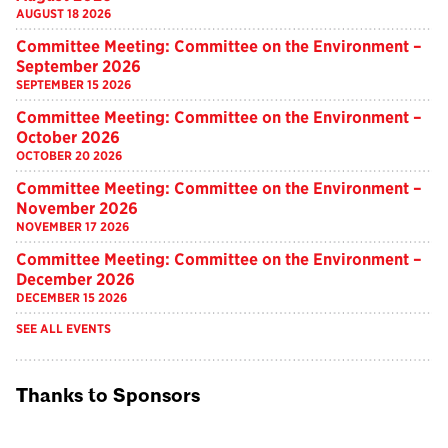
AUGUST 18 2026
Committee Meeting: Committee on the Environment –
September 2026
SEPTEMBER 15 2026
Committee Meeting: Committee on the Environment –
October 2026
OCTOBER 20 2026
Committee Meeting: Committee on the Environment –
November 2026
NOVEMBER 17 2026
Committee Meeting: Committee on the Environment –
December 2026
DECEMBER 15 2026
SEE ALL EVENTS
Thanks to Sponsors