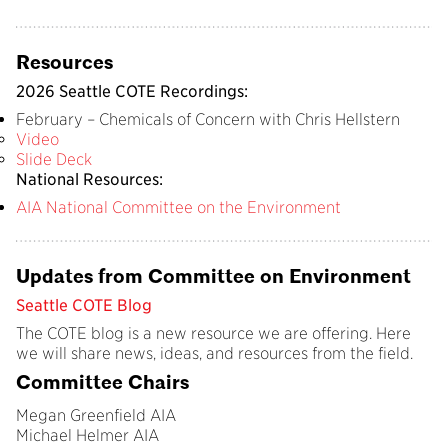
Resources
2026 Seattle COTE Recordings:
February –
Chemicals of Concern with Chris Hellstern
Video
Slide Deck
National Resources:
AIA National Committee on the Environment
Updates from Committee on Environment
Seattle COTE Blog
The COTE blog is a new resource we are offering. Here
we will share news, ideas, and resources from the field.
Committee Chairs
Megan Greenfield AIA
Michael Helmer AIA