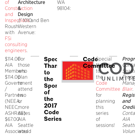
of
Architecture
WA
Construction
&
98104:
and
Design
Inspections
// 1010
and Ben
Roush
Western
with
Avenue:
FSi
consulting
engineers
.
Special
Code
$114.00
For
Special
Progr
AIA
those
thanks
Conta
Thanks
Committee
Members
who
to
Seatt
to
$114.00
plan
the
Prog
the
Government
to
Code
Mana
Sponsors
/
attend
Committee
Blair
.
of
Partners
two
for
Regis
the
(NEEA,
or
planning
and
2017
NEEC,
more
this
Credi
Code
ASHRAE)
dates
series
Conta
Series
$67.00
AIA
of
AIA
AIA
Seattle
sessions!
Seatt
Associates
would
Volun