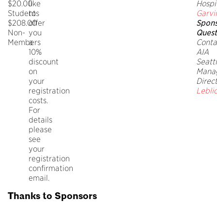
$20.00
like
Hospi
Students
to
Garvi
$208.00
offer
Spons
Non-
you
Quest
Members
a
Conta
10%
AIA
discount
Seatt
on
Mana
your
Direc
registration
Lebli
costs.
For
details
please
see
your
registration
confirmation
email.
Thanks to Sponsors