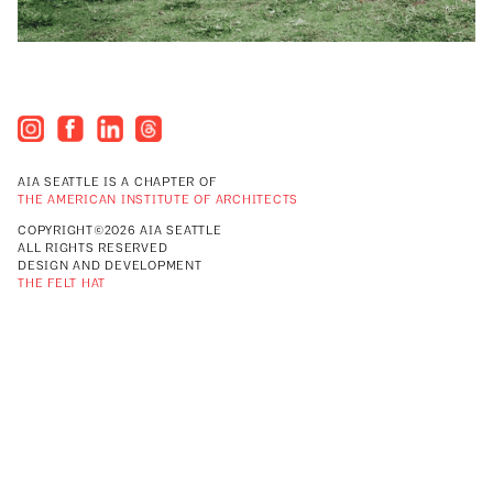
AIA SEATTLE IS A CHAPTER OF
THE AMERICAN INSTITUTE OF ARCHITECTS
COPYRIGHT©2026 AIA SEATTLE
ALL RIGHTS RESERVED
DESIGN AND DEVELOPMENT
THE FELT HAT