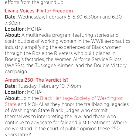
efforts from the ground up.
Living Voices: Fly for Freedom
Date:
Wednesday, February 5, 5:30-6:30pm and 6:30-
7:30pm
Location:
MOHAI
About:
A multimedia program featuring stories and
contributions of working women in the WWII aeronautics
industry, amplifying the experiences of Black women
through the Rosie the Riveters who built planes in
Boeing’s factories, the Women Airforce Service Pilots
(WASPs), the Tuskegee Airmen, and the Double Victory
campaign.
America 250: The Verdict Is?
Date:
Tuesday, February 10, 7-9pm
Location:
MOHAI
About
: Join the
Black Heritage Society of Washington
State
and MOHAI as they honor the trailblazing legacies
of Washington State Black judges who commit
themselves to interpreting the law, and those who
continue to advocate for fair and just treatment. Where
do we stand in the court of public opinion these 250
years later?