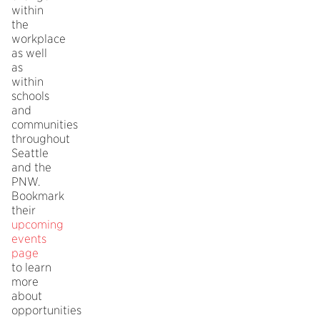
within
the
workplace
as well
as
within
schools
and
communities
throughout
Seattle
and the
PNW.
Bookmark
their
upcoming
events
page
to learn
more
about
opportunities