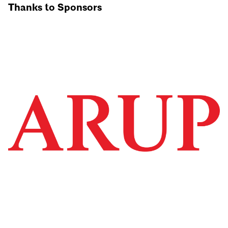
Thanks to Sponsors