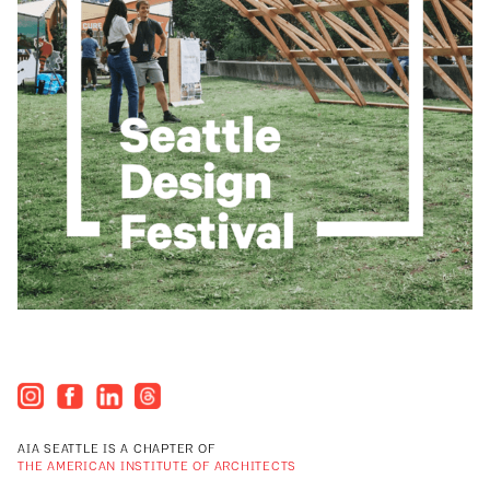
AIA SEATTLE IS A CHAPTER OF
THE AMERICAN INSTITUTE OF ARCHITECTS