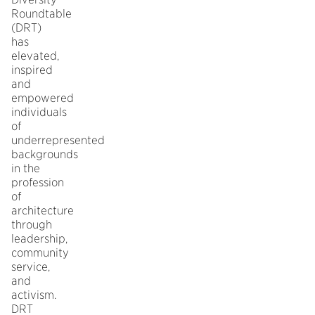
Roundtable
(DRT)
has
elevated,
inspired
and
empowered
individuals
of
underrepresented
backgrounds
in the
profession
of
architecture
through
leadership,
community
service,
and
activism.
DRT