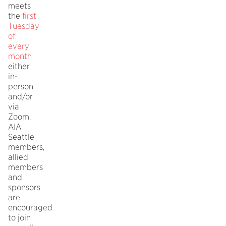
meets
the
first
Tuesday
of
every
month
either
in-
person
and/or
via
Zoom.
AIA
Seattle
members,
allied
members
and
sponsors
are
encouraged
to join