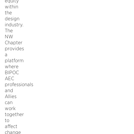
equity
within
the
design
industry.
The
NW
Chapter
provides
a
platform
where
BIPOC
AEC
professionals
and
Allies
can
work
together
to
affect
change