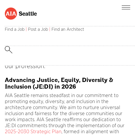
Find a Job
|
Post a Job
|
Find an Architect
Celebrating Black History Month
February is Black History Month
, an
opportunity to examine allyship and amplify
the work of Black architects and designers in
our profession.
Advancing Justice, Equity, Diversity &
Inclusion (JE:DI) in 2026
AIA Seattle remains steadfast in our commitment to
promoting equity, diversity, and inclusion in the
architecture community. We aim to nurture universal
inclusion and fairness for the diverse communities our
work impacts. AIA Seattle reaffirms our dedication to
JE:DI commitments through the implementation of our
2025-2030 Strategic Plan
, formed in alignment with