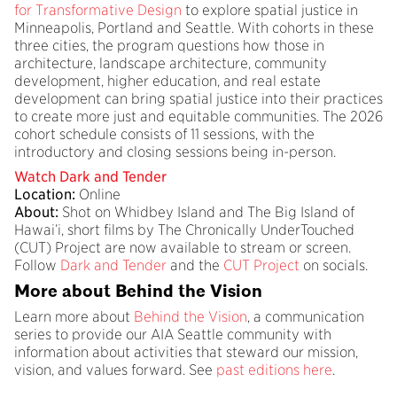
for Transformative Design
to explore spatial justice in
Minneapolis, Portland and Seattle. With cohorts in these
three cities, the program questions how those in
architecture, landscape architecture, community
development, higher education, and real estate
development can bring spatial justice into their practices
to create more just and equitable communities. The 2026
cohort schedule consists of 11 sessions, with the
introductory and closing sessions being in-person.
Watch Dark and Tender
Location:
Online
About:
Shot on Whidbey Island and The Big Island of
Hawai’i, short films by The Chronically UnderTouched
(CUT) Project are now available to stream or screen.
Follow
Dark and Tender
and the
CUT Project
on socials.
More about Behind the Vision
Learn more about
Behind the Vision
, a communication
series to provide our AIA Seattle community with
information about activities that steward our mission,
vision, and values forward. See
past editions here
.