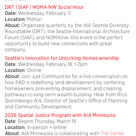
DRT | SIAF | NOMA NW Social Hour
Date:
Wednesday, February 11
Location:
Mithun
About:
Organized quarterly by the AIA Seattle Diversity
Roundtable (DRT), the Seattle International Architecture
Forum (SIAF), and NOMA|nw, this event is the perfect
opportunity to build new connections with great
company.
Seattle’s Innovation for Unlocking Homeownership
Date
: Wednesday, February 18, 1-2pm
Location
: Online
About
: Join Just Communities for a live conversation on
how PAD is redefining land development by centering
homeowners, preventing displacement, and creating
pathways to long-term wealth building. Hear from Rico
Quirindongo AIA, Director of Seattle’s Office of Planning
and Community Development.
2026 Spatial Justice Program with AIA Minnesota
Date
: Begins Thursday, March 19
Location
: In-person + online
About
: AIA Minnesota is collaborating with
The Center