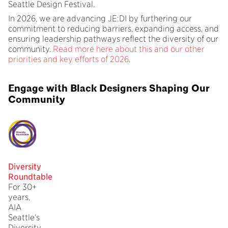
Seattle Design Festival.
In 2026, we are advancing JE:DI by furthering our
commitment to reducing barriers, expanding access, and
ensuring leadership pathways reflect the diversity of our
community.
Read more here about this and our other
priorities and key efforts of 2026
.
Engage with Black Designers Shaping Our
Community
Diversity
Roundtable
For 30+
years,
AIA
Seattle’s
Diversity