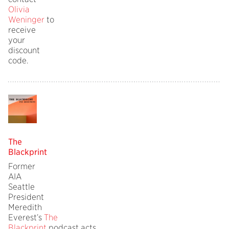
Olivia
Weninger
to
receive
your
discount
code.
The
Blackprint
Former
AIA
Seattle
President
Meredith
Everest’s
The
Blackprint
podcast acts