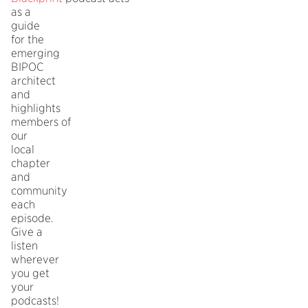
as a
guide
for the
emerging
BIPOC
architect
and
highlights
members of
our
local
chapter
and
community
each
episode.
Give a
listen
wherever
you get
your
podcasts!