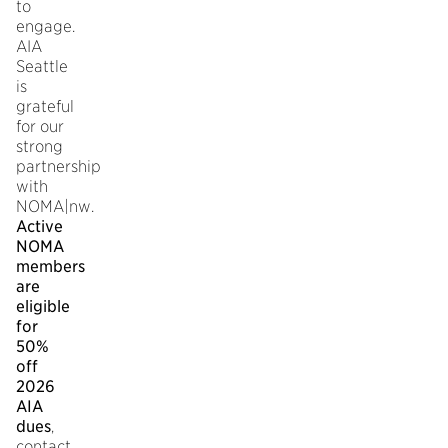
to
engage.
AIA
Seattle
is
grateful
for our
strong
partnership
with
NOMA|nw.
Active
NOMA
members
are
eligible
for
50%
off
2026
AIA
dues
,
contact