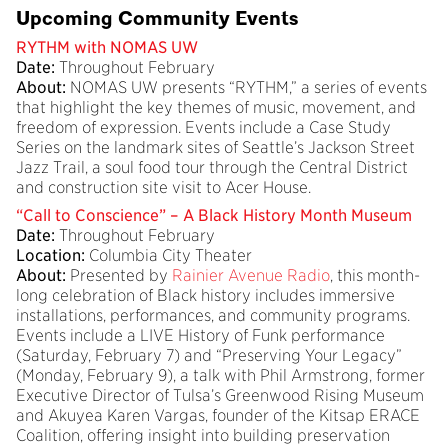
Upcoming Community Events
RYTHM with NOMAS UW
Date:
Throughout February
About:
NOMAS UW presents “RYTHM,” a series of events
that highlight the key themes of music, movement, and
freedom of expression. Events include a Case Study
Series on the landmark sites of Seattle’s Jackson Street
Jazz Trail, a soul food tour through the Central District
and construction site visit to Acer House.
“Call to Conscience” – A Black History Month Museum
Date:
Throughout February
Location:
Columbia City Theater
About:
Presented by
Rainier Avenue Radio
, this month-
long celebration of Black history includes immersive
installations, performances, and community programs.
Events include a LIVE History of Funk performance
(Saturday, February 7) and “Preserving Your Legacy”
(Monday, February 9), a talk with Phil Armstrong, former
Executive Director of Tulsa’s Greenwood Rising Museum
and Akuyea Karen Vargas, founder of the Kitsap ERACE
Coalition, offering insight into building preservation