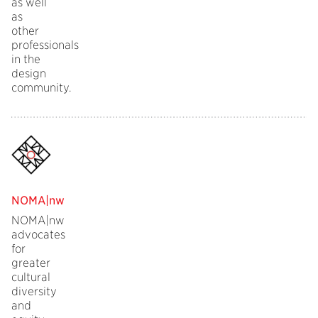
as well
as
other
professionals
in the
design
community.
NOMA|nw
NOMA|nw
advocates
for
greater
cultural
diversity
and