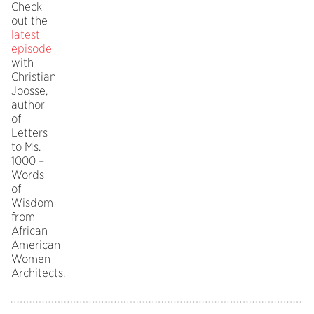
Check
out the
latest
episode
with
Christian
Joosse,
author
of
Letters
to Ms.
1000 –
Words
of
Wisdom
from
African
American
Women
Architects.