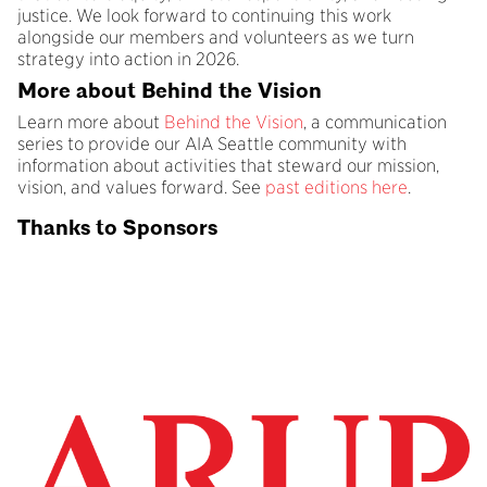
justice. We look forward to continuing this work
alongside our members and volunteers as we turn
strategy into action in 2026.
More about Behind the Vision
Learn more about
Behind the Vision
, a communication
series to provide our AIA Seattle community with
information about activities that steward our mission,
vision, and values forward. See
past editions here
.
Thanks to Sponsors