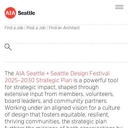
Find a Job
|
Post a Job
|
Find an Architect
Behind the Vision: A Culture of
Design That Fosters Equitable,
Resilient, Thriving Communities in
2026
The
AIA Seattle + Seattle Design Festival
2025–2030 Strategic Plan
is a powerful tool
for strategic impact, shaped through
extensive input from members, volunteers,
board leaders, and community partners.
Working under an aligned vision for a culture
of design that fosters equitable, resilient,
thriving communities, the strategic plan