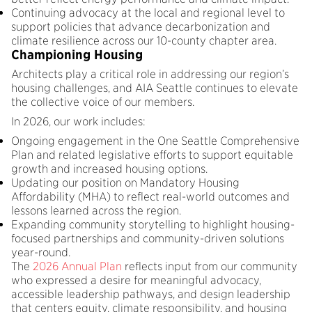
Continuing advocacy at the local and regional level to
support policies that advance decarbonization and
climate resilience across our 10-county chapter area.
Championing Housing
Architects play a critical role in addressing our region’s
housing challenges, and AIA Seattle continues to elevate
the collective voice of our members.
In 2026, our work includes:
Ongoing engagement in the One Seattle Comprehensive
Plan and related legislative efforts to support equitable
growth and increased housing options.
Updating our position on Mandatory Housing
Affordability (MHA) to reflect real-world outcomes and
lessons learned across the region.
Expanding community storytelling to highlight housing-
focused partnerships and community-driven solutions
year-round.
The
2026 Annual Plan
reflects input from our community
who expressed a desire for meaningful advocacy,
accessible leadership pathways, and design leadership
that centers equity, climate responsibility, and housing