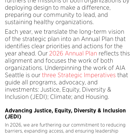
furthers the missions of both organizations by
deploying design to make a difference,
preparing our community to lead, and
sustaining healthy organizations.
Each year, we translate the long-term vision
of the strategic plan into an Annual Plan that
identifies clear priorities and actions for the
year ahead. Our
2026 Annual Plan
reflects this
alignment and focuses the work of both
organizations. Underpinning the work of AIA
Seattle is our
three Strategic Imperatives
that
guide all programs, advocacy, and
investments: Justice, Equity, Diversity &
Inclusion (JEDI); Climate; and Housing.
Advancing Justice, Equity, Diversity & Inclusion
(JEDI)
In 2026, we are furthering our commitment to reducing
barriers, expanding access, and ensuring leadership