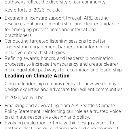
pathways reflect the diversity of our community.
Key efforts of 2026 include:
Expanding licensure support through ARE testing
resources, enhanced mentorship, and clearer guidance
for emerging professionals and international
practitioners.
Conducting targeted listening sessions to better
understand engagement barriers and inform more
inclusive outreach strategies.
Refining awards, honors, and leadership nomination
processes to increase transparency and create clearer,
more equitable pathways to recognition and leadership.
Leading on Climate Action
Climate leadership remains central to how we deploy
design expertise and advocate for resilient communities.
In 2026, we will be:
Finalizing and advocating from AIA Seattle’s Climate
Policy Statement, reinforcing our role as a trusted voice
on climate-responsive design and policy.
Evolving evaluation criteria within design awards to
better reflect energy performance and climate impact.