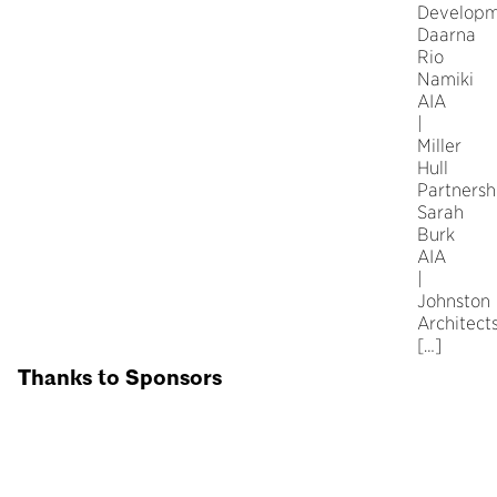
Developm
Daarna
Rio
Namiki
AIA
|
Miller
Hull
Partnersh
Sarah
Burk
AIA
|
Johnston
Architect
[…]
Thanks to Sponsors