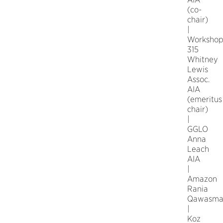
(co-
chair)
|
Worksho
315
Whitney
Lewis
Assoc.
AIA
(emeritus
chair)
|
GGLO
Anna
Leach
AIA
|
Amazon
Rania
Qawasm
|
Koz