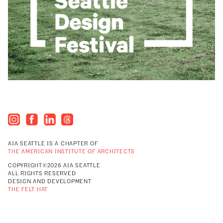
AIA SEATTLE IS A CHAPTER OF
THE AMERICAN INSTITUTE OF ARCHITECTS
COPYRIGHT©2026 AIA SEATTLE
ALL RIGHTS RESERVED
DESIGN AND DEVELOPMENT
THE FELT HAT