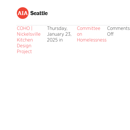
COHO |
Thursday,
Committee
Comments
on
Nickelsville
January 23,
on
Off
COHO
Kitchen
2025 in
Homelessness
|
Design
Nickelsv
Project
Kitchen
Design
Project