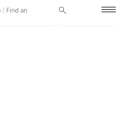
b
|
Find an