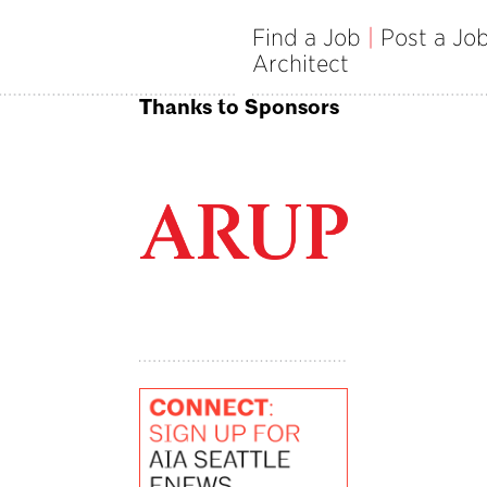
Find a Job
|
Post a Jo
Architect
Thanks to Sponsors
ille