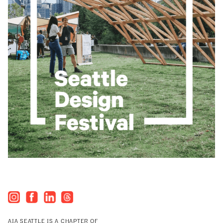
AIA SEATTLE IS A CHAPTER OF