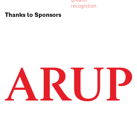
recognition
Thanks to Sponsors