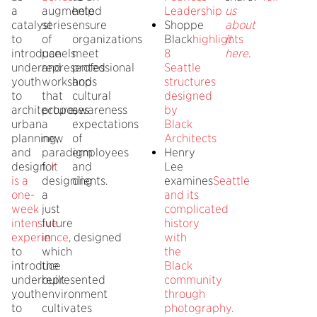
a
augmented
help
Leadership
us
catalyst
series
ensure
Shoppe
about
to
of
organizations
Black
highlights
it
introduce
panels
meet
8
here
.
underrepresented
and
professional
Seattle
youth
workshops
and
structures
to
that
cultural
designed
architecture,
proposes
awareness
by
urban
a
expectations
Black
planning,
new
of
Architects
and
paradigm
employees
Henry
design.
for
It
and
Lee
is a
designing
clients.
examines
Seattle
one-
a
and its
week
just
complicated
intensive
future
history
experience
in
, designed
with
to
which
the
introduce
the
Black
underrepresented
built
community
youth
environment
through
to
cultivates
photography.