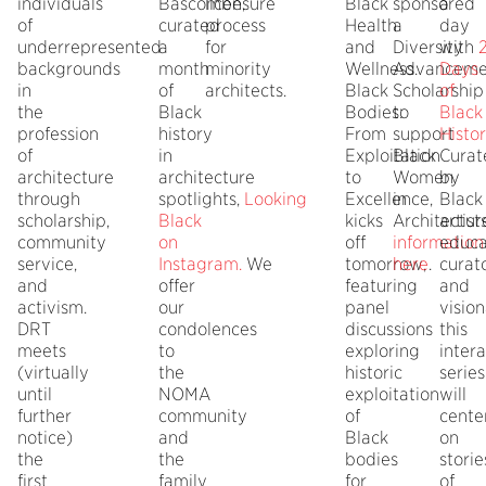
individuals
Bascombe,
licensure
Black
sponsored
a
of
curated
process
Health
a
day
underrepresented
a
for
and
Diversity
with
backgrounds
month
minority
Wellness.
Advanceme
Days
in
of
architects.
Black
Scholarship
of
the
Black
Bodies:
to
Black
profession
history
From
support
Histo
of
in
Exploitation
Black
Curat
architecture
architecture
to
Women
by
through
spotlights,
Looking
Excellence,
in
Black
scholarship,
Black
kicks
Architectur
artists
community
on
off
information
educa
service,
Instagram
.
We
tomorrow,
here
.
curato
and
offer
featuring
and
activism.
our
panel
vision
DRT
condolences
discussions
this
meets
to
exploring
intera
(virtually
the
historic
series
until
NOMA
exploitation
will
further
community
of
cente
notice)
and
Black
on
the
the
bodies
storie
first
family
for
of