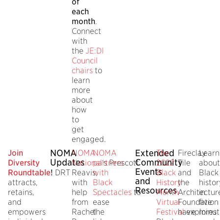
of
each
month
.
Connect
with
the
JE:DI
Council
chairs
to
learn
more
about
how
to
get
engaged.
NOMA
Extended
J
oin
NOMA
NOMA
The
Fireclay
Learn
Updates
Community
Diversity
National
partners
‘s Prescott
2022
Tile
about
Events
Roundtable
!
DRT
Reavis,
with
Black
and
Black
and
attracts,
with
Black
History
the
histor
Resources
retains,
help
Spectacles
to
Month
Architectur
in
and
from
ease
Virtual
Foundation
five
empowers
Rachel
the
Festival
have
explores
minut