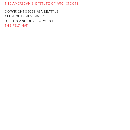
THE AMERICAN INSTITUTE OF ARCHITECTS
COPYRIGHT©2026 AIA SEATTLE
ALL RIGHTS RESERVED
DESIGN AND DEVELOPMENT
THE FELT HAT