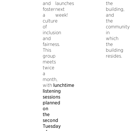
and
launches
the
foster
next
building,
a
week!
and
culture
the
of
community
inclusion
in
and
which
fairness.
the
This
building
group
resides.
meets
twice
a
month,
with
lunchtime
listening
sessions
planned
on
the
second
Tuesday