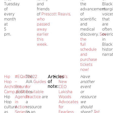
Tuesday
and
the
Black
of
friends
advancement
margi
every
of
Prescott
Reavis,
of
voice
month
who
scientific
that
at
passed
and
are
5
away
medical
often
pm.
earlier
discovery.
See
overl
this
the
in
week.
full
Black
schedule
histor
and
narrat
purchase
tickets
now!
Articles
Hip
#EQxD2022
The
AIA’s
Have
of
Hop
–
AIA
Guides
New
another
note:
Architecture
The
for
CEO
event
Camp
positions
JE:DI
Equitable
Lakisha
or
Hip
Agenda
Practice
are
Woods
resource
Hop
in
a
Advocates
we
culture
Action
resource
for
should
as
Series
to
is an
Fearless
share?
Tell