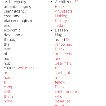
architecture,
dignity,
Architizer’s
12
urban
belonging,
Black
planning,
agency
Architects
creative
and
Making
placemaking,
mutualism.
History
and
Today
economic
Dezeen
development
Magazine
through
asked
12
the
renowned
lens
Black
of
architects
hip
and
hop
designers
culture.
Volunteer
to
or
spotlight
host
a
a
fellow
camp
Black
with
contemporary
them
who
now!
deserves
greater