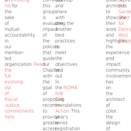
list
for
this
and
architects
the
the
group
share
to
Gard
sake
is
with
showcase
Shed
of
evaluating the
one
their
for
mutual
impact
another
work
Dann
accountability
of
best
and
Woo
in
the
practices
highlights
Gard
our
policies
to
the
member-
that
meet
experience
led
guide
the
and
organization.
Read
our
objectives
impact
the
Chapter,
laid
community
full
with
out
involvemen
evolving
the
in
has
list
goal
the
NOMA
on
of
of
NW
the
Racial
proposing
Call-
architect
Justice
recommendations
to-
of
commitments
to
Action
. This
color,
here
.
provide
year’s
the
greater
series
design
access
registration
of