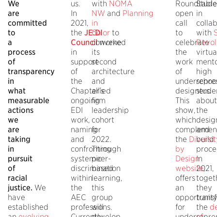
We
us.
with
NOMA
Roundtable
Stude
are
In
NW
and
Planning
open
in
committed
2021,
in
call
colla
to
the
JE:DI
Color
to
to
with
a
Council
convene
worked
celebrate
Revol
process
in
its
the
virtua
of
support
second
work
mento
transparency
of
architecture
of
high
in
the
and
underrepre
schoo
what
Chapter’s
allied
designers.
stude
measurable
ongoing
firm
This
about
actions
EDI
leadership
show,
the
we
work,
cohort
which
desig
are
naming
for
complemen
and
taking
and
2022.
the
Diversit
build
in
confronting
Through
by
proce
pursuit
systemic
peer-
Design
In
of
discrimination
based
website
2021,
,
racial
within
learning,
offers
toget
justice.
We
the
this
an
they
have
AEC
group
opportunit
trans
established
professions.
will
for
the
d
an
evolving
Currently,
develop
underrepre
of