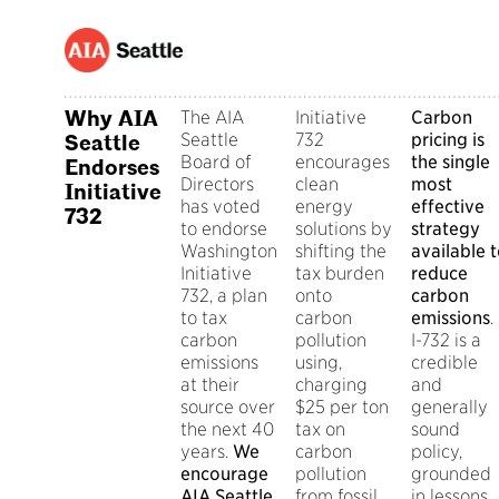
Why AIA
The AIA
Initiative
Carbon
Seattle
732
pricing is
Seattle
Board of
encourages
the single
Endorses
Directors
clean
most
Initiative
has voted
energy
effective
732
to endorse
solutions by
strategy
Washington
shifting the
available 
Initiative
tax burden
reduce
732, a plan
onto
carbon
to tax
carbon
emissions
.
carbon
pollution
I-732 is a
emissions
using,
credible
at their
charging
and
source over
$25 per ton
generally
the next 40
tax on
sound
years.
We
carbon
policy,
encourage
pollution
grounded
AIA Seattle
from fossil
in lessons