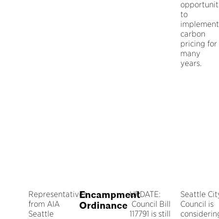
opportuni
to
implement
carbon
pricing for
many
years.
Encampment
Representatives
UPDATE:
Seattle Cit
from AIA
Council Bill
Council is
Ordinance
Seattle
117791 is still
considerin