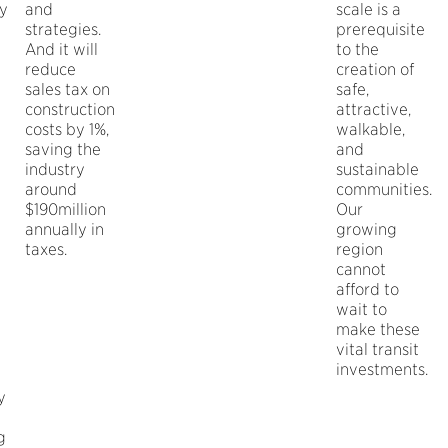
ty
and
scale is a
strategies.
prerequisite
And it will
to the
reduce
creation of
sales tax on
safe,
construction
attractive,
costs by 1%,
walkable,
saving the
and
industry
sustainable
around
communities.
$190million
Our
annually in
growing
taxes.
region
cannot
afford to
wait to
make these
vital transit
investments.
y
g