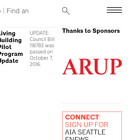
b
|
Find an
Thanks to Sponsors
Living
UPDATE:
Council Bill
Building
118783 was
Pilot
passed on
Program
October 7,
Update
2016.