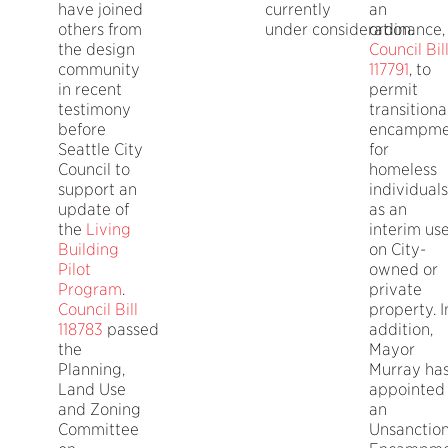
have joined
currently
an
others from
under consideration.
ordinance,
the design
Council Bil
community
117791
, to
in recent
permit
testimony
transitiona
before
encampme
Seattle City
for
Council to
homeless
support an
individuals
update of
as an
the
Living
interim us
Building
on City-
Pilot
owned or
Program
.
private
Council Bill
property. I
118783
passed
addition,
the
Mayor
Planning,
Murray ha
Land Use
appointed
and Zoning
an
Committee
Unsanctio