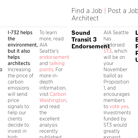
Find a Job
|
Post a Jo
Architect
Sound
I-732 helps
To learn
AIA Seattle
the
more, read
has
Transit 3
environment,
AIA
endorsed
Endorsement
but it also
Seattle’s
ST3
, which
helps
endorsement
will be on
architects
.
and
talking
your
to
Increasing
points
. For
November
the price of
more in-
ballot as
carbon
depth
Proposition
emissions
information,
1, and
will send
visit
Carbon
encourages
price
Washington
,
members
signals to
and read
to
vote yes
.
help our
the
Investments
clients
excellent
funded by
decide to
analysis
ST3 would
invest in
recently
greatly
high
published
expand