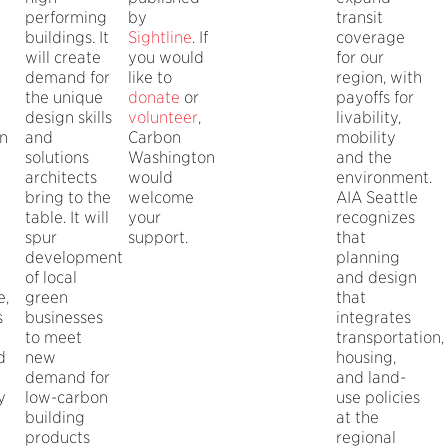
performing
by
transit
buildings. It
Sightline
. If
coverage
will create
you would
for our
demand for
like to
region, with
the unique
donate
or
payoffs for
design skills
volunteer
,
livability,
n
and
Carbon
mobility
solutions
Washington
and the
architects
would
environment.
bring to the
welcome
AIA Seattle
table. It will
your
recognizes
spur
support.
that
development
planning
of local
and design
e,
green
that
s
businesses
integrates
to meet
transportation,
d
new
housing,
demand for
and land-
y
low-carbon
use policies
building
at the
products
regional