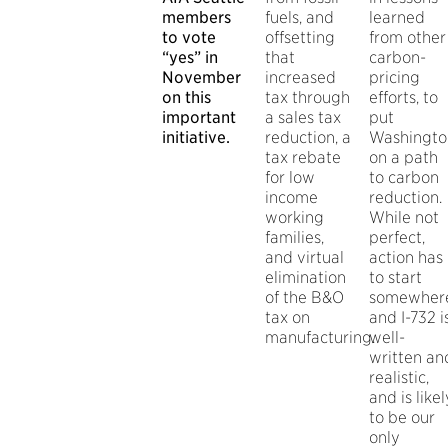
members
fuels, and
learned
to vote
offsetting
from other
“yes” in
that
carbon-
November
increased
pricing
on this
tax through
efforts, to
important
a sales tax
put
initiative.
reduction, a
Washingto
tax rebate
on a path
for low
to carbon
income
reduction.
working
While not
families,
perfect,
and virtual
action has
elimination
to start
of the B&O
somewher
tax on
and I-732 i
manufacturing.
well-
written an
realistic,
and is likel
to be our
only