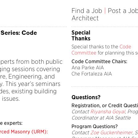
Find a Job
|
Post a Jo
Architect
 Series: Code
Special
Thanks
Special thanks to the
Code
Committee
for planning this s
perts from both public
Code Committee Chairs:
Ana Parke AIA
ging sessions covering
Che Fortaleza AIA
ure, Engineering, and
. This year’s seminars
es, existing building
Questions?
 issues.
Registration, or Credit Q
uest
Contact
Riyansha Goyal
, Pro
Coordinator at AIA Seattle
e experts:
Program Q
uestions?
rced Masonry (URM):
Contact
Zoe Guckenheimer
, 