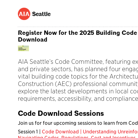
Register Now for the 2025 Building Code
Download
AIA Seattle’s Code Committee, featuring ex
and private sectors, has planned four enga
vital building code topics for the Architect
Construction (AEC) professional community
explore the latest developments in local cod
requirements, accessibility, and compliance
Code Download Sessions
Join us for four upcoming sessions to learn from Cod
Session 1 |
Code Download | Understanding Unreinfo
Navigating Codes, Regulations, Cost and Incentives