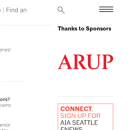
b
|
Find an
Thanks to Sponsors
eries!
ions?
grams
Senior