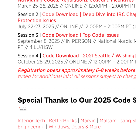
March 25-26, 2025 // ONLINE // 12:00PM – 2:00PM PT
Session 2 |
Code Download | Deep Dive into IBC Chap
Protection Issues
July 22-23, 2025 // ONLINE // 12:00PM – 2:00PM PT 
Session 3 |
Code Download | Top Code Issues
September 8, 2025 // IN PERSON // National Nordic
PT // 4 LU/HSW
Session 4 |
Code Download | 2021 Seattle / Washing
October 28-29, 2025 // ONLINE // 12:00PM – 2:00PM 
Registration opens approximately 6-8 weeks before 
tuned for additional info! All sessions subject to chang
Special Thanks to Our 2025 Code S
Interior Tech
|
BetterBricks
|
Marvin
|
Malsam Tsang St
Engineering
|
Windows, Doors & More