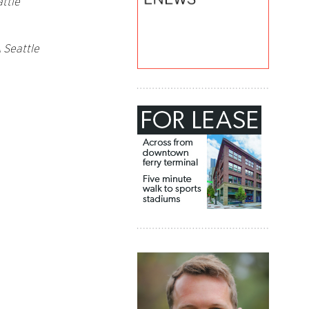
ttle
 Seattle