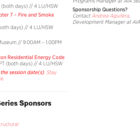
Programs Manager at AIA Sea
 (both days) // 4 LU/HSW
Sponsorship Questions?
ter 7 – Fire and Smoke
Contact
Andrea Aguilera
,
Development Manager at AIA
(both days) // 4 LU/HSW
 Museum // 9:00AM – 1:00PM
ton Residential Energy Code
PT (both days) // 4 LU/HSW
the session date(s)
. Stay
e.
eries Sponsors
ructural