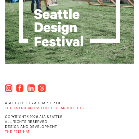
AIA SEATTLE IS A CHAPTER OF
THE AMERICAN INSTITUTE OF ARCHITECTS
COPYRIGHT©2026 AIA SEATTLE
ALL RIGHTS RESERVED
DESIGN AND DEVELOPMENT
THE FELT HAT