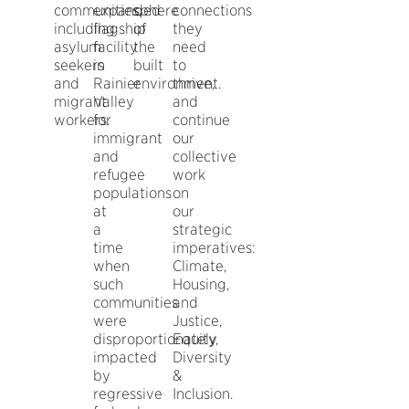
communities,
expanded
sphere
connections
including
flagship
of
they
asylum
facility
the
need
seekers
in
built
to
and
Rainier
environment.
thrive,
migrant
Valley
and
workers.
for
continue
immigrant
our
and
collective
refugee
work
populations
on
at
our
a
strategic
time
imperatives:
when
Climate,
such
Housing,
communities
and
were
Justice,
disproportionately
Equity,
impacted
Diversity
by
&
regressive
Inclusion.