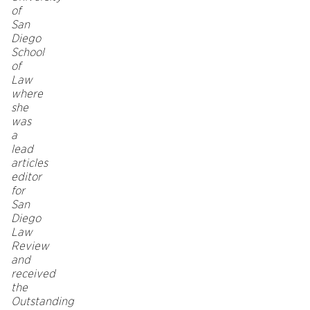
of
San
Diego
School
of
Law
where
she
was
a
lead
articles
editor
for
San
Diego
Law
Review
and
received
the
Outstanding