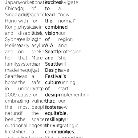
Japan,
worker
donation
excited
navigate
Chicago,
for
of
to
a
Singapore,
adults
space
lead
“new
Hong
with
for
the
normal”
Kong,
physical
their
combined
in
and
disabilities,
work
vision
our
Sydney.
realizing
with
of
region
Melissa
early
asylum
AIA
and
and
on
seekers.
Seattle
profession.
her
that
More
and
She
family
systemic
than
Seattle
will
made
inequity
just
Design
have
Seattle
was
a
Festival’s
a
home
the
safe
culture
running
in
underlying
place
of
start
2009,
cause
for
design
implementing
embracing
of
vulnerable
that
our
the
most
people,
fosters
new
natural
of
the
equitable,
five
beauty,
the
space
resilient,
year
outdoor
challenges
became
thriving
strategic
lifestyle
her
a
communities.
plan,
and
clients
place
She
supporting