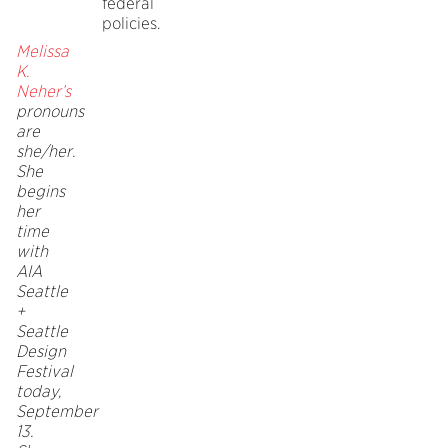
federal
policies.
Melissa
K.
Neher’s
pronouns
are
she/her.
She
begins
her
time
with
AIA
Seattle
+
Seattle
Design
Festival
today,
September
13.