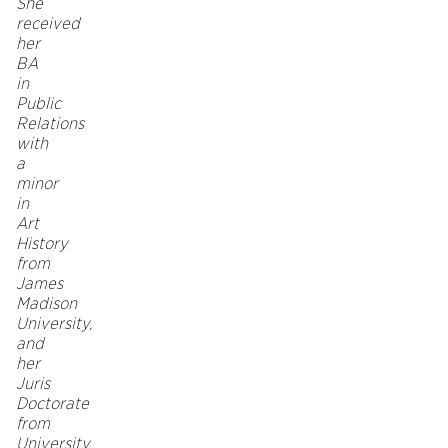
She
received
her
BA
in
Public
Relations
with
a
minor
in
Art
History
from
James
Madison
University,
and
her
Juris
Doctorate
from
University