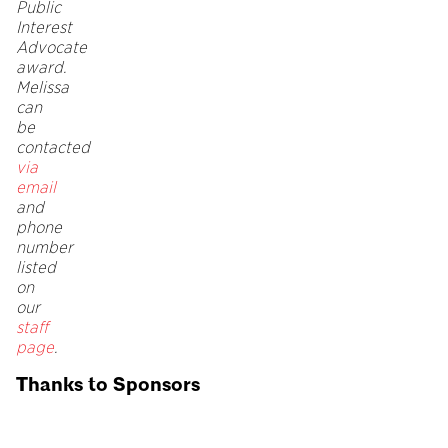
Public
Interest
Advocate
award.
Melissa
can
be
contacted
via
email
and
phone
number
listed
on
our
staff
page
.
Thanks to Sponsors