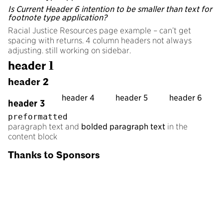
Is Current Header 6 intention to be smaller than text for
footnote type application?
Racial Justice Resources page example – can’t get
spacing with returns. 4 column headers not always
adjusting. still working on sidebar.
header 1
header 2
header 4
header 5
header 6
header 3
preformatted
paragraph text and
bolded paragraph text
in the
content block
Thanks to Sponsors