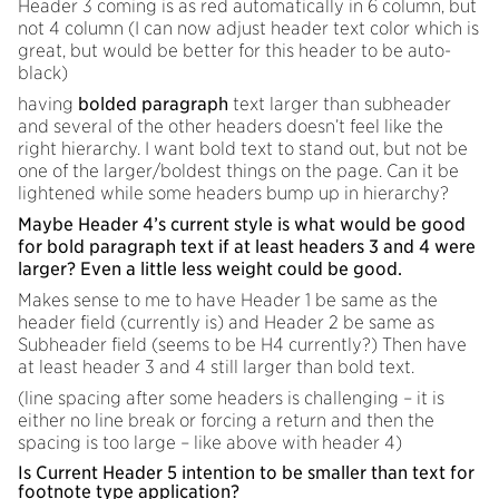
Header 3 coming is as red automatically in 6 column, but
not 4 column (I can now adjust header text color which is
great, but would be better for this header to be auto-
black)
having
bolded paragraph
text larger than subheader
and several of the other headers doesn’t feel like the
right hierarchy. I want bold text to stand out, but not be
one of the larger/boldest things on the page. Can it be
lightened while some headers bump up in hierarchy?
Maybe Header 4’s current style is what would be good
for bold paragraph text if at least headers 3 and 4 were
larger? Even a little less weight could be good.
Makes sense to me to have Header 1 be same as the
header field (currently is) and Header 2 be same as
Subheader field (seems to be H4 currently?) Then have
at least header 3 and 4 still larger than bold text.
(line spacing after some headers is challenging – it is
either no line break or forcing a return and then the
spacing is too large – like above with header 4)
Is Current Header 5 intention to be smaller than text for
footnote type application?