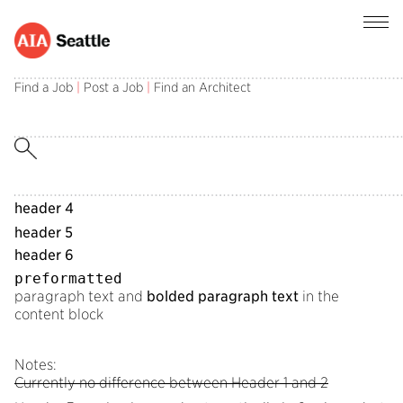
header field
Find a Job
|
Post a Job
|
Find an Architect
subheader field
header 1
header 2
header 3
header 4
header 5
header 6
preformatted
paragraph text and
bolded paragraph text
in the
content block
Notes:
Currently no difference between Header 1 and 2