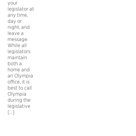
your
legislator at
any time,
day or
night, and
leave a
message.
While all
legislators
maintain
both a
home and
an Olympia
office, it is
best to call
Olympia
during the
legislative
[…]