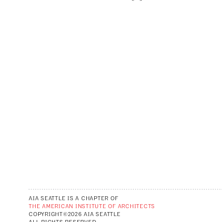
AIA SEATTLE IS A CHAPTER OF
THE AMERICAN INSTITUTE OF ARCHITECTS
COPYRIGHT©2026 AIA SEATTLE