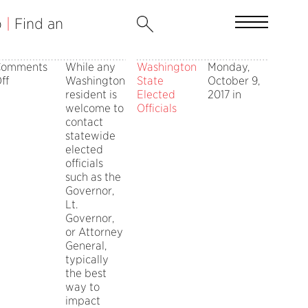
b
|
Find an
Comments
While any
Washington
Monday,
on
ff
Washington
State
October 9,
Get
resident is
Elected
2017 in
Involved
welcome to
Officials
with
contact
State
statewide
Government
elected
officials
such as the
Governor,
Lt.
Governor,
or Attorney
General,
typically
the best
way to
impact