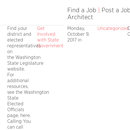
Find a Job
|
Post a Jo
Architect
Find your
Get
Monday,
Uncategorized
district and
Involved
October 9,
O
ing
elected
with State
2017 in
representatives
Government
on
tors
the Washington
State Legislature
website.
For
additional
resources,
see the Washington
State
Elected
Officials
page, here.
Calling You
can call