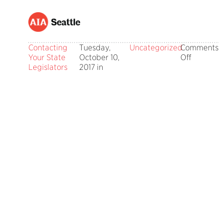
Contacting
Tuesday,
Uncategorized
Comments
on
Your State
October 10,
Off
Contact
Legislators
2017 in
Your
State
Legisla