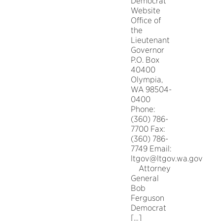
Democrat
Website
Office of
the
Lieutenant
Governor
P.O. Box
40400
Olympia,
WA 98504-
0400
Phone:
(360) 786-
7700 Fax:
(360) 786-
7749 Email:
ltgov@ltgov.wa.gov
Attorney
General
Bob
Ferguson
Democrat
[…]