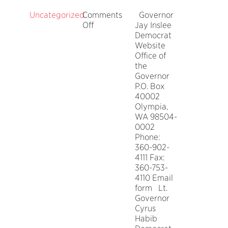
Uncategorized
Comments
Governor
on
Off
Jay Inslee
Washington
Democrat
State
Website
Elected
Office of
Officials
the
Governor
P.O. Box
40002
Olympia,
WA 98504-
0002
Phone:
360-902-
4111 Fax:
360-753-
4110 Email
form Lt.
Governor
Cyrus
Habib