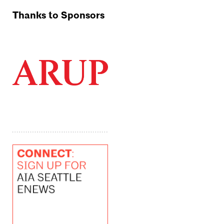
Thanks to Sponsors