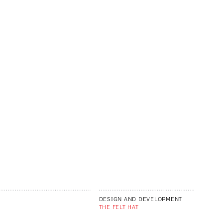
DESIGN AND DEVELOPMENT
THE FELT HAT