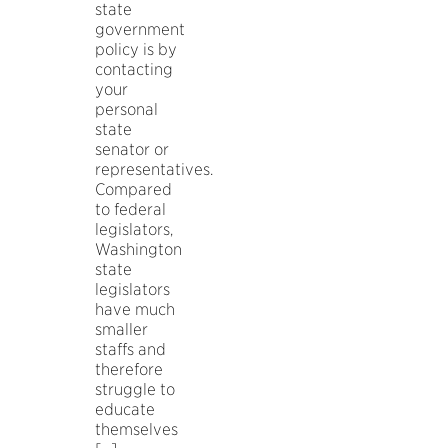
state
government
policy is by
contacting
your
personal
state
senator or
representatives.
Compared
to federal
legislators,
Washington
state
legislators
have much
smaller
staffs and
therefore
struggle to
educate
themselves