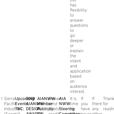
has
flexibility
to
answer
questions
to
go
deeper
or
explain
the
intent
and
application
based
on
audience
interest.
Sierra
Upcoming
2019
AIANWW
Please
AIA
It is
If
If
Thank
Pacific
Events
AIANWW
Member
send
NWW
time
you
there
for
Industries
TBC:
DESIGN
Publicity:
photo
Steering
to
have
any
readi
(Sawmill
AWARDS:
We
credit.
Committee:
have
never
other