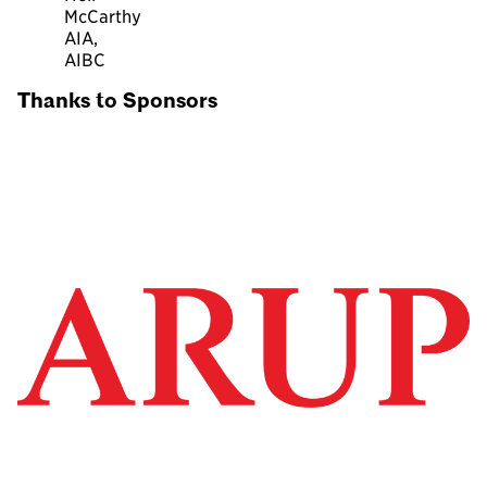
McCarthy
AIA,
AIBC
Thanks to Sponsors