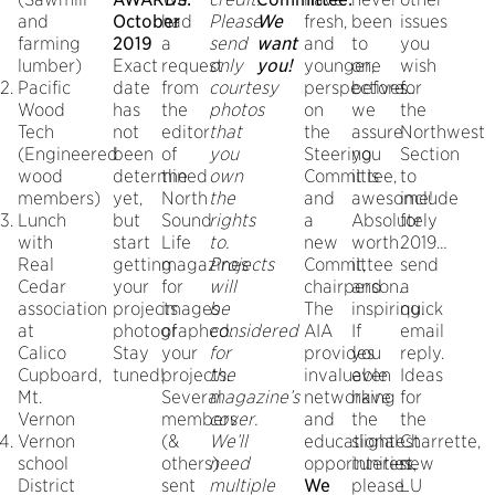
and
October
had
Please
We
fresh,
been
issues
farming
2019
a
send
want
and
to
you
lumber)
Exact
request
only
you!
younger,
one
wish
Pacific
date
from
courtesy
perspectives
before…
for
Wood
has
the
photos
on
we
the
Tech
not
editor
that
the
assure
Northwest
(Engineered
been
of
you
Steering
you
Section
wood
determined
the
own
Committee,
it is
to
members)
yet,
North
the
and
awesome!
include
Lunch
but
Sound
rights
a
Absolutely
for
with
start
Life
to.
new
worth
2019…
Real
getting
magazines
Projects
Committee
it,
send
Cedar
your
for
will
chairperson.
and
a
association
projects
images
be
The
inspiring.
quick
at
photographed.
of
considered
AIA
If
email
Calico
Stay
your
for
provides
you
reply.
Cupboard,
tuned!
projects.
the
invaluable
even
Ideas
Mt.
Several
magazine’s
networking
have
for
Vernon
members
cover.
and
the
the
Vernon
(&
We’ll
educational
slightest
Charrette,
school
others)
need
opportunities.
interest,
new
District
sent
multiple
We
please
LU