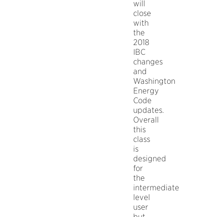
will
close
with
the
2018
IBC
changes
and
Washington
Energy
Code
updates.
Overall
this
class
is
designed
for
the
intermediate
level
user
but