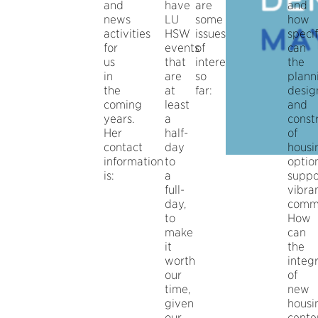
and
have
are
and
news
LU
some
how
activities
HSW
issues
specif
for
events
of
can
us
that
interest
the
in
are
so
plann
the
at
far:
desig
coming
least
and
years.
a
const
Her
half-
of
contact
day
housi
information
to
optio
is:
a
suppo
full-
vibra
day,
commu
to
How
make
can
it
the
worth
integ
our
of
time,
new
given
housi
our
cente