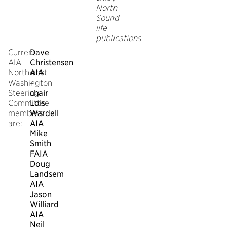
North
Sound
life
publications
Current
Dave
AIA
Christensen
Northwest
AIA
Washington
–
Steering
chair
Committee
Lois
members
Wardell
are:
AIA
Mike
Smith
FAIA
Doug
Landsem
AIA
Jason
Williard
AIA
Neil