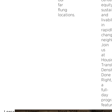
far
equity
flung
sustai
locations.
and
livabi
in
rapid
chang
neigh
Join
us
at
Housi
Trans
Densi
Done
Right,
a
full-
day
prog
featur
Lorcan
Living
If
It
Next,
2018
Also,
When:
Save