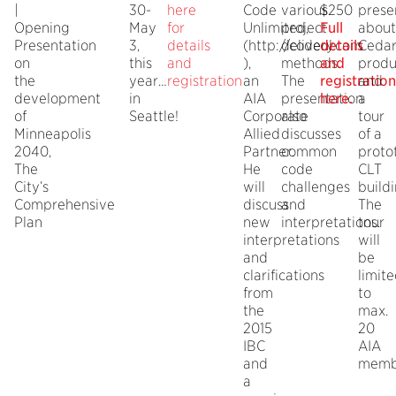
|
30-
here
Code
various
$250
prese
Opening
May
for
Unlimited,
project
Full
about
Presentation
3,
details
(http://codeul.com
delivery
details
Ceda
on
this
and
),
methods.
and
produ
the
year…
registration
an
The
registration
and
development
in
AIA
presentation
here.
a
of
Seattle!
Corporate
also
tour
Minneapolis
Allied
discusses
of a
2040,
Partner.
common
proto
The
He
code
CLT
City’s
will
challenges
buildi
Comprehensive
discuss
and
The
Plan
new
interpretations.
tour
interpretations
will
and
be
clarifications
limit
from
to
the
max.
2015
20
IBC
AIA
and
memb
a