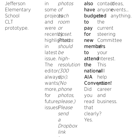
Jefferson
in
photos
also
contact
ideas,
Elementary
some
of
have
anyone
events…
School
projects
each
budgeted
on
anything.
CLT
and
room
to
the
prototype.
were
or
pay
current
recently
closet.
for
steering
highlighted
Photos
new
Committee
in
should
members
of
latest
be
to
your
issue.
high-
attend
interest.
The
resolution
the
This
editor
(300
national
will
always
dpi).
AIA
help
wants
(No
Convention!
your
more,
phone
Did
career
for
photos,
you
and
future
please.)
read
business.
issues!
Please
that
send
clearly?
a
Yes.
Dropbox
link