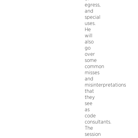
egress,
and
special
uses.
He
will
also
go
over
some
common
misses
and
misinterpretations
that
they
see
as
code
consultants.
The
session