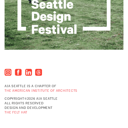
AIA SEATTLE IS A CHAPTER OF
THE AMERICAN INSTITUTE OF ARCHITECTS
COPYRIGHT©2026 AIA SEATTLE
ALL RIGHTS RESERVED
DESIGN AND DEVELOPMENT
THE FELT HAT