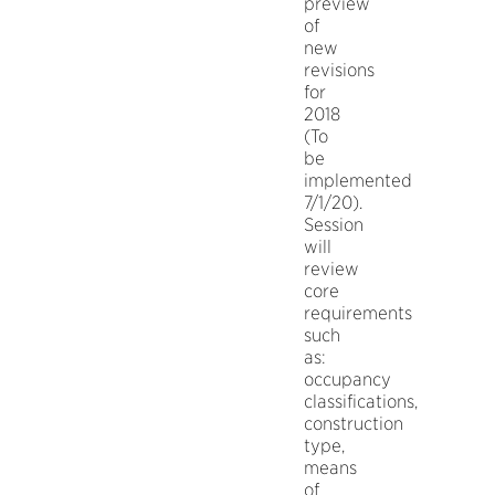
preview
of
new
revisions
for
2018
(To
be
implemented
7/1/20).
Session
will
review
core
requirements
such
as:
occupancy
classifications,
construction
type,
means
of