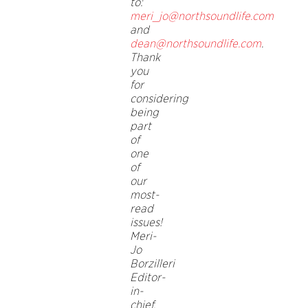
to:
meri_jo@northsoundlife.com
and
dean@northsoundlife.com
.
Thank
you
for
considering
being
part
of
one
of
our
most-
read
issues!
Meri-
Jo
Borzilleri
Editor-
in-
chief,