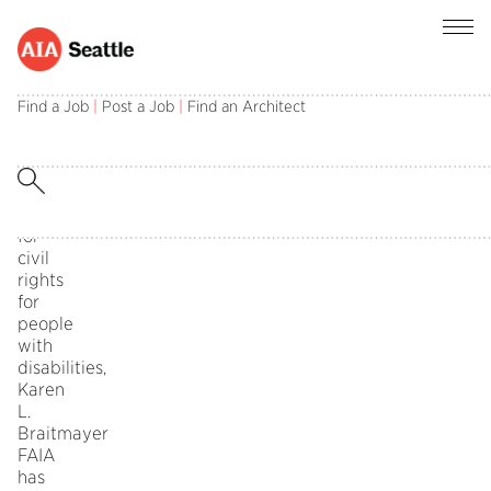
Nationally
recognized
Find a Job
|
Post a Job
|
Find an Architect
for
her
leadership
and
advocacy
for
civil
rights
for
people
with
disabilities,
Karen
L.
Braitmayer
FAIA
has