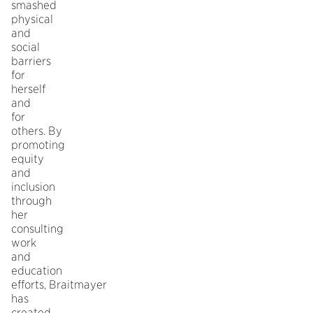
smashed
physical
and
social
barriers
for
herself
and
for
others. By
promoting
equity
and
inclusion
through
her
consulting
work
and
education
efforts, Braitmayer
has
created