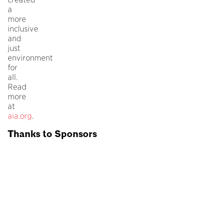
a
more
inclusive
and
just
environment
for
all.
Read
more
at
aia.org
.
Thanks to Sponsors