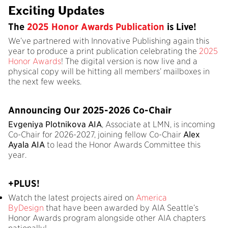
Exciting Updates
The
2025 Honor Awards Publication
is Live!
We’ve partnered with Innovative Publishing again this
year to produce a print publication celebrating the
2025
Honor Awards
! The digital version is now live and a
physical copy will be hitting all members’ mailboxes in
the next few weeks.
Announcing Our 2025-2026 Co-Chair
Evgeniya Plotnikova AIA
, Associate at LMN, is incoming
Co-Chair for 2026-2027, joining fellow Co-Chair
Alex
Ayala AIA
to lead the Honor Awards Committee this
year.
+PLUS!
Watch the latest projects aired on
America
ByDesign
that have been awarded by AIA Seattle’s
Honor Awards program alongside other AIA chapters