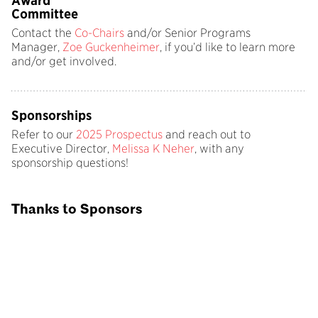
Award
Committee
Contact the
Co-Chairs
and/or Senior Programs
Manager,
Zoe Guckenheimer
, if you’d like to learn more
and/or get involved.
Sponsorships
Refer to our
2025 Prospectus
and reach out to
Executive Director,
Melissa K Neher
, with any
sponsorship questions!
Thanks to Sponsors