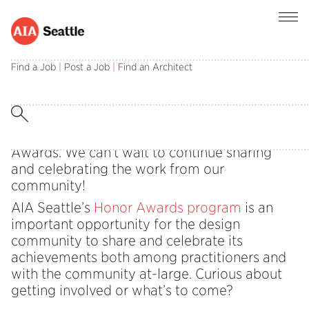
Get Excited for the 2026 Honor
Find a Job
|
Post a Job
|
Find an Architect
Awards!
The Honor Awards Committee is hard at work
helping us get excited for the 2026 Honor
Awards. We can’t wait to continue sharing
and celebrating the work from our
community!
AIA Seattle’s
Honor Awards program
is an
important opportunity for the design
community to share and celebrate its
achievements both among practitioners and
with the community at-large. Curious about
getting involved or what’s to come?