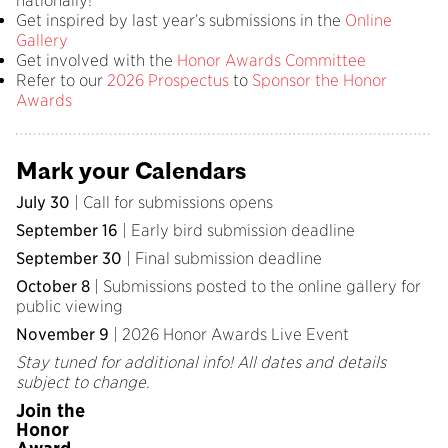
nationally!
Get inspired by last year’s submissions in the
Online
Gallery
Get involved with the
Honor Awards Committee
Refer to our
2026 Prospectus
to
Sponsor the Honor
Awards
Mark your Calendars
July 30
| Call for submissions opens
September 16
| Early bird submission deadline
September 30
| Final submission deadline
October 8
| Submissions posted to the online gallery for
public viewing
November 9
| 2026 Honor Awards Live Event
Stay tuned for additional info! All dates and details
subject to change.
Join the
Honor