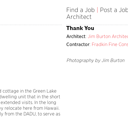
Find a Job
|
Post a Jo
Architect
Thank You
Architect
:
Jim Burton Archite
Contractor
:
Fradkin Fine Cons
Photography by Jim Burton
d cottage in the Green Lake
lling unit that in the short
extended visits. In the long
hey relocate here from Hawaii.
y from the DADU, to serve as