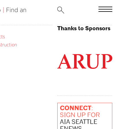
b
|
Find an
Thanks to Sponsors
cts
truction