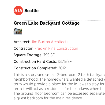
Green Lake Backyard Cottage
Architect:
Jim Burton Architects
Contractor:
Fradkin Fine Construction
Square Footage:
795 SF
Construction Hard Costs:
$375/SF
Construction Completed:
2012
This is a story-and-a-half, 2-bedroom, 2 bath backyar
neighborhood. The homeowners wanted a detached dwe
term would provide a place for the in-laws to stay for 
term it will act as a residence for the in-laws when t
The ground floor bedroom can be accessed separatel
a guest bedroom for the main residence.