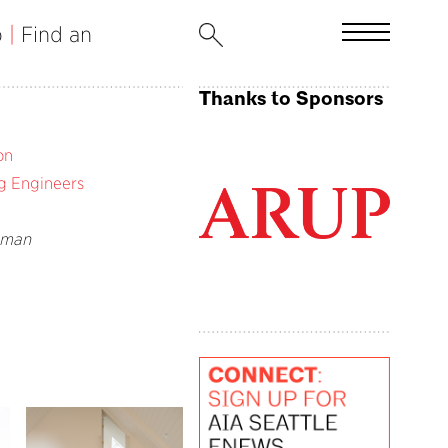
b
|
Find an
Thanks to Sponsors
on
g Engineers
eman