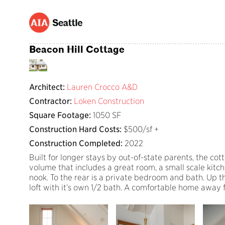
Beacon Hill Cottage
Architect:
Lauren Crocco A&D
Contractor:
Loken Construction
Square Footage:
1050 SF
Construction Hard Costs:
$500/sf +
Construction Completed:
2022
Built for longer stays by out-of-state parents, the cot
volume that includes a great room, a small scale kitch
nook. To the rear is a private bedroom and bath. Up the
loft with it’s own 1/2 bath. A comfortable home away f