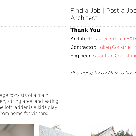
Find a Job
|
Post a Jo
Architect
Thank You
Architect:
Lauren Crocco A&D
Contractor:
Loken Constructi
Engineer:
Quantum Consultin
Photography by Melissa Kas
tage consists of a main
en, sitting area, and eating
 loft ladder is a kids play
rom home for visitors.