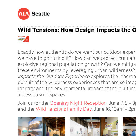
Wild Tensions: How Design Impacts the 
Exactly how authentic do we want our outdoor experi
we have to go to find it? How can we protect our natur
explosive regional population growth? Can we mitig
these environments by leveraging urban wilderness
Impacts the Outdoor Experience
explores the inheren
pursuit of the wilderness experiences that are so inte
identity and the environmental impact of the built int
access to wild spaces.
Join us for the
Opening Night Reception
, June 7, 5 –
and the
Wild Tensions Family Day
, June 16, 10am – 2