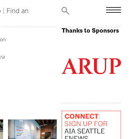
b
|
Find an
Thanks to Sponsors
ion
ra