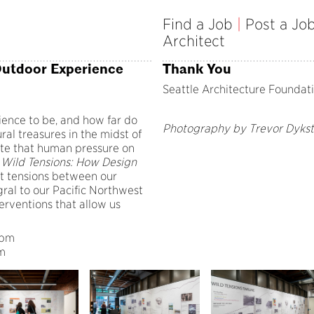
Find a Job
|
Post a Jo
Architect
Outdoor Experience
Thank You
Seattle Architecture Foundat
ence to be, and how far do
Photography by Trevor Dykst
al treasures in the midst of
ate that human pressure on
?
Wild Tensions: How Design
t tensions between our
gral to our Pacific Northwest
erventions that allow us
 8pm
pm