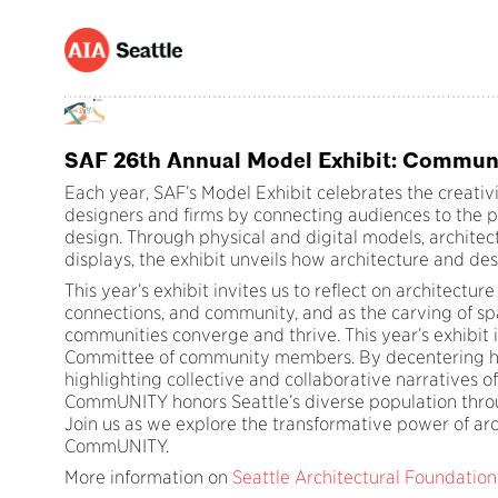
SAF 26th Annual Model Exhibit: Commun
Each year, SAF’s Model Exhibit celebrates the creativi
designers and firms by connecting audiences to the pr
design. Through physical and digital models, architec
displays, the exhibit unveils how architecture and de
This year’s exhibit invites us to reflect on architecture
connections, and community, and as the carving of s
communities converge and thrive. This year’s exhibit 
Committee of community members. By decentering hy
highlighting collective and collaborative narratives o
CommUNITY honors Seattle’s diverse population throu
Join us as we explore the transformative power of arc
CommUNITY.
More information on
Seattle Architectural Foundation