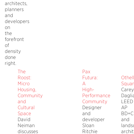
architects,
planners
and
developers
on
the
forefront
of
density
done
right.
The
Pax
Roost:
Futura:
Othel
Micro
A
Squa
Housing,
High-
Carey
Community
Performance
Dagli
and
Community
LEED
Cultural
Designer
AP
Space
and
BD+C
David
developer
and
Neiman
Sloan
lands
discusses
Ritchie
archi