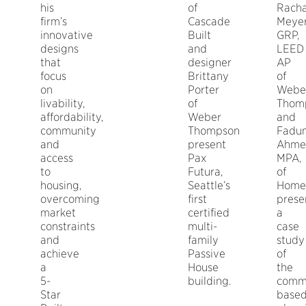
his
of
Racha
firm’s
Cascade
Meyer
innovative
Built
GRP,
designs
and
LEED
that
designer
AP
focus
Brittany
of
on
Porter
Webe
livability,
of
Thom
affordability,
Weber
and
community
Thompson
Fadu
and
present
Ahme
access
Pax
MPA,
to
Futura,
of
housing,
Seattle’s
Home
overcoming
first
prese
market
certified
a
constraints
multi-
case
and
family
study
achieve
Passive
of
a
House
the
5-
building.
comm
Star
base