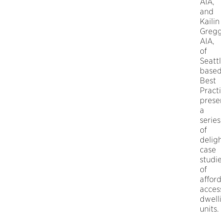
AIA,
and
Kailin
Greg
AIA,
of
Seatt
base
Best
Pract
prese
a
series
of
deligh
case
studi
of
affor
acces
dwell
units.