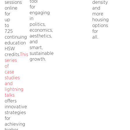
tool
sessions
density
for
online
and
engaging
for
more
in
up
housing
politics,
to
options
economics,
7.25
for
aesthetics,
continuing
all.
and
education
smart,
HSW
sustainable
credits.
This
growth.
series
of
case
studies
and
lightning
talks
offers
innovative
strategies
for
achieving
higher