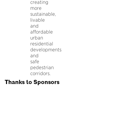
creating
more
sustainable,
livable
and
affordable
urban
residential
developments
and
safe
pedestrian
corridors.
Thanks to Sponsors