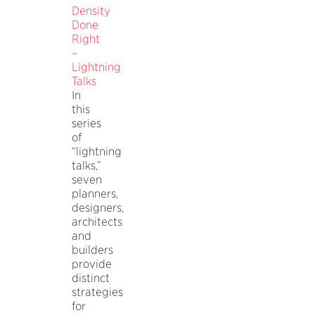
Density
Done
Right
–
Lightning
Talks
In
this
series
of
“lightning
talks,”
seven
planners,
designers,
architects
and
builders
provide
distinct
strategies
for