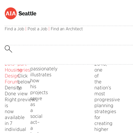
Filmed
SAVE
Minneapolis
City
live
20%
2040:
planners
Find a Job
|
Post a Job
|
Find an Architect
on
when
Race,
Heather
Social
May
you
Place
Worthington
Occupation
20
purchase
and
and Paul
Lorcan
at
the
Equity
Mogush
O’Herlihy,
the
7-
discuss Minneapol
FAIA,
2019
part
2040,
passionately
Housing
series
.
one
illustrates
Design
Click
of
how
Forum
below
,
the
his
Density
to
nation’s
projects
Done
view
most
serve
Right
previews.
progressive
as
is
planning
a
now
strategies
social
available
for
act–
in 7
creating
a
individual
higher