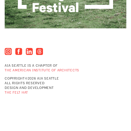
AIA SEATTLE IS A CHAPTER OF
THE AMERICAN INSTITUTE OF ARCHITECTS
COPYRIGHT©2026 AIA SEATTLE
ALL RIGHTS RESERVED
DESIGN AND DEVELOPMENT
THE FELT HAT