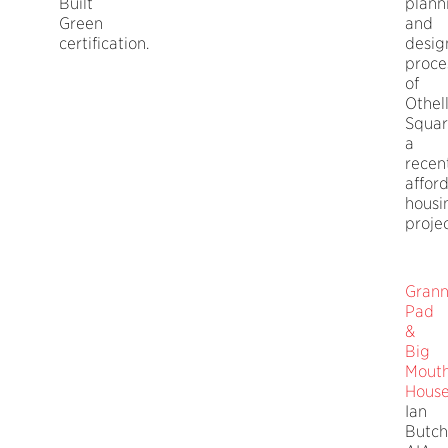
Built
plann
Green
and
certification.
desig
proce
of
Othel
Squar
a
recen
affor
housi
projec
Gran
Pad
&
Big
Mout
Hous
Ian
Butch