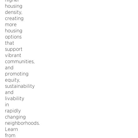
housing
density,
creating
more
housing
options
that
support
vibrant
communities,
and
promoting
equity,
sustainability
and
livability
in
rapidly
changing
neighborhoods.
Learn
from