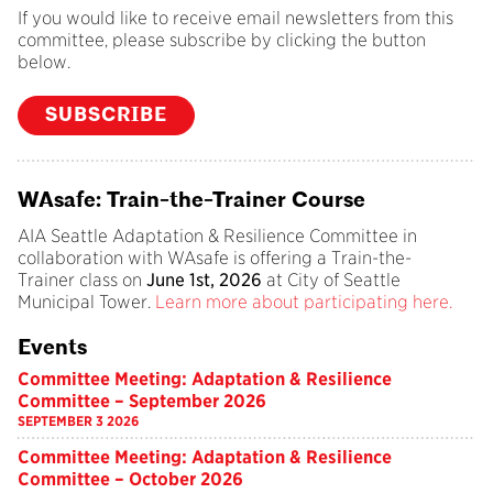
If you would like to receive email newsletters from this
committee, please subscribe by clicking the button
below.
SUBSCRIBE
WAsafe: Train-the-Trainer Course
AIA Seattle Adaptation & Resilience Committee in
collaboration with WAsafe is offering a Train-the-
Trainer class on
June 1st, 2026
at City of Seattle
Municipal Tower.
Learn more about participating here.
Events
Committee Meeting: Adaptation & Resilience
Committee – September 2026
SEPTEMBER 3 2026
Committee Meeting: Adaptation & Resilience
Committee – October 2026