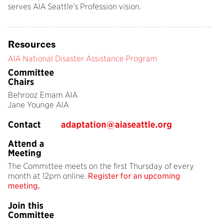
serves AIA Seattle’s Profession vision.
Resources
AIA National Disaster Assistance Program
Committee
Chairs
Behrooz Emam AIA
Jane Younge AIA
Contact
adaptation@aiaseattle.org
Attend a
Meeting
The Committee meets on the first Thursday of every
month at 12pm online.
Register for an upcoming
meeting
.
Join this
Committee