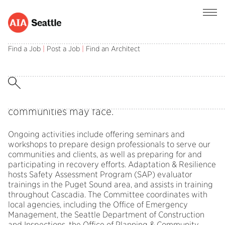
Find a Job
|
Post a Job
|
Find an Architect
The Adaptation & Resilience Committee
(formerly the Disaster Preparedness &
Response Committee) informs and designs
professional action in preparing for and
responding to stressors and shocks that
communities may face.
Ongoing activities include offering seminars and
workshops to prepare design professionals to serve our
communities and clients, as well as preparing for and
participating in recovery efforts. Adaptation & Resilience
hosts Safety Assessment Program (SAP) evaluator
trainings in the Puget Sound area, and assists in training
throughout Cascadia. The Committee coordinates with
local agencies, including the Office of Emergency
Management, the Seattle Department of Construction
and Inspections, the Office of Planning & Community