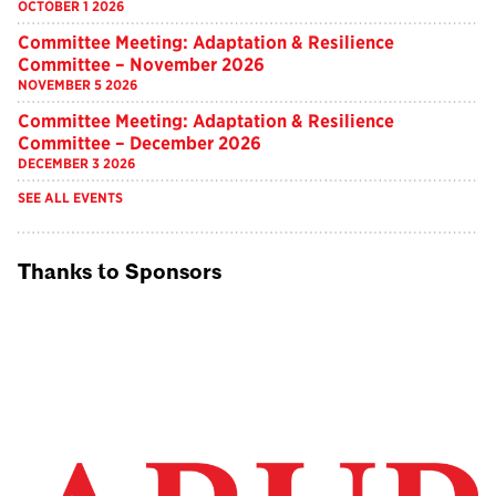
OCTOBER 1 2026
Committee Meeting: Adaptation & Resilience
Committee – November 2026
NOVEMBER 5 2026
Committee Meeting: Adaptation & Resilience
Committee – December 2026
DECEMBER 3 2026
SEE ALL EVENTS
Thanks to Sponsors