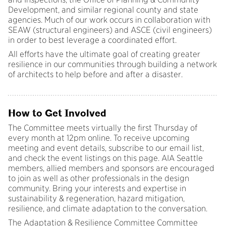
Development, and similar regional county and state
agencies. Much of our work occurs in collaboration with
SEAW (structural engineers) and ASCE (civil engineers)
in order to best leverage a coordinated effort.
All efforts have the ultimate goal of creating greater
resilience in our communities through building a network
of architects to help before and after a disaster.
How to Get Involved
The Committee meets virtually the first Thursday of
every month at 12pm online. To receive upcoming
meeting and event details, subscribe to our email list,
and check the event listings on this page. AIA Seattle
members, allied members and sponsors are encouraged
to join as well as other professionals in the design
community. Bring your interests and expertise in
sustainability & regeneration, hazard mitigation,
resilience, and climate adaptation to the conversation.
The Adaptation & Resilience Committee Committee