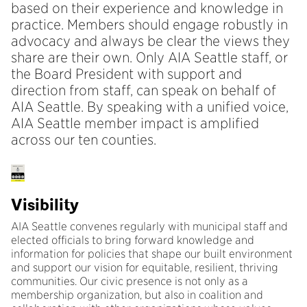
based on their experience and knowledge in
practice. Members should engage robustly in
advocacy and always be clear the views they
share are their own. Only AIA Seattle staff, or
the Board President with support and
direction from staff, can speak on behalf of
AIA Seattle. By speaking with a unified voice,
AIA Seattle member impact is amplified
across our ten counties.
Visibility
AIA Seattle convenes regularly with municipal staff and
elected officials to bring forward knowledge and
information for policies that shape our built environment
and support our vision for equitable, resilient, thriving
communities. Our civic presence is not only as a
membership organization, but also in coalition and