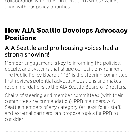
collaboration with other organizations whose values
align with our policy priorities.
How AIA Seattle Develops Advocacy
Positions
AIA Seattle and pro housing voices had a
strong showing!
Member engagement is key to informing the policies,
people, and systems that shape our built environment.
The Public Policy Board (PPB) is the steering committee
that reviews potential advocacy positions and makes
recommendations to the AIA Seattle Board of Directors.
Chairs of steering and member committees (with their
committee’s recommendation), PPB members, AIA
Seattle members of any category (at least four), staff,
and external partners can propose topics for PPB to
consider.