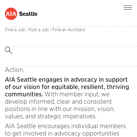
Behind the Vision: Advocacy in Action
Find a Job
|
Post a Job
|
Find an Architect
Welcome back to Behind the Vision, a 2025
communication series to provide our AIA
Seattle community with information about
activities that steward our mission, vision, and
values forward. This edition: Advocacy in
Action.
AIA Seattle engages in advocacy in support
of our vision for equitable, resilient, thriving
communities.
With member input, we
develop informed, clear and consistent
positions in line with our mission, vision,
values, and strategic imperatives.
AIA Seattle encourages individual members
to get involved in advocacy opportunities