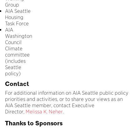
Group
AIA Seattle
Housing
Task Force
AIA
Washington
Council
Climate
committee
(includes
Seattle
policy)
Contact
For additional information on AIA Seattle public policy
priorities and activities, or to share your views as an
AIA Seattle member, contact Executive
Director,
Melissa K. Neher
.
Thanks to Sponsors