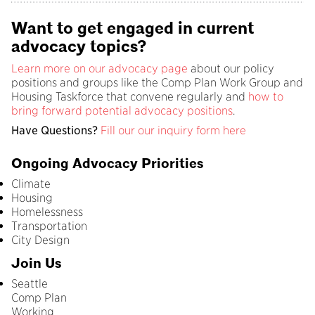
Want to get engaged in current
advocacy topics?
Learn more on our advocacy page
about our policy
positions and groups like the Comp Plan Work Group and
Housing Taskforce that convene regularly and
how to
bring forward potential advocacy positions
.
Have Questions?
Fill our our inquiry form here
Ongoing Advocacy Priorities
Climate
Housing
Homelessness
Transportation
City Design
Join Us
Seattle
Comp Plan
Working