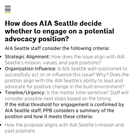
How does AIA Seattle decide
whether to engage on a potential
advocacy position?
AIA Seattle staff consider the following criteria:
Strategic Alignment:
How does the issue align with AIA
Seattle’s mission, values, and past positions?
Organization Influence:
Is AIA Seattle well-positioned to
successfully act on or influence this issue? Why? Does the
position align with the AIA Seattle’s ability to lead and
advocate for positive change in the built environment?
Timeline/Urgency:
Is the matter time-sensitive? Staff will
consider possible next steps based on the timing
If the initial threshold for engagement is confirmed by
AIA Seattle staff, PPB considers a summary of the
position and how it meets these criteria:
How the proposal aligns with AIA Seattle’s mission and
past positions