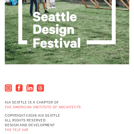
AIA SEATTLE IS A CHAPTER OF
THE AMERICAN INSTITUTE OF ARCHITECTS
COPYRIGHT©2026 AIA SEATTLE
ALL RIGHTS RESERVED
DESIGN AND DEVELOPMENT
THE FELT HAT