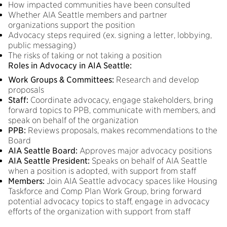
How impacted communities have been consulted
Whether AIA Seattle members and partner
organizations support the position
Advocacy steps required (ex. signing a letter, lobbying,
public messaging)
The risks of taking or not taking a position
Roles in Advocacy in AIA Seattle:
Work Groups & Committees:
Research and develop
proposals
Staff:
Coordinate advocacy, engage stakeholders, bring
forward topics to PPB, communicate with members, and
speak on behalf of the organization
PPB:
Reviews proposals, makes recommendations to the
Board
AIA Seattle Board:
Approves major advocacy positions
AIA Seattle President:
Speaks on behalf of AIA Seattle
when a position is adopted, with support from staff
Members:
Join AIA Seattle advocacy spaces like Housing
Taskforce and Comp Plan Work Group, bring forward
potential advocacy topics to staff, engage in advocacy
efforts of the organization with support from staff