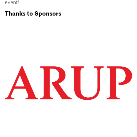
event!
Thanks to Sponsors