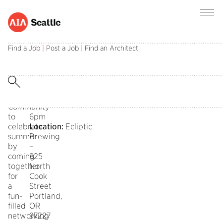
Join
Date:
the
Wednesday
Find a Job
|
Post a Job
|
Find an Architect
Seattle
August
AIA
30th
Architecture
2023
for
Time:
Health
4pm
Community
–
to
6pm
celebrate
Location:
Ecliptic
summer
Brewing
by
–
coming
825
together
North
for
Cook
a
Street
fun-
Portland,
filled
OR
networking
97227