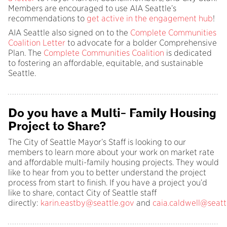
Members are encouraged to use AIA Seattle’s
recommendations to
get active in the engagement hub
!
AIA Seattle also signed on to the
Complete Communities
Coalition Letter
to advocate for a bolder Comprehensive
Plan. The
Complete Communities Coalition
is dedicated
to fostering an affordable, equitable, and sustainable
Seattle.
Do you have a Multi- Family Housing
Project to Share?
The City of Seattle Mayor’s Staff is looking to our
members to learn more about your work on market rate
and affordable multi-family housing projects. They would
like to hear from you to better understand the project
process from start to finish. If you have a project you’d
like to share, contact City of Seattle staff
directly:
karin.eastby@seattle.gov
and
caia.caldwell@seatt