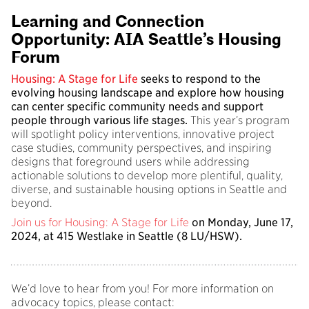
Learning and Connection
Opportunity: AIA Seattle’s Housing
Forum
Housing: A Stage for Life
seeks to respond to the
evolving housing landscape and explore how housing
can center specific community needs and support
people through various life stages.
This year’s program
will spotlight policy interventions, innovative project
case studies, community perspectives, and inspiring
designs that foreground users while addressing
actionable solutions to develop more plentiful, quality,
diverse, and sustainable housing options in Seattle and
beyond.
Join us for Housing: A Stage for Life
on Monday, June 17,
2024, at 415 Westlake in Seattle (8 LU/HSW).
We’d love to hear from you! For more information on
advocacy topics, please contact: