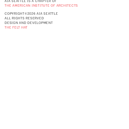
AIA SEATTLE IS A CHAPTER OF
THE AMERICAN INSTITUTE OF ARCHITECTS
COPYRIGHT©2026 AIA SEATTLE
ALL RIGHTS RESERVED
DESIGN AND DEVELOPMENT
THE FELT HAT