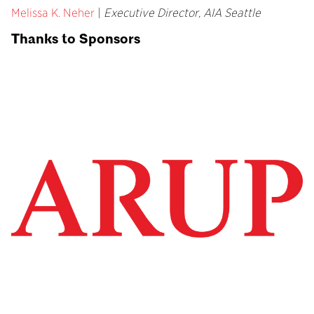
Melissa K. Neher
|
Executive Director, AIA Seattle
Thanks to Sponsors