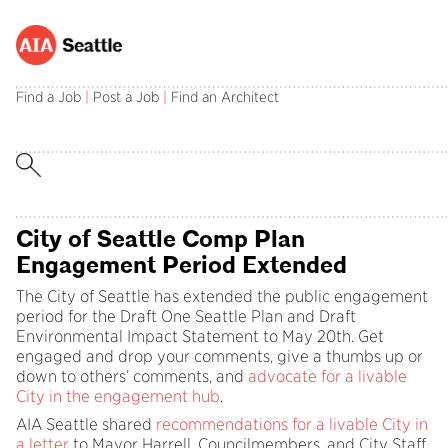
Advocacy Update – May 2024
Find a Job
|
Post a Job
|
Find an Architect
Photo: AIA Seattle Staff and Board Members at the 2023
Housing Forum.
City of Seattle Comp Plan
Engagement Period Extended
The City of Seattle has extended the public engagement
period for the Draft One Seattle Plan and Draft
Environmental Impact Statement to May 20th. Get
engaged and drop your comments, give a thumbs up or
down to others’ comments, and
advocate for a livable
City in the engagement hub
.
AIA Seattle shared
recommendations for a livable City in
a letter
to Mayor Harrell, Councilmembers, and City Staff.