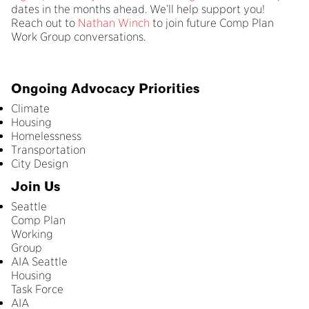
dates in the months ahead. We’ll help support you!
Reach out to
Nathan Winch
to join future Comp Plan
Work Group conversations.
Ongoing Advocacy Priorities
Climate
Housing
Homelessness
Transportation
City Design
Join Us
Seattle
Comp Plan
Working
Group
AIA Seattle
Housing
Task Force
AIA