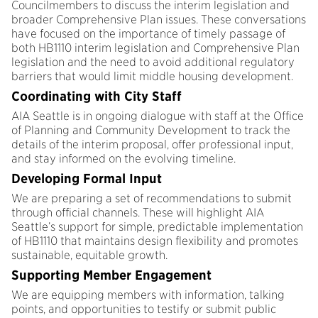
Councilmembers to discuss the interim legislation and
broader Comprehensive Plan issues. These conversations
have focused on the importance of timely passage of
both HB1110 interim legislation and Comprehensive Plan
legislation and the need to avoid additional regulatory
barriers that would limit middle housing development.
Coordinating with City Staff
AIA Seattle is in ongoing dialogue with staff at the Office
of Planning and Community Development to track the
details of the interim proposal, offer professional input,
and stay informed on the evolving timeline.
Developing Formal Input
We are preparing a set of recommendations to submit
through official channels. These will highlight AIA
Seattle’s support for simple, predictable implementation
of HB1110 that maintains design flexibility and promotes
sustainable, equitable growth.
Supporting Member Engagement
We are equipping members with information, talking
points, and opportunities to testify or submit public