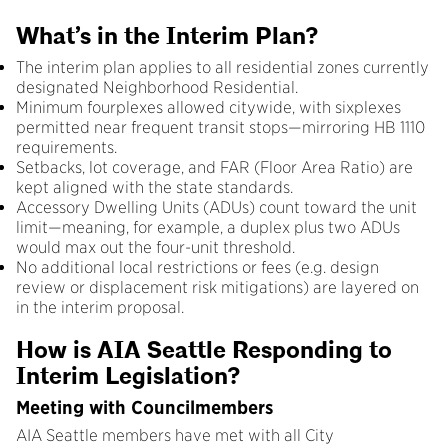
What’s in the Interim Plan?
The interim plan applies to all residential zones currently
designated Neighborhood Residential.
Minimum fourplexes allowed citywide, with sixplexes
permitted near frequent transit stops—mirroring HB 1110
requirements.
Setbacks, lot coverage, and FAR (Floor Area Ratio) are
kept aligned with the state standards.
Accessory Dwelling Units (ADUs) count toward the unit
limit—meaning, for example, a duplex plus two ADUs
would max out the four-unit threshold.
No additional local restrictions or fees (e.g. design
review or displacement risk mitigations) are layered on
in the interim proposal.
How is AIA Seattle Responding to
Interim Legislation?
Meeting with Councilmembers
AIA Seattle members have met with all City