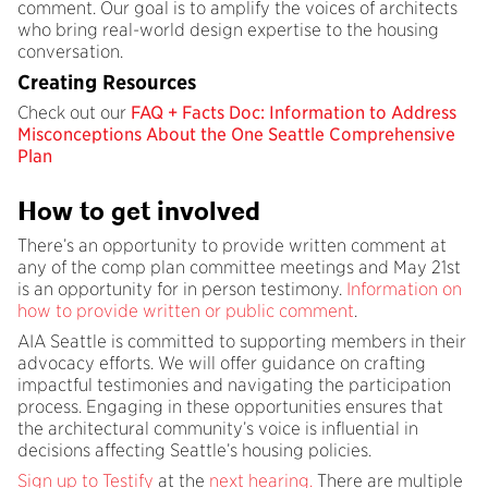
comment. Our goal is to amplify the voices of architects
who bring real-world design expertise to the housing
conversation.
Creating Resources
Check out our
FAQ + Facts Doc: Information to Address
Misconceptions About the One Seattle Comprehensive
Plan
How to get involved
There’s an opportunity to provide written comment at
any of the comp plan committee meetings and May 21st
is an opportunity for in person testimony.
Information on
how to provide written or public comment
.
AIA Seattle is committed to supporting members in their
advocacy efforts. We will offer guidance on crafting
impactful testimonies and navigating the participation
process. Engaging in these opportunities ensures that
the architectural community’s voice is influential in
decisions affecting Seattle’s housing policies.​
Sign up to Testify
at the
next hearing.
There are multiple