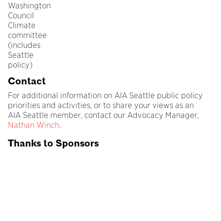
Washington
Council
Climate
committee
(includes
Seattle
policy)
Contact
For additional information on AIA Seattle public policy
priorities and activities, or to share your views as an
AIA Seattle member, contact our Advocacy Manager,
Nathan Winch
.
Thanks to Sponsors