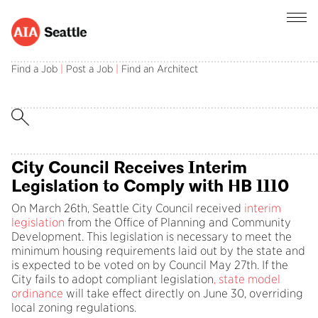
Advocacy Update – April 2025
Find a Job
|
Post a Job
|
Find an Architect
This Month in Advocacy: City Council receives
interim missing middle housing legislation to
comply with state law HB 1110.
City Council Receives Interim
Legislation to Comply with HB 1110
On March 26th, Seattle City Council received
interim
legislation
from the Office of Planning and Community
Development. This legislation is necessary to meet the
minimum housing requirements laid out by the state and
is expected to be voted on by Council May 27th. If the
City fails to adopt compliant legislation
,
state model
ordinance
will take effect directly on June 30, overriding
local zoning regulations.