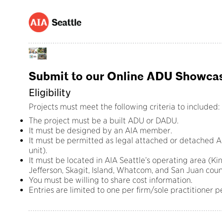
Submit to our Online ADU Showcas
Eligibility
Projects must meet the following criteria to included:
The project must be a built ADU or DADU.
It must be designed by an AIA member.
It must be permitted as legal attached or detached AD
unit).
It must be located in AIA Seattle’s operating area (Ki
Jefferson, Skagit, Island, Whatcom, and San Juan coun
You must be willing to share cost information.
Entries are limited to one per firm/sole practitioner p