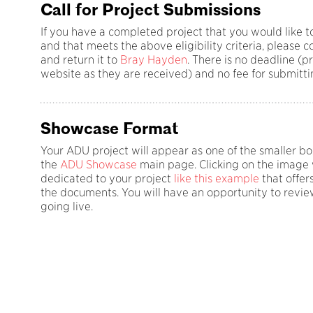
Call for Project Submissions
If you have a completed project that you would like t
and that meets the above eligibility criteria, please
and return it to
Bray Hayden
. There is no deadline (p
website as they are received) and no fee for submitti
Showcase Format
Your ADU project will appear as one of the smaller b
the
ADU Showcase
main page. Clicking on the image w
dedicated to your project
like this example
that offers
the documents. You will have an opportunity to review
going live.