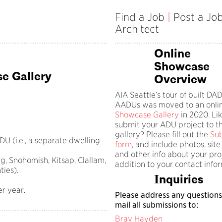
Find a Job
|
Post a Jo
Architect
Online
Showcase
e Gallery
Overview
AIA Seattle’s tour of built D
AADUs was moved to an onli
Showcase Gallery
in 2020. Lik
submit your ADU project to t
gallery? Please fill out the
Su
U (i.e., a separate dwelling
form
, and include photos, site
and other info about your proj
ng, Snohomish, Kitsap, Clallam,
addition to your contact info
ties).
Inquiries
er year.
Please address any questions
mail all submissions to:
Bray Hayden