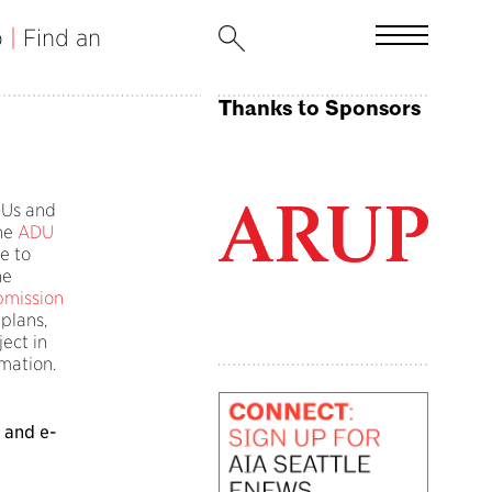
b
|
Find an
Thanks to Sponsors
ADUs and
ne
ADU
e to
he
bmission
 plans,
ect in
rmation.
 and e-