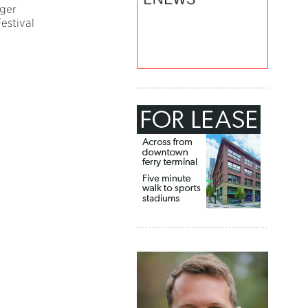
ger
estival