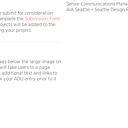
Senior Communications Mana
AIA Seattle + Seattle Design F
o submit for consideration
 complete the
Submission Form
rojects will be added to the
ng your project.
oxes below the large image on
ill take users to a page
 additional text and links to
 your ADU entry prior to it