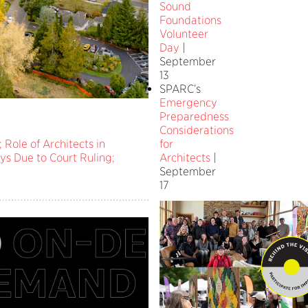
Sound
Foundations
Volunteer
Day
|
September
13
SPARC’s
Emergency
Preparedness
Considerations
for
 Role of Architects in
Architects
|
ys Due to Court Ruling;
September
17