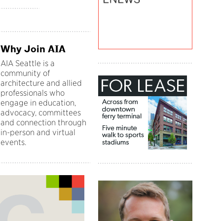
Why Join AIA
AIA Seattle is a
community of
architecture and allied
professionals who
engage in education,
advocacy, committees
and connection through
in-person and virtual
events.