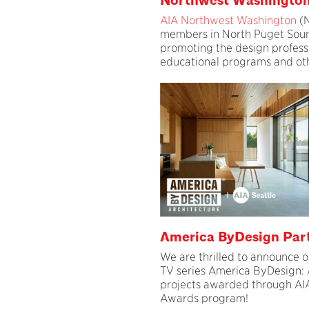
Northwest Washingto
AIA Northwest Washington
(N
members in North Puget Soun
promoting the design profess
educational programs and othe
America ByDesign Par
We are thrilled to announce o
TV series America ByDesign: 
projects awarded through AIA
Awards program!