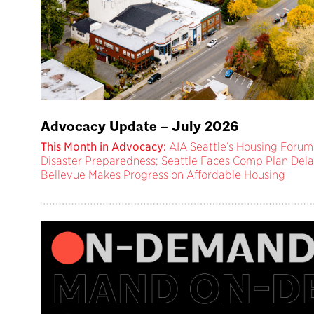
Advocacy Update – July 2026
This Month in Advocacy:
AIA Seattle’s Housing Forum;
Disaster Preparedness; Seattle Faces Comp Plan Dela
Bellevue Makes Progress on Affordable Housing