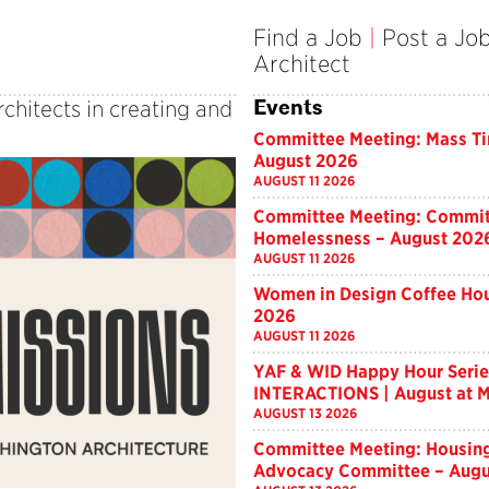
Find a Job
|
Post a Jo
Architect
Events
rchitects in creating and
Committee Meeting: Mass T
August 2026
AUGUST 11 2026
Committee Meeting: Commit
Homelessness – August 202
AUGUST 11 2026
Women in Design Coffee Hou
2026
AUGUST 11 2026
YAF & WID Happy Hour Serie
INTERACTIONS | August at M
AUGUST 13 2026
Committee Meeting: Housin
Advocacy Committee – Augu