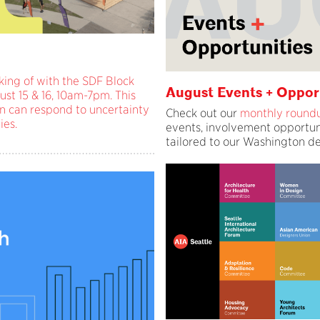
cking of with the SDF Block
August Events + Oppor
ust 15 & 16, 10am-7pm. This
n can respond to uncertainty
Check out our
monthly round
ies.
events, involvement opportun
tailored to our Washington d