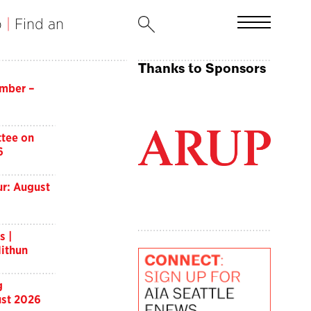
b
|
Find an
Thanks to Sponsors
imber –
tee on
6
r: August
s |
ithun
g
st 2026