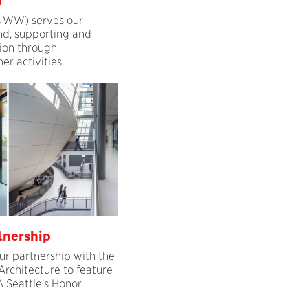
n
WW) serves our
d, supporting and
ion through
r activities.
tnership
ur partnership with the
Architecture to feature
 Seattle’s Honor