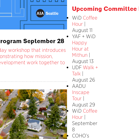
Upcoming Committee 
WiD
Coffee
Hour
|
August 11
YAF + WiD
e Program September 28
Happy
Hour at
l-day workshop that introduces
Mithun
|
onstrating how mission,
August 13
 development work together to
UDF
Walk +
Talk
|
August 26
AADU
Inscape
Tour
|
August 29
WiD
Coffee
Hour
|
September
8
COHO’s