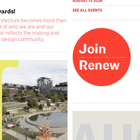
AUGUST 13 2026
ards!
SEE ALL EVENTS
chitecture becomes more than
rd of who we are and our
at reflects the making and
r design community.