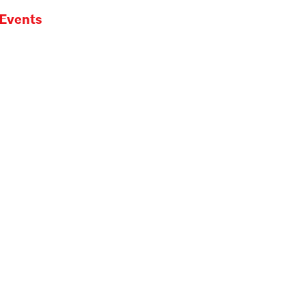
Events