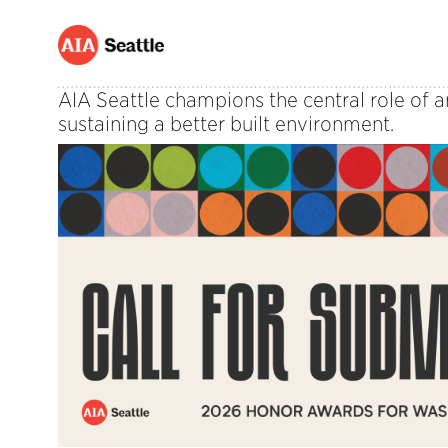
AIA Seattle champions the central role of a
sustaining a better built environment.