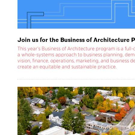
Join us for the Business of Architectur
This year’s Business of Architecture program is a ful
a whole-systems approach to business planning, dem
vision, finance, operations, marketing, and business
create an equitable and sustainable practice.