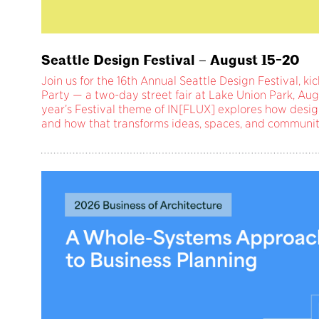
Seattle Design Festival – August 15-20
Join us for the 16th Annual Seattle Design Festival, ki
Party — a two-day street fair at Lake Union Park, Aug
year’s Festival theme of IN[FLUX] explores how desig
and how that transforms ideas, spaces, and communit