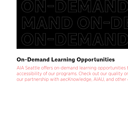
On-Demand Learning Opportunities
AIA Seattle offers on-demand learning opportunities
accessibility of our programs. Check out our quality
our partnership with aecKnowledge, AIAU, and other