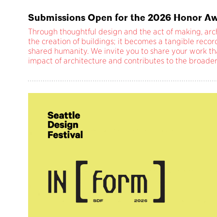
Submissions Open for the 2026 Honor Aw
Through thoughtful design and the act of making, ar
the creation of buildings; it becomes a tangible reco
shared humanity. We invite you to share your work th
impact of architecture and contributes to the broade