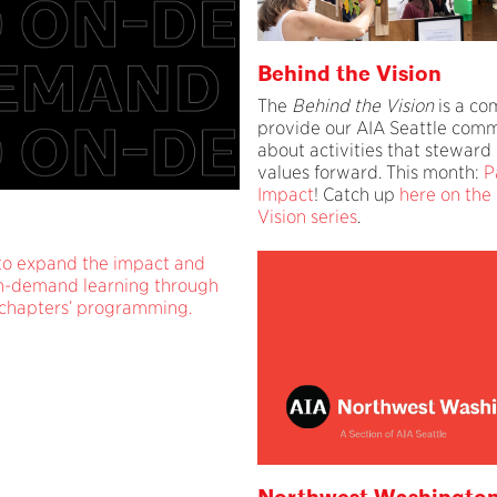
Behind the Vision
The
Behind the Vision
is a co
provide our AIA Seattle comm
about activities that steward 
values forward. This month:
P
Impact
! Catch up
here on the
Vision series
.
 to expand the impact and
 on-demand learning through
 chapters’ programming.