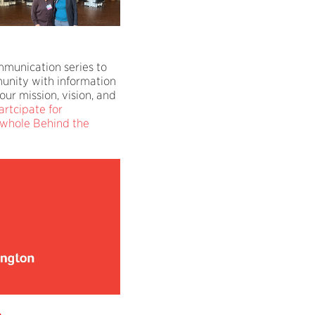
mmunication series to
unity with information
our mission, vision, and
artcipate for
 whole Behind the