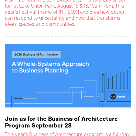
fair at Lake Union Park, August 15 & 16, 10am-7pm. This
year’s Festival theme of IN[FLUX] explores how design
can respond to uncertainty and how that transforms
ideas, spaces, and communities.
Join us for the Business of Architecture
Program September 28
This year’s Business of Architecture program is a full-day