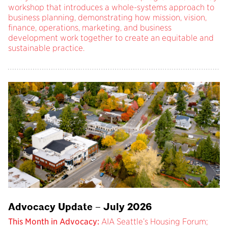
workshop that introduces a whole-systems approach to
business planning, demonstrating how mission, vision,
finance, operations, marketing, and business
development work together to create an equitable and
sustainable practice.
Advocacy Update – July 2026
This Month in Advocacy:
AIA Seattle’s Housing Forum;