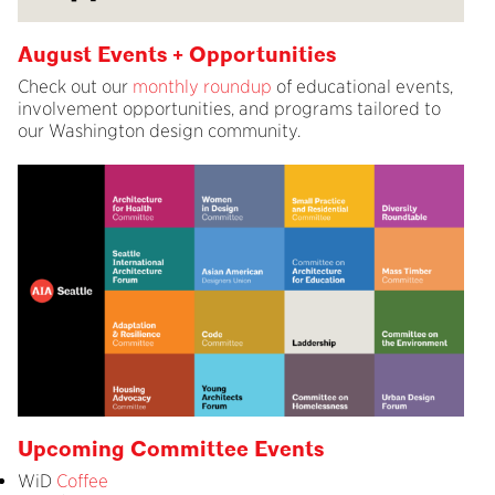
August Events + Opportunities
Check out our
monthly roundup
of educational events,
involvement opportunities, and programs tailored to
our Washington design community.
Upcoming Committee Events
WiD
Coffee