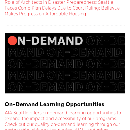
Role of Architects in Disaster Preparedness; Seattle
Faces Comp Plan Delays Due to Court Ruling; Bellevue
Makes Progress on Affordable Housing
On-Demand Learning Opportunities
AIA Seattle offers on-demand learning opportunities to
expand the impact and accessibility of our programs.
Check out our quality on-demand learning through our