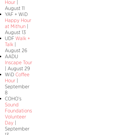
Hour
|
August 11
YAF + WiD
Happy Hour
at Mithun
|
August 13
UDF
Walk +
Talk
|
August 26
AADU
Inscape Tour
| August 29
WiD
Coffee
Hour
|
September
8
COHO’s
Sound
Foundations
Volunteer
Day
|
September
13