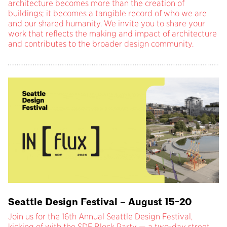
architecture becomes more than the creation of
buildings; it becomes a tangible record of who we are
and our shared humanity. We invite you to share your
work that reflects the making and impact of architecture
and contributes to the broader design community.
Seattle Design Festival – August 15-20
Join us for the 16th Annual Seattle Design Festival,
kicking of with the SDF Block Party — a two-day street