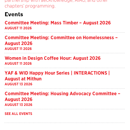
partnership with aecKnowledge, AIAU, and other
chapters’ programming.
Events
Committee Meeting: Mass Timber – August 2026
AUGUST 11 2026
Committee Meeting: Committee on Homelessness –
August 2026
AUGUST 11 2026
Women in Design Coffee Hour: August 2026
AUGUST 11 2026
YAF & WID Happy Hour Series | INTERACTIONS |
August at Mithun
AUGUST 13 2026
Committee Meeting: Housing Advocacy Committee –
August 2026
AUGUST 13 2026
SEE ALL EVENTS