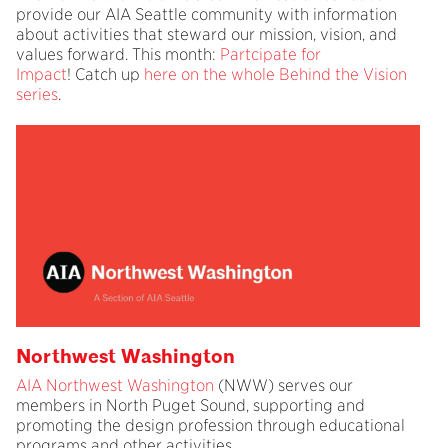
provide our AIA Seattle community with information
about activities that steward our mission, vision, and
values forward. This month:
Partcipate for
Impact
! Catch up
here on the whole Behind the Vision
series
.
Northwest Washington
AIA Northwest Washington
(NWW) serves our
members in North Puget Sound, supporting and
promoting the design profession through educational
programs and other activities.