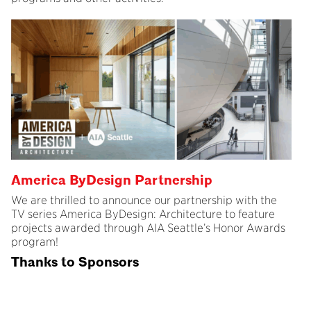
America ByDesign Partnership
We are thrilled to announce our partnership with the
TV series America ByDesign: Architecture to feature
projects awarded through AIA Seattle’s Honor Awards
program!
Thanks to Sponsors