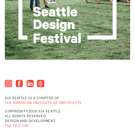
AIA SEATTLE IS A CHAPTER OF
THE AMERICAN INSTITUTE OF ARCHITECTS
COPYRIGHT©2026 AIA SEATTLE
ALL RIGHTS RESERVED
DESIGN AND DEVELOPMENT
THE FELT HAT