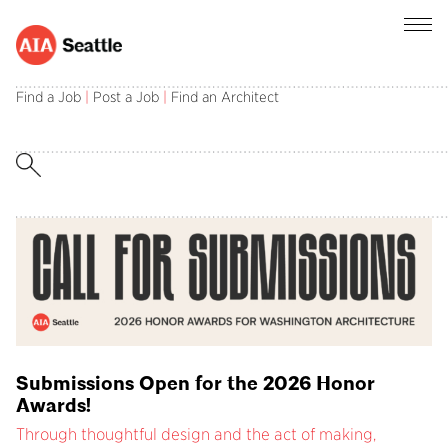
AIA Seattle champions the central role of
architects in creating and sustaining a better
Find a Job
|
Post a Job
|
Find an Architect
built environment.
Submissions Open for the 2026 Honor
Awards!
Through thoughtful design and the act of making,