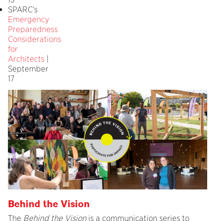
SPARC’s
Emergency
Preparedness
Considerations
for
Architects
|
September
17
Behind the Vision
The
Behind the Vision
is a communication series to