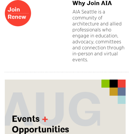
Why Join AIA
AIA Seattle is a
community of
architecture and allied
professionals who
engage in education,
advocacy, committees
and connection through
in-person and virtual
events.