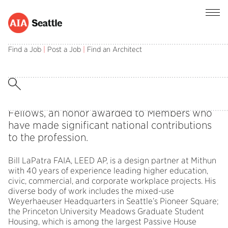
2023 Fellowship Announcement
Find a Job
|
Post a Job
|
Find an Architect
The 2023 Jury of Fellows from the American
Institute of Architects elevated Bill LaPatra,
FAIA, LEED AP, to its prestigious College of
Fellows, an honor awarded to Members who
have made significant national contributions
to the profession.
Bill LaPatra FAIA, LEED AP, is a design partner at Mithun
with 40 years of experience leading higher education,
civic, commercial, and corporate workplace projects. His
diverse body of work includes the mixed-use
Weyerhaeuser Headquarters in Seattle’s Pioneer Square;
the Princeton University Meadows Graduate Student
Housing, which is among the largest Passive House