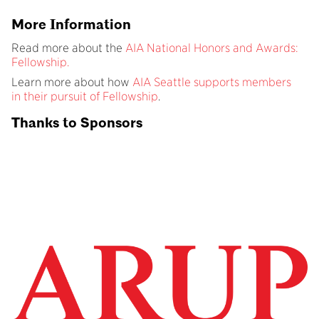
More Information
Read more about the
AIA National Honors and Awards:
Fellowship.
Learn more about how
AIA Seattle supports members
in their pursuit of Fellowship
.
Thanks to Sponsors