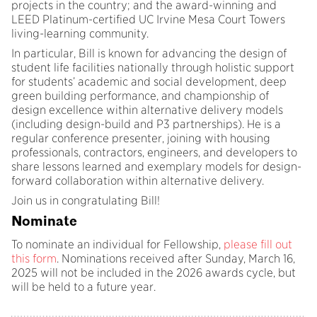
projects in the country; and the award-winning and
LEED Platinum-certified UC Irvine Mesa Court Towers
living-learning community.
In particular, Bill is known for advancing the design of
student life facilities nationally through holistic support
for students’ academic and social development, deep
green building performance, and championship of
design excellence within alternative delivery models
(including design-build and P3 partnerships). He is a
regular conference presenter, joining with housing
professionals, contractors, engineers, and developers to
share lessons learned and exemplary models for design-
forward collaboration within alternative delivery.
Join us in congratulating Bill!
Nominate
To nominate an individual for Fellowship,
please fill out
this form
. Nominations received after Sunday, March 16,
2025 will not be included in the 2026 awards cycle, but
will be held to a future year.