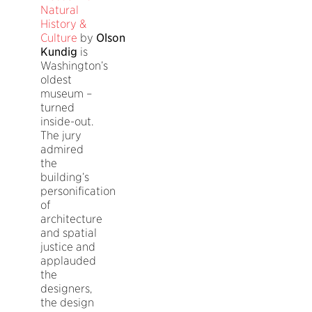
Natural
History &
Culture
by
Olson
Kundig
is
Washington’s
oldest
museum –
turned
inside-out.
The jury
admired
the
building’s
personification
of
architecture
and spatial
justice and
applauded
the
designers,
the design