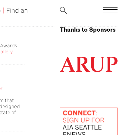
b
|
Find an
Thanks to Sponsors
r Awards
Gallery
.
or
m that
 designed
state of