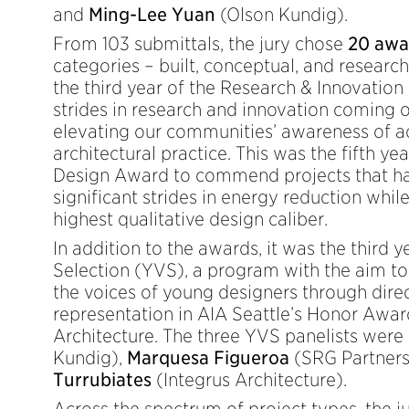
and
Ming-Lee Yuan
(Olson Kundig).
From 103 submittals, the jury chose
20 awa
categories – built, conceptual, and researc
the third year of the Research & Innovation
strides in research and innovation coming o
elevating our communities’ awareness of 
architectural practice. This was the fifth ye
Design Award to commend projects that ha
significant strides in energy reduction whil
highest qualitative design caliber.
In addition to the awards, it was the third 
Selection (YVS), a program with the aim t
the voices of young designers through direc
representation in AIA Seattle’s Honor Awa
Architecture. The three YVS panelists were
Kundig),
Marquesa Figueroa
(SRG Partners
Turrubiates
(Integrus Architecture).
Across the spectrum of project types, the 