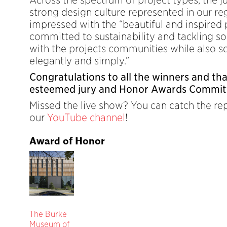
strong design culture represented in our r
impressed with the “beautiful and inspired 
committed to sustainability and tackling so
with the projects communities while also so
elegantly and simply.”
Congratulations to all the winners and th
esteemed jury and Honor Awards Commit
Missed the live show? You can catch the re
our
YouTube channel
!
Award of Honor
The Burke
Museum of