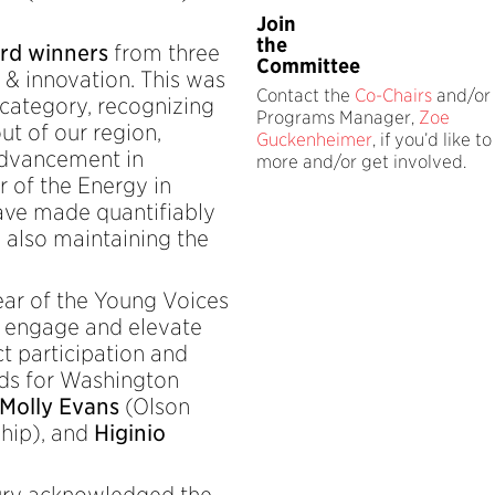
Join
the
rd winners
from three
Committee
h & innovation. This was
Contact the
Co-Chairs
and/or 
 category, recognizing
Programs Manager,
Zoe
ut of our region,
Guckenheimer
, if you’d like t
advancement in
more and/or get involved.
ar of the Energy in
ve made quantifiably
e also maintaining the
year of the Young Voices
o engage and elevate
t participation and
rds for Washington
Molly Evans
(Olson
hip), and
Higinio
jury acknowledged the