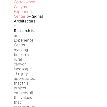
Cottonwood
Canyon
Experience
Center
by
Signal
Architecture
+
Research
is
an
Experience
Center
marking
time in a
rural
canyon
landscape.
The jury
appreciated
that this
project
embeds all
the values
that