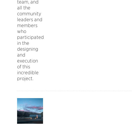
team, and
all the
community
leaders and
members
who
participated
in the
designing
and
execution
of this
incredible
project.