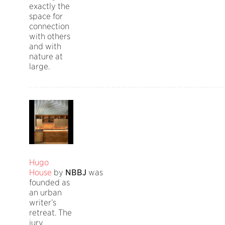
exactly the
space for
connection
with others
and with
nature at
large.
Hugo
House
by
NBBJ
was
founded as
an urban
writer’s
retreat. The
jury