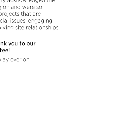
egion and were so
projects that are
cial issues, engaging
lving site relationships
ank you to our
tee!
play over on