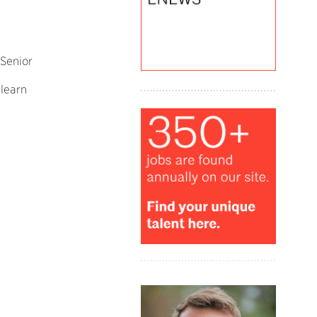
Senior
o learn