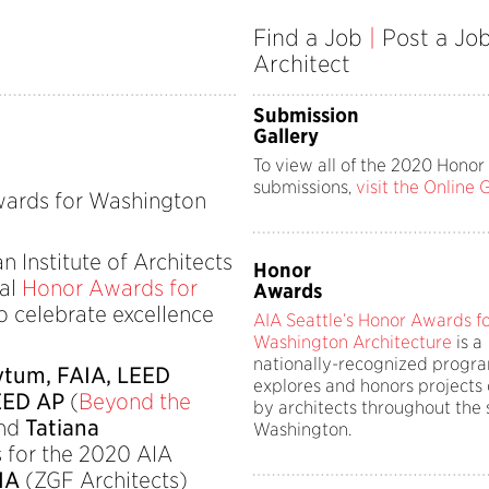
Find a Job
|
Post a Jo
Architect
Submission
Gallery
To view all of the 2020 Hono
submissions,
visit the Online 
ards for Washington
Institute of Architects
Honor
ual
Honor Awards for
Awards
 celebrate excellence
AIA Seattle’s Honor Awards f
Washington Architecture
is a
nationally-recognized progra
tum, FAIA, LEED
explores and honors projects
EED AP
(
Beyond the
by architects throughout the 
and
Tatiana
Washington.
s for the 2020 AIA
AIA
(ZGF Architects)