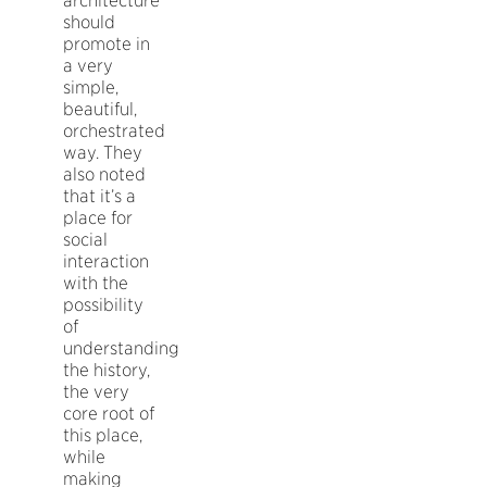
architecture
should
promote in
a very
simple,
beautiful,
orchestrated
way. They
also noted
that it’s a
place for
social
interaction
with the
possibility
of
understanding
the history,
the very
core root of
this place,
while
making