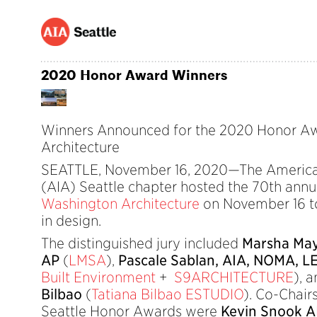
2020 Honor Award Winners
Winners Announced for the 2020 Honor Aw
Architecture
SEATTLE, November 16, 2020—The American 
(AIA) Seattle chapter hosted the 70th ann
Washington Architecture
on November 16 to
in design.
The distinguished jury included
Marsha May
AP
(
LMSA
),
Pascale Sablan, AIA, NOMA, L
Built Environment
+
S9ARCHITECTURE
), 
Bilbao
(
Tatiana Bilbao ESTUDIO
). Co-Chair
Seattle Honor Awards were
Kevin Snook 