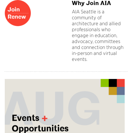
Why Join AIA
AIA Seattle is a
community of
architecture and allied
professionals who
engage in education,
advocacy, committees
and connection through
in-person and virtual
events.