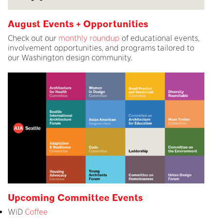
August Events + Opportunities
Check out our
monthly roundup
of educational events,
involvement opportunities, and programs tailored to
our Washington design community.
Upcoming Committee Events
WiD
Coffee