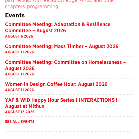
partnership with aecKnowledge, AIAU, and other
chapters’ programming.
Events
Committee Meeting: Adaptation & Resilience
Committee – August 2026
AUGUST 6 2026
Committee Meeting: Mass Timber – August 2026
AUGUST 11 2026
Committee Meeting: Committee on Homelessness –
August 2026
AUGUST 11 2026
Women in Design Coffee Hour: August 2026
AUGUST 11 2026
YAF & WID Happy Hour Series | INTERACTIONS |
August at Mithun
AUGUST 13 2026
SEE ALL EVENTS