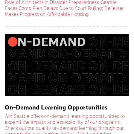
Role of Architects in Disaster Preparedness; Seattle
Faces Comp Plan Delays Due to Court Ruling; Bellevue
Makes Progress on Affordable Housing
On-Demand Learning Opportunities
AIA Seattle offers on-demand learning opportunities to
expand the impact and accessibility of our programs.
Check out our quality on-demand learning through our