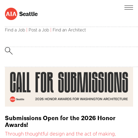
AIA Seattle champions the central role of
architects in creating and sustaining a better
Find a Job
|
Post a Job
|
Find an Architect
built environment.
Submissions Open for the 2026 Honor
Awards!
Through thoughtful design and the act of making,