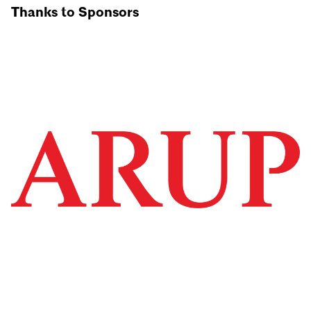
Thanks to Sponsors