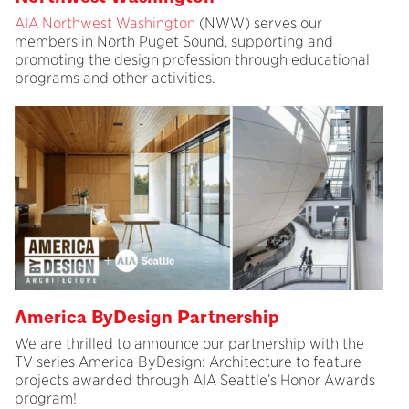
AIA Northwest Washington
(NWW) serves our
members in North Puget Sound, supporting and
promoting the design profession through educational
programs and other activities.
America ByDesign Partnership
We are thrilled to announce our partnership with the
TV series America ByDesign: Architecture to feature
projects awarded through AIA Seattle’s Honor Awards
program!