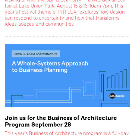
fair at Lake Union Park, August 15 & 16, 10am-7pm. This
year’s Festival theme of IN[FLUX] explores how design
can respond to uncertainty and how that transforms
ideas, spaces, and communities.
Join us for the Business of Architecture
Program September 28
This year’s Business of Architecture program is a full-day