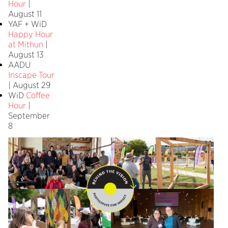
Hour
|
August 11
YAF + WiD
Happy Hour
at Mithun
|
August 13
AADU
Inscape Tour
| August 29
WiD
Coffee
Hour
|
September
8