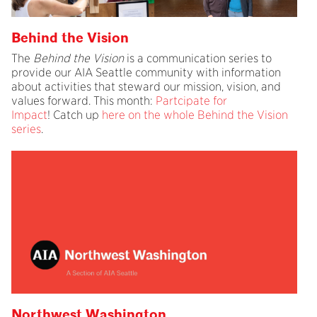
Behind the Vision
The
Behind the Vision
is a communication series to
provide our AIA Seattle community with information
about activities that steward our mission, vision, and
values forward. This month:
Partcipate for
Impact
! Catch up
here on the whole Behind the Vision
series
.
Northwest Washington