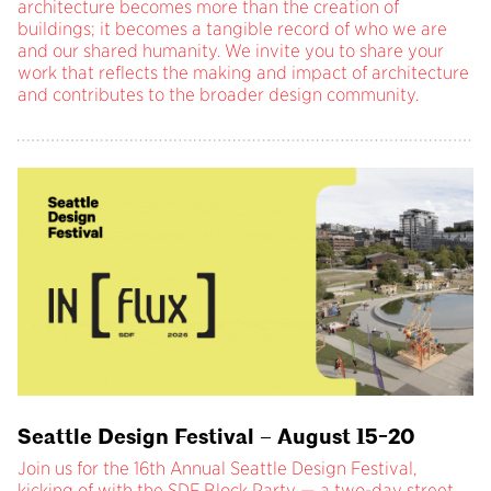
architecture becomes more than the creation of
buildings; it becomes a tangible record of who we are
and our shared humanity. We invite you to share your
work that reflects the making and impact of architecture
and contributes to the broader design community.
Seattle Design Festival – August 15-20
Join us for the 16th Annual Seattle Design Festival,
kicking of with the SDF Block Party — a two-day street