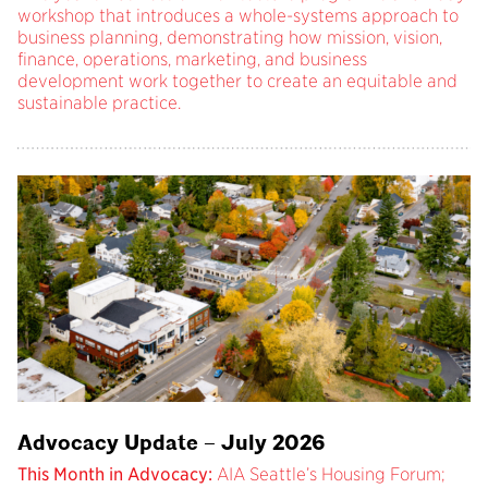
workshop that introduces a whole-systems approach to
business planning, demonstrating how mission, vision,
finance, operations, marketing, and business
development work together to create an equitable and
sustainable practice.
Advocacy Update – July 2026
This Month in Advocacy:
AIA Seattle’s Housing Forum;